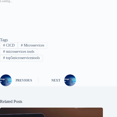
Loading...
Tags
#
CICD
#
Microservices
#
microservices tools
#
top5microservicestools
PREVIOUS
NEXT
Related Posts