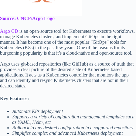
Source: CNCF/Argo Logo
Argo CD
is an open-source tool for Kubernetes to execute workflows,
manage Kubernetes clusters, and implement GitOps in the right
manner. It has become one of the most popular “GitOps” tools for
Kubernetes (K8s) in the past few years. One of the reasons for its
burgeoning popularity is that it’s a cloud-native and open-source tool.
Argo uses git-based repositories (like GitHub) as a source of truth that
provides a clear picture of the desired state of Kubernetes-based
applications. It acts as a Kubernetes controller that monitors the app
and can identify and resync Kubernetes clusters that are not in their
desired states.
Key Features:
Automate K8s deployment
Supports a variety of configuration management templates such
as YAML, Helm, etc
Rollback to any desired configuration in a supported repository
Simplifies complex and advanced Kubernetes deployment