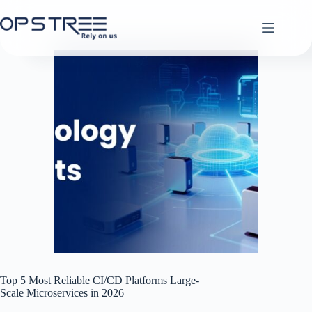
Skip
to
content
Top 5 Most Reliable CI/CD Platforms Large-
Scale Microservices in 2026