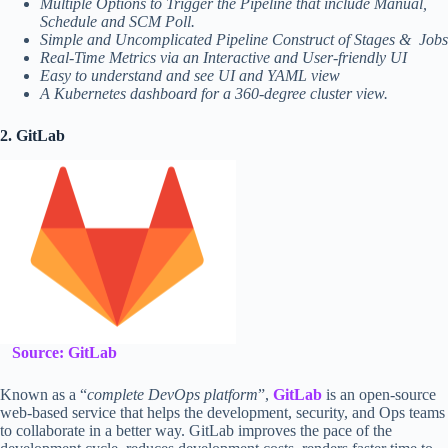
Multiple Options to Trigger the Pipeline that include Manual,
Schedule and SCM Poll.
Simple and Uncomplicated Pipeline Construct of Stages & Jobs
Real-Time Metrics via an Interactive and User-friendly UI
Easy to understand and see UI and YAML view
A Kubernetes dashboard for a 360-degree cluster view.
2. GitLab
Source: GitLab
Known as a “
complete DevOps platform
”,
GitLab
is an open-source
web-based service that helps the development, security, and Ops teams
to collaborate in a better way. GitLab improves the pace of the