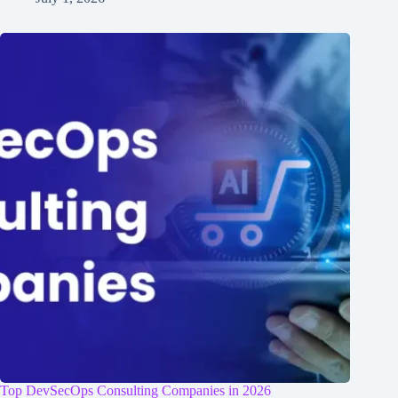
Top DevSecOps Consulting Companies in 2026