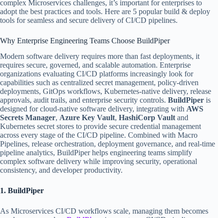
complex Microservices challenges, it’s important for enterprises to
adopt the best practices and tools. Here are 5 popular build & deploy
tools for seamless and secure delivery of CI/CD pipelines.
Why Enterprise Engineering Teams Choose BuildPiper
Modern software delivery requires more than fast deployments, it
requires secure, governed, and scalable automation. Enterprise
organizations evaluating CI/CD platforms increasingly look for
capabilities such as centralized secret management, policy-driven
deployments, GitOps workflows, Kubernetes-native delivery, release
approvals, audit trails, and enterprise security controls.
BuildPiper
is
designed for cloud-native software delivery, integrating with
AWS
Secrets Manager
,
Azure Key Vault
,
HashiCorp Vault
and
Kubernetes secret stores to provide secure credential management
across every stage of the CI/CD pipeline. Combined with Macro
Pipelines, release orchestration, deployment governance, and real-time
pipeline analytics, BuildPiper helps engineering teams simplify
complex software delivery while improving security, operational
consistency, and developer productivity.
1. BuildPiper
As Microservices CI/CD workflows scale, managing them becomes