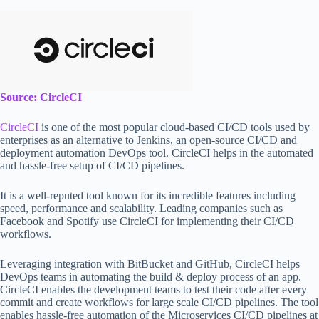
Source: CircleCI
CircleCI
is one of the most popular cloud-based CI/CD tools used by
enterprises as an alternative to Jenkins, an open-source CI/CD and
deployment automation DevOps tool. CircleCI helps in the automated
and hassle-free setup of CI/CD pipelines.
It is a well-reputed tool known for its incredible features including
speed, performance and scalability. Leading companies such as
Facebook and Spotify use CircleCI for implementing their CI/CD
workflows.
Leveraging integration with BitBucket and GitHub, CircleCI helps
DevOps teams in automating the build & deploy process of an app.
CircleCI enables the development teams to test their code after every
commit and create workflows for large scale CI/CD pipelines. The tool
enables hassle-free automation of the Microservices CI/CD pipelines at