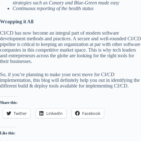
strategies such as Canary and Blue-Green made easy
Continuous reporting of the health status
Wrapping it All
CI/CD has now become an integral part of modern software
development methods and practices. A secure and well-rounded CI/CD
pipeline is critical to keeping an organization at par with other software
companies in this competitive market space. This is why tech leaders
and entrepreneurs across the globe are looking for the right tools for
their businesses.
So, if you’re planning to make your next move for CI/CD
implementation, this blog will definitely help you out in identifying the
different build & deploy tools available for implementing CI/CD.
Share this:
Twitter
LinkedIn
Facebook
Like this: