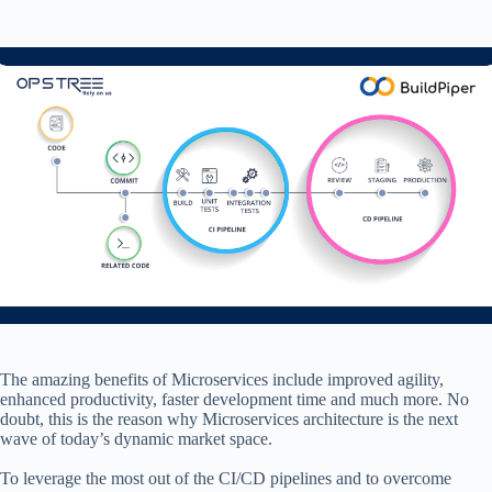
The amazing benefits of Microservices include improved agility,
enhanced productivity, faster development time and much more. No
doubt, this is the reason why Microservices architecture is the next
wave of today’s dynamic market space.
To leverage the most out of the CI/CD pipelines and to overcome