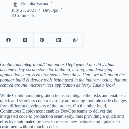
Ruchita Varma
July 27, 2021
DevOps
3 Comments
Continuous Integration/Continuous Deployment or CI/CD has
become a key cornerstone for building, testing, and deploying
applications across environments these days. Here, we talk about the
popular build & deploy tools being used in the industry today, that are
centred around microservices application delivery. Take a look!
While Continuous Integration helps to mitigate the risks and enables a
quick and seamless code release by automating multiple code changes
from different developers of the project. On the other hand,
Continuous Deployment enables DevOps teams to deliver the
integrated code to production seamlessly, thus providing a quick and
effective automated process to release new features and updates to
customers without much hassles.