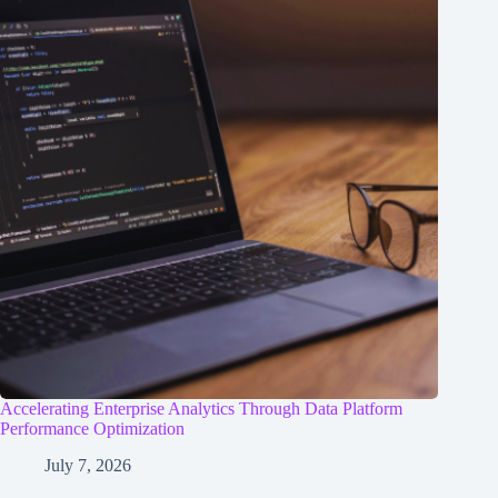
Accelerating Enterprise Analytics Through Data Platform
Performance Optimization
July 7, 2026