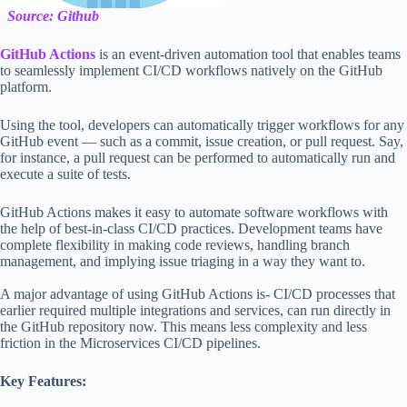
Source: Github
GitHub Actions
is an event-driven automation tool that enables teams
to seamlessly implement CI/CD workflows natively on the GitHub
platform.
Using the tool, developers can automatically trigger workflows for any
GitHub event — such as a commit, issue creation, or pull request. Say,
for instance, a pull request can be performed to automatically run and
execute a suite of tests.
GitHub Actions makes it easy to automate software workflows with
the help of best-in-class CI/CD practices. Development teams have
complete flexibility in making code reviews, handling branch
management, and implying issue triaging in a way they want to.
A major advantage of using GitHub Actions is- CI/CD processes that
earlier required multiple integrations and services, can run directly in
the GitHub repository now. This means less complexity and less
friction in the Microservices CI/CD pipelines.
Key Features: