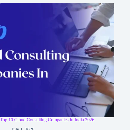
Top 10 Cloud Consulting Companies In India 2026
July 1, 2026