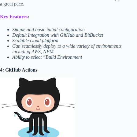
a great pace.
Key Features
:
Simple and basic initial configuration
Default Integration with GitHub and BitBucket
Scalable cloud platform
Can seamlessly deploy to a wide variety of environments
including AWS, NPM
Ability to select “Build Environment
4: GitHub Actions