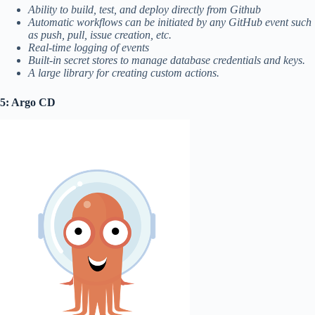
Ability to build, test, and deploy directly from Github
Automatic workflows can be initiated by any GitHub event such
as push, pull, issue creation, etc.
Real-time logging of events
Built-in secret stores to manage database credentials and keys.
A large library for creating custom actions.
5: Argo CD