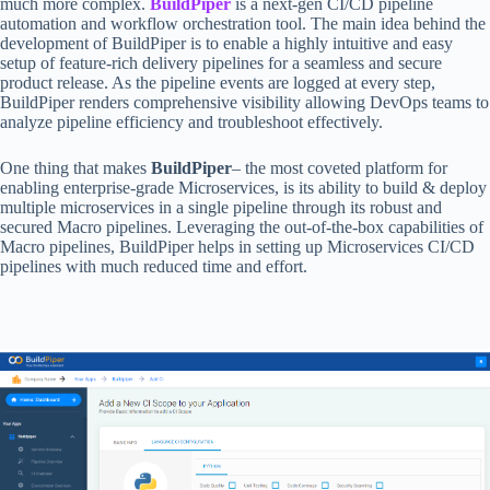
much more complex.
BuildPiper
is a next-gen CI/CD pipeline
automation and workflow orchestration tool. The main idea behind the
development of BuildPiper is to enable a highly intuitive and easy
setup of feature-rich delivery pipelines for a seamless and secure
product release. As the pipeline events are logged at every step,
BuildPiper renders comprehensive visibility allowing DevOps teams to
analyze pipeline efficiency and troubleshoot effectively.
One thing that makes
BuildPiper
– the most coveted platform for
enabling enterprise-grade Microservices, is its ability to build & deploy
multiple microservices in a single pipeline through its robust and
secured Macro pipelines. Leveraging the out-of-the-box capabilities of
Macro pipelines, BuildPiper helps in setting up Microservices CI/CD
pipelines with much reduced time and effort.