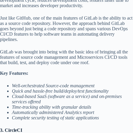
development cycle, reduces development costs, renders faster time to
market and increases developer productivity.
Just like GitHub, one of the main features of GitLab is the ability to act
as a source code repository. However, the approach behind GitLab
goes beyond just being a code repository and spans various DevOps
CI/CD features to help software teams in automating delivery
pipelines.
GitLab was brought into being with the basic idea of bringing all the
features of source code management and Microservices CI/CD tools
that build, test, and deploy code under one roof.
Key Features:
Well-orchestrated Source-code management
Quick and hassle-free build/deploy/test functionality
Cloud-based SaaS (software as a service) and on-premises
services offered
Time-tracking ability with granular details
Automatically administered Analytics report
Complete security testing of static applications
3. CircleCI