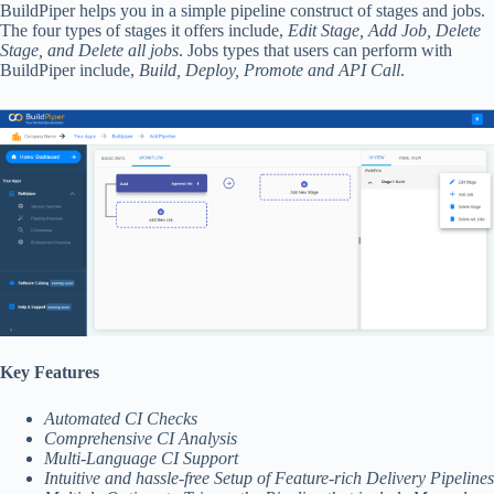
BuildPiper helps you in a simple pipeline construct of stages and jobs.
The four types of stages it offers include,
Edit Stage, Add Job, Delete
Stage, and Delete all jobs
. Jobs types that users can perform with
BuildPiper include,
Build, Deploy, Promote and API Call
.
Key Features
Automated CI Checks
Comprehensive CI Analysis
Multi-Language CI Support
Intuitive and hassle-free Setup of Feature-rich Delivery Pipelines