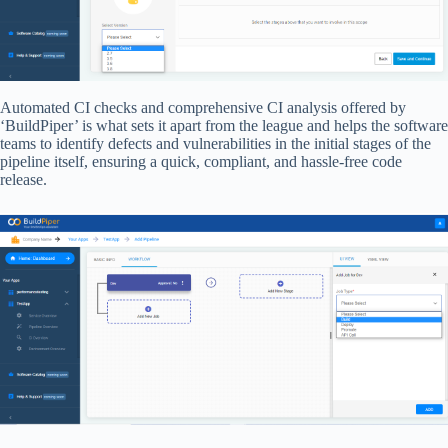
Automated CI checks and comprehensive CI analysis offered by
‘BuildPiper’ is what sets it apart from the league and helps the software
teams to identify defects and vulnerabilities in the initial stages of the
pipeline itself, ensuring a quick, compliant, and hassle-free code
release.