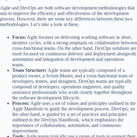
Agile and DevOps are both software development methodologies that
aim to improve the efficiency and effectiveness of the development
process. However, there are some key differences between these two
methodologies. Let’s take a look at these,
Focus:
Agile focuses on delivering working software in short,
iterative cycles, with a strong emphasis on collaboration between
cross-functional teams. On the other hand, DevOps solutions are
more focused on continuous delivery and deployment alongwith
automation and integration of development and operations
teams.
Team Structure:
Agile teams are typically composed of a
product owner, a Scrum Master, and a cross-functional team of
developers, testers, and designers. DevOps teams are typically
composed of developers, operations engineers, and quality
assurance professionals who work closely together throughout
the software development lifecycle.
Process:
Agile uses a set of values and principles outlined in the
Agile Manifesto to guide the development process. DevOps, on
the other hand, is guided by a set of practices and principles
outlined in the DevOps Handbook, which emphasizes the
importance of collaboration, automation, and continuous
improvement.
Tools:
Agile teams typically use a range of tools to support their