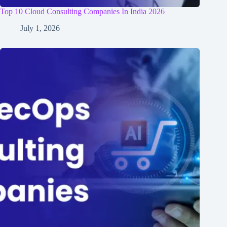
Top 10 Cloud Consulting Companies In India 2026
July 1, 2026