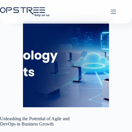
Skip
to
content
Unleashing the Potential of Agile and
DevOps in Business Growth