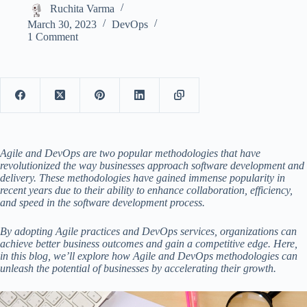
Ruchita Varma
March 30, 2023
DevOps
1 Comment
Agile and DevOps are two popular methodologies that have
revolutionized the way businesses approach software development and
delivery. These methodologies have gained immense popularity in
recent years due to their ability to enhance collaboration, efficiency,
and speed in the software development process.
By adopting Agile practices and
DevOps services,
organizations can
achieve better business outcomes and gain a competitive edge. Here,
in this blog, we’ll explore how Agile and DevOps methodologies can
unleash the potential of businesses by accelerating their growth.