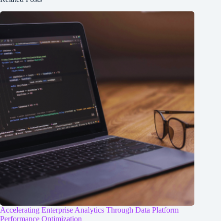
Accelerating Enterprise Analytics Through Data Platform
Performance Optimization