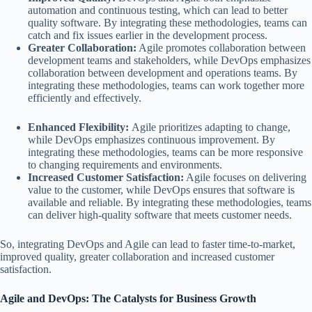
automation and continuous testing, which can lead to better
quality software. By integrating these methodologies, teams can
catch and fix issues earlier in the development process.
Greater Collaboration:
Agile promotes collaboration between
development teams and stakeholders, while DevOps emphasizes
collaboration between development and operations teams. By
integrating these methodologies, teams can work together more
efficiently and effectively.
Enhanced Flexibility:
Agile prioritizes adapting to change,
while DevOps emphasizes continuous improvement. By
integrating these methodologies, teams can be more responsive
to changing requirements and environments.
Increased Customer Satisfaction:
Agile focuses on delivering
value to the customer, while DevOps ensures that software is
available and reliable. By integrating these methodologies, teams
can deliver high-quality software that meets customer needs.
So, integrating DevOps and Agile can lead to faster time-to-market,
improved quality, greater collaboration and increased customer
satisfaction.
Agile and DevOps: The Catalysts for Business Growth