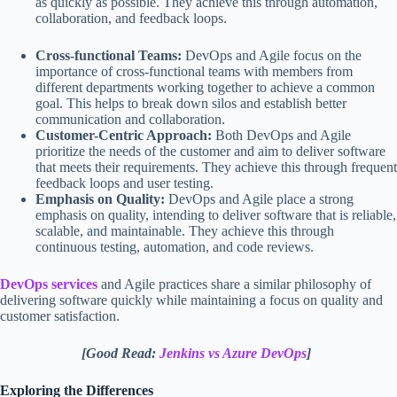
as quickly as possible. They achieve this through automation,
collaboration, and feedback loops.
Cross-functional Teams:
DevOps and Agile focus on the
importance of cross-functional teams with members from
different departments working together to achieve a common
goal. This helps to break down silos and establish better
communication and collaboration.
Customer-Centric Approach:
Both DevOps and Agile
prioritize the needs of the customer and aim to deliver software
that meets their requirements. They achieve this through frequent
feedback loops and user testing.
Emphasis on Quality:
DevOps and Agile place a strong
emphasis on quality, intending to deliver software that is reliable,
scalable, and maintainable. They achieve this through
continuous testing, automation, and code reviews.
DevOps services
and Agile practices share a similar philosophy of
delivering software quickly while maintaining a focus on quality and
customer satisfaction.
[Good Read:
Jenkins vs Azure DevOps
]
Exploring the Differences