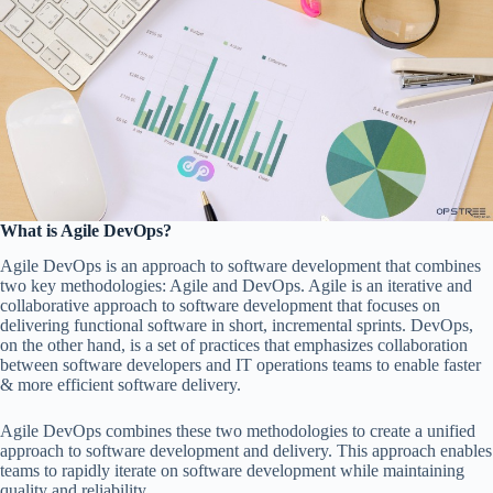
What is Agile DevOps?
Agile DevOps is an approach to software development that combines
two key methodologies: Agile and DevOps. Agile is an iterative and
collaborative approach to software development that focuses on
delivering functional software in short, incremental sprints. DevOps,
on the other hand, is a set of practices that emphasizes collaboration
between software developers and IT operations teams to enable faster
& more efficient software delivery.
Agile DevOps combines these two methodologies to create a unified
approach to software development and delivery. This approach enables
teams to rapidly iterate on software development while maintaining
quality and reliability.