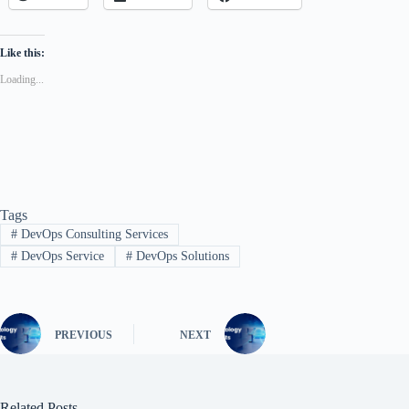
Like this:
Loading...
Tags
#
DevOps Consulting Services
#
DevOps Service
#
DevOps Solutions
PREVIOUS
NEXT
Related Posts