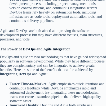
development process, including project management tools,
version control systems, and continuous integration servers.
DevOps teams rely heavily on automation tools, including
infrastructure-as-code tools, deployment automation tools, and
continuous delivery pipelines.
Agile and DevOps are both aimed at improving the software
development process but they have different focuses, team structures,
processes, and tools.
The Power of DevOps and Agile Integration
DevOps and Agile are two methodologies that have gained widespread
popularity in software development. While they have different focuses,
they are complementary and can be integrated to achieve greater
benefits. Here are some of the benefits that can be achieved by
integrating DevOps
and Agile:
Faster Time-to-Market:
Agile emphasizes quick iterations and
continuous feedback while DevOps emphasizes rapid and
automated deployment. By integrating these methodologies,
teams can create a seamless pipeline that delivers high-quality
software faster.
Improved Quality:
DevOps and Agile both emphasize