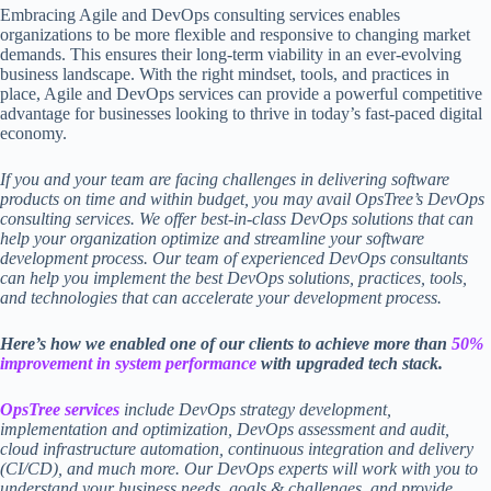
Embracing Agile and DevOps consulting services enables
organizations to be more flexible and responsive to changing market
demands. This ensures their long-term viability in an ever-evolving
business landscape. With the right mindset, tools, and practices in
place, Agile and DevOps services can provide a powerful competitive
advantage for businesses looking to thrive in today’s fast-paced digital
economy.
If you and your team are facing challenges in delivering software
products on time and within budget, you may avail OpsTree’s
DevOps
consulting services
. We offer best-in-class
DevOps solutions
that can
help your organization optimize and streamline your software
development process. Our team of experienced DevOps consultants
can help you implement the best
DevOps solutions,
practices, tools,
and technologies that can accelerate your development process.
Here’s how we enabled one of our clients to achieve more than
50%
improvement in system performance
with upgraded tech stack.
OpsTree services
include DevOps strategy development,
implementation and optimization, DevOps assessment and audit,
cloud infrastructure automation, continuous integration and delivery
(CI/CD), and much more. Our DevOps experts will work with you to
understand your business needs, goals & challenges, and provide