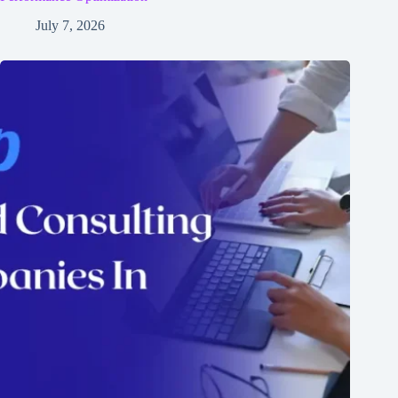
July 7, 2026