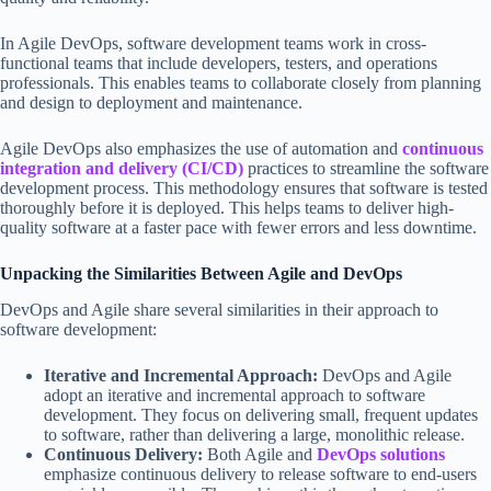
In Agile DevOps, software development teams work in cross-
functional teams that include developers, testers, and operations
professionals. This enables teams to collaborate closely from planning
and design to deployment and maintenance.
Agile DevOps also emphasizes the use of automation and
co
ntinuous
integration and delivery (CI/CD)
practices to streamline the software
development process. This methodology ensures that software is tested
thoroughly before it is deployed. This helps teams to deliver high-
quality software at a faster pace with fewer errors and less downtime.
Unpacking the Similarities Between Agile and DevOps
DevOps and Agile share several similarities in their approach to
software development:
Iterative and Incremental Approach:
DevOps and Agile
adopt an iterative and incremental approach to software
development. They focus on delivering small, frequent updates
to software, rather than delivering a large, monolithic release.
Continuous Delivery:
Both Agile and
DevOps solutions
emphasize continuous delivery to release software to end-users