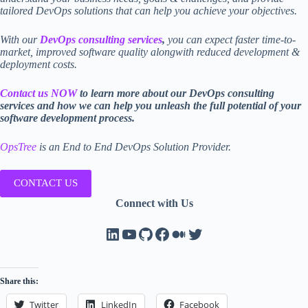
tailored DevOps solutions that can help you achieve your objectives.
With our
DevOps consulting services
,
you can expect faster time-to-
market, improved software quality alongwith reduced development &
deployment costs.
Contact us NOW
to learn more about our DevOps consulting
services and how we can help you unleash the full potential of your
software development process.
O
psTree
is an End to End DevOps Solution Provider.
CONTACT US
Connect with Us
LinkedIn
YouTube
GitHub
Facebook
Medium
Twitter
Share this:
Twitter
LinkedIn
Facebook