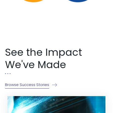
Explore Now!
See the Impact
We've Made
Browse Success Stories