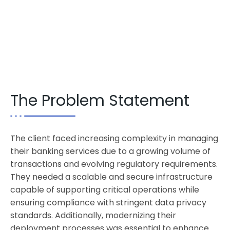
The Problem Statement
The client faced increasing complexity in managing
their banking services due to a growing volume of
transactions and evolving regulatory requirements.
They needed a scalable and secure infrastructure
capable of supporting critical operations while
ensuring compliance with stringent data privacy
standards. Additionally, modernizing their
deployment processes was essential to enhance