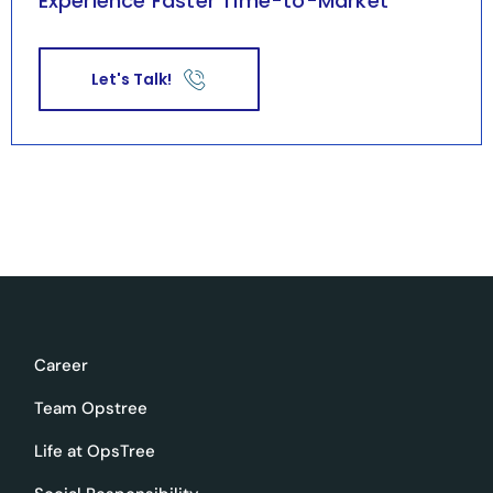
Experience Faster Time-to-Market
Let's Talk!
Career
Team Opstree
Life at OpsTree