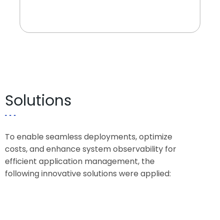
critical banking applications.
Solutions
To enable seamless deployments, optimize
costs, and enhance system observability for
efficient application management, the
following innovative solutions were applied: