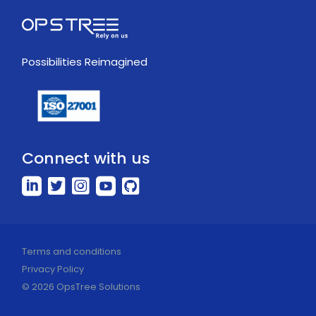
Possibilities Reimagined
Connect with us
Terms and conditions
Privacy Policy
© 2026 OpsTree Solutions