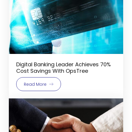
Digital Banking Leader Achieves 70%
Cost Savings With OpsTree
Read More