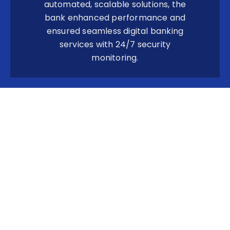
automated, scalable solutions, the
bank enhanced performance and
ensured seamless digital banking
services with 24/7 security
monitoring.