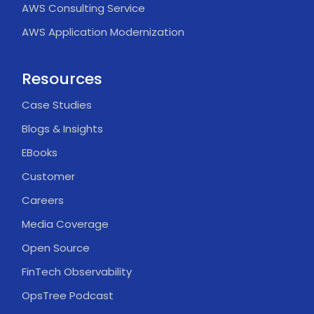
AWS Consulting Service
AWS Application Modernization
Resources
Case Studies
Blogs & Insights
EBooks
Customer
Careers
Media Coverage
Open Source
FinTech Observability
OpsTree Podcast