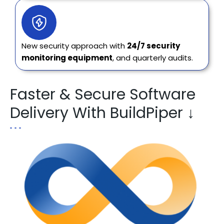
New security approach with
24/7 security
monitoring equipment
, and quarterly audits.
Faster & Secure Software
Delivery With BuildPiper ↓