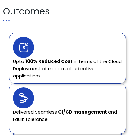
Outcomes
Upto
100% Reduced Cost
in terms of the Cloud
Deployment of modern cloud native
applications.
Delivered Seamless
CI/CD management
and
Fault Tolerance.