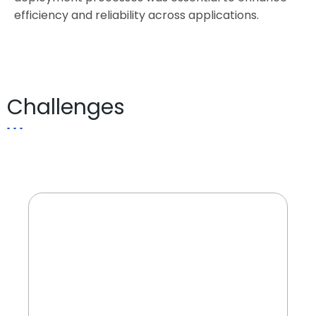
efficiency and reliability across applications.
Challenges
Managing millions of monthly
transactions across various banking
services while ensuring service