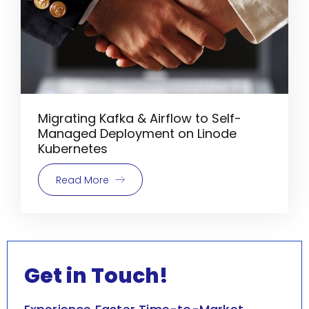
Migrating Kafka & Airflow to Self-
Managed Deployment on Linode
Kubernetes
Read More
Get in Touch!