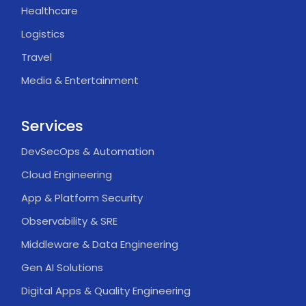
Healthcare
Logistics
Travel
Media & Entertainment
Services
DevSecOps & Automation
Cloud Engineering
App & Platform Security
Observability & SRE
Middleware & Data Engineering
Gen AI Solutions
Digital Apps & Quality Engineering