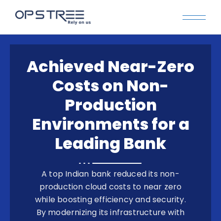
Achieved Near-Zero
Costs on Non-
Production
Environments for a
Leading Bank
A top Indian bank reduced its non-
production cloud costs to near zero
while boosting efficiency and security.
By modernizing its infrastructure with