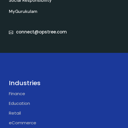
Social Responsibility
MyGurukulam
connect@opstree.com
Industries
Finance
Education
Retail
eCommerce