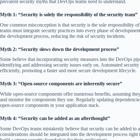
prevalent security myths that DevOps teams need to understand.
Myth 1: “Security is solely the responsibility of the security team”
One common misconception is that security is the sole responsibility of
teams must integrate security practices into every phase of development
the development process, reducing the risk of security incidents.
Myth 2: “Security slows down the development process”
Some believe that incorporating security measures into the DevOps pipe
identifying and addressing security issues early on. Automated security
efficiently, promoting a faster and more secure development lifecycle.
Myth 3: “Open-source components are inherently secure”
While open-source components offer numerous benefits, assuming they 
and monitor the components they use. Regularly updating dependencies,
open-source components in your application stack.
Myth 4: “Security can be added as an afterthought”
Some DevOps teams mistakenly believe that security can be added to an 
considerations should be integrated into the development process right
build a strong security foundation for their applications.