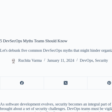
5 DevSecOps Myths Teams Should Know
Let's debunk five common DevSecOps myths that might hinder organizat
Ruchita Varma
January 11, 2024
DevOps
,
Security
As software development evolves, security becomes an integral part of t
brought about a set of security challenges. DevOps teams must be vigil