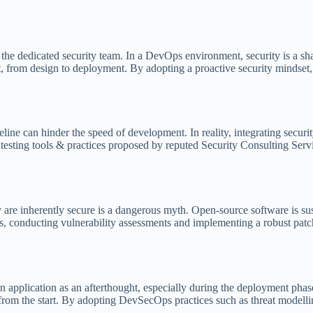
 the dedicated security team. In a DevOps environment, security is a sh
, from design to deployment. By adopting a proactive security mindset, d
line can hinder the speed of development. In reality, integrating secur
 testing tools & practices proposed by reputed Security Consulting Serv
are inherently secure is a dangerous myth. Open-source software is su
 conducting vulnerability assessments and implementing a robust patch 
application as an afterthought, especially during the deployment phase.
 from the start. By adopting DevSecOps practices such as threat modell