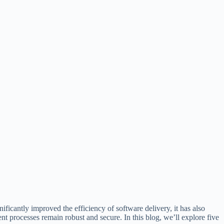
icantly improved the efficiency of software delivery, it has also
 processes remain robust and secure. In this blog, we’ll explore five