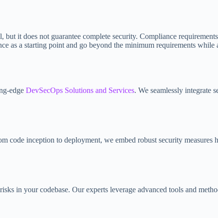
, but it does not guarantee complete security. Compliance requirements 
ance as a starting point and go beyond the minimum requirements while
ting-edge
DevSecOps Solutions and Services
. We seamlessly integrate s
 From code inception to deployment, we embed robust security measures h
 risks in your codebase. Our experts leverage advanced tools and methodo