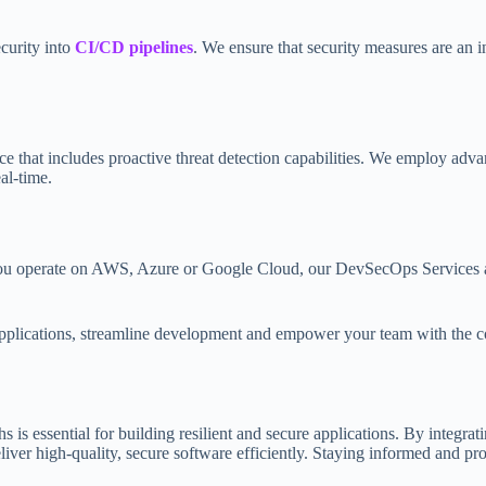
curity into
CI/CD pipelines
. We ensure that security measures are an i
ce that includes proactive threat detection capabilities. We employ adva
eal-time.
u operate on AWS, Azure or Google Cloud, our DevSecOps Services adapt
plications, streamline development and empower your team with the con
s essential for building resilient and secure applications. By integrat
r high-quality, secure software efficiently. Staying informed and proac