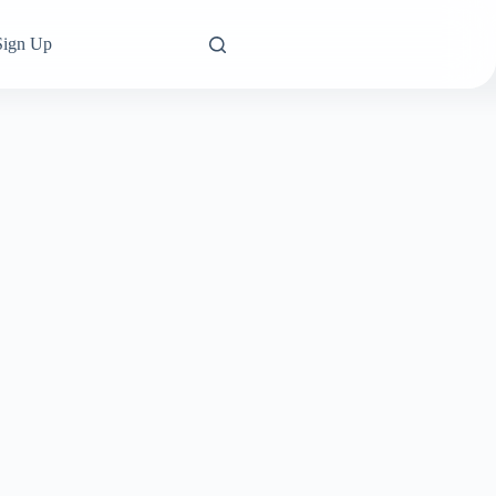
Sign Up