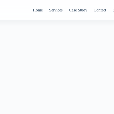
Home
Services
Case Study
Contact