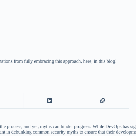
ions from fully embracing this approach, here, in this blog!
he process, and yet, myths can hinder progress. While DevOps has signif
ant in debunking common security myths to ensure that their development