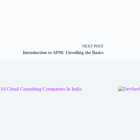
NEXT
POST
Introduction to APM: Unveiling the Basics