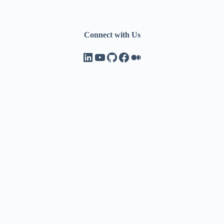
Connect with Us
LinkedIn
YouTube
GitHub
Facebook
Medium