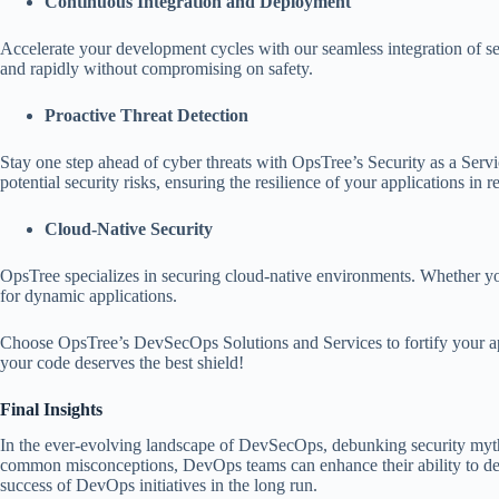
Continuous Integration and Deployment
Accelerate your development cycles with our seamless integration of se
and rapidly without compromising on safety.
Proactive Threat Detection
Stay one step ahead of cyber threats with OpsTree’s Security as a Servi
potential security risks, ensuring the resilience of your applications in r
Cloud-Native Security
OpsTree specializes in securing cloud-native environments. Whether yo
for dynamic applications.
Choose OpsTree’s DevSecOps Solutions and Services to fortify your ap
your code deserves the best shield!
Final Insights
In the ever-evolving landscape of DevSecOps, debunking security myths i
common misconceptions, DevOps teams can enhance their ability to delive
success of DevOps initiatives in the long run.