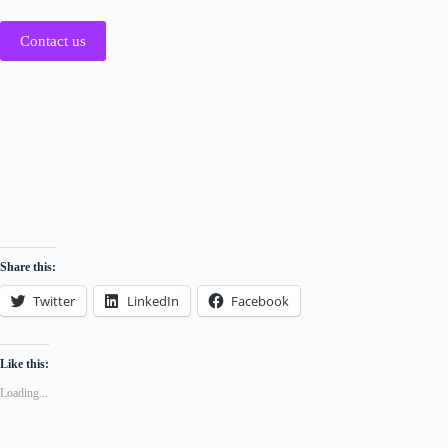
Contact us
Share this:
Twitter
LinkedIn
Facebook
Like this:
Loading...