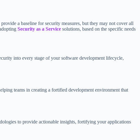
provide a baseline for security measures, but they may not cover all
 adopting
Security as a Service
solutions, based on the specific needs
ecurity into every stage of your software development lifecycle,
elping teams in creating a fortified development environment that
logies to provide actionable insights, fortifying your applications