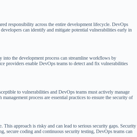
ared responsibility across the entire development lifecycle. DevOps
evelopers can identify and mitigate potential vulnerabilities early in
ity into the development process can streamline workflows by
ice providers enable DevOps teams to detect and fix vulnerabilities
sceptible to vulnerabilities and DevOps teams must actively manage
management process are essential practices to ensure the security of
 This approach is risky and can lead to serious security gaps. Security
ing, secure coding and continuous security testing, DevOps teams can