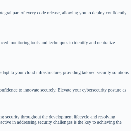
ntegral part of every code release, allowing you to deploy confidently
nced monitoring tools and techniques to identify and neutralize
 to your cloud infrastructure, providing tailored security solutions
fidence to innovate securely. Elevate your cybersecurity posture as
ing security throughout the development lifecycle and resolving
tive in addressing security challenges is the key to achieving the