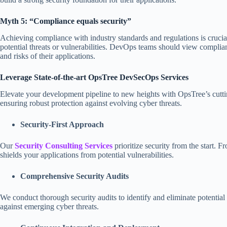
Myth 5: “Compliance equals security”
Achieving compliance with industry standards and regulations is crucial
potential threats or vulnerabilities. DevOps teams should view compli
and risks of their applications.
Leverage State-of-the-art OpsTree DevSecOps Services
Elevate your development pipeline to new heights with OpsTree’s cut
ensuring robust protection against evolving cyber threats.
Security-First Approach
Our
Security Consulting Services
prioritize security from the start.
shields your applications from potential vulnerabilities.
Comprehensive Security Audits
We conduct thorough security audits to identify and eliminate potential
against emerging cyber threats.