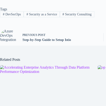
Tags
#
DevSecOps
#
Security as a Service
#
Security Consulting
PREVIOUS
POST
Step-by-Step Guide to Setup Istio
Related Posts