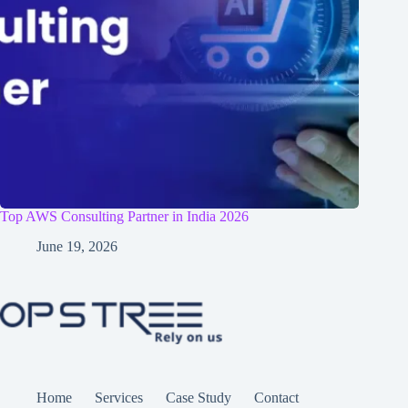
Top AWS Consulting Partner in India 2026
June 19, 2026
Home
Services
Case Study
Contact