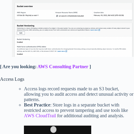
[ Are you looking:
AWS Consulting Partner
]
Access Logs
Access logs record requests made to an S3 bucket,
allowing you to audit access and detect unusual activity or
patterns.
Best Practice
: Store logs in a separate bucket with
restricted access to prevent tampering and use tools like
AWS CloudTrail
for additional auditing and analysis.