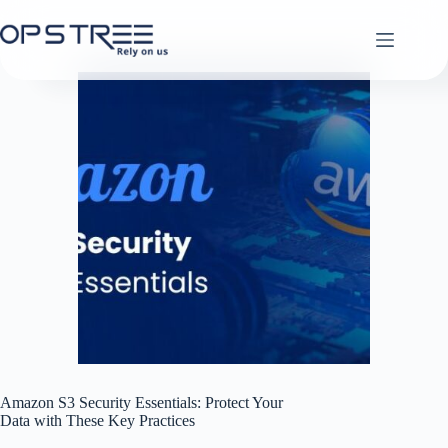
Skip
to
content
Amazon S3 Security Essentials: Protect Your
Data with These Key Practices