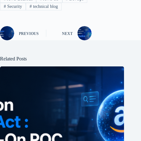
#
Security
#
technical blog
PREVIOUS
NEXT
Related Posts