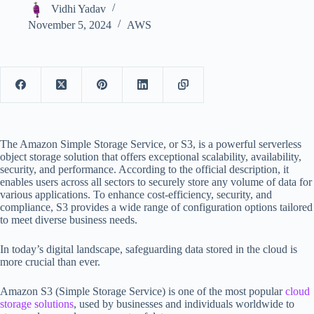
Vidhi Yadav
November 5, 2024
AWS
The Amazon Simple Storage Service, or S3, is a powerful serverless
object storage solution that offers exceptional scalability, availability,
security, and performance. According to the official description, it
enables users across all sectors to securely store any volume of data for
various applications. To enhance cost-efficiency, security, and
compliance, S3 provides a wide range of configuration options tailored
to meet diverse business needs.
In today’s digital landscape, safeguarding data stored in the cloud is
more crucial than ever.
Amazon S3 (Simple Storage Service) is one of the most popular
cloud
storage solutions
, used by businesses and individuals worldwide to