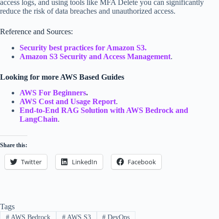
access logs, and using tools like MFA Delete you can significantly
reduce the risk of data breaches and unauthorized access.
Reference and Sources:
Security best practices for Amazon S3.
Amazon S3 Security and Access Management
.
Looking for more AWS Based Guides
AWS For Beginners
.
AWS Cost and Usage Report
.
End-to-End RAG Solution with AWS Bedrock and
LangChain
.
Share this:
Twitter
LinkedIn
Facebook
Tags
#
AWS Bedrock
#
AWS S3
#
DevOps