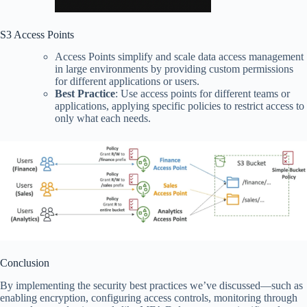
S3 Access Points
Access Points simplify and scale data access management
in large environments by providing custom permissions
for different applications or users.
Best Practice
: Use access points for different teams or
applications, applying specific policies to restrict access to
only what each needs.
Conclusion
By implementing the security best practices we’ve discussed—such as
enabling encryption, configuring access controls, monitoring through