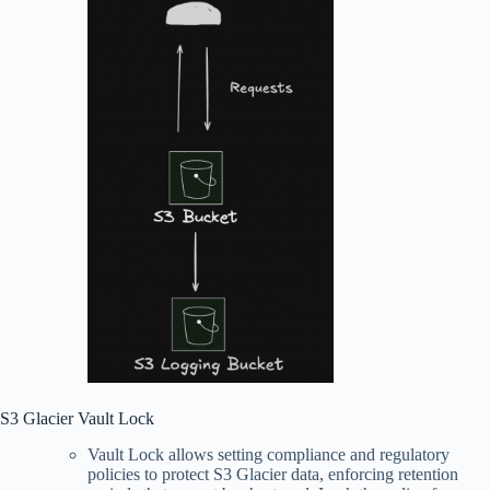
S3 Glacier Vault Lock
Vault Lock allows setting compliance and regulatory
policies to protect S3 Glacier data, enforcing retention