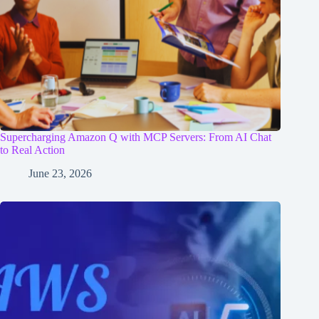
Supercharging Amazon Q with MCP Servers: From AI Chat
to Real Action
June 23, 2026