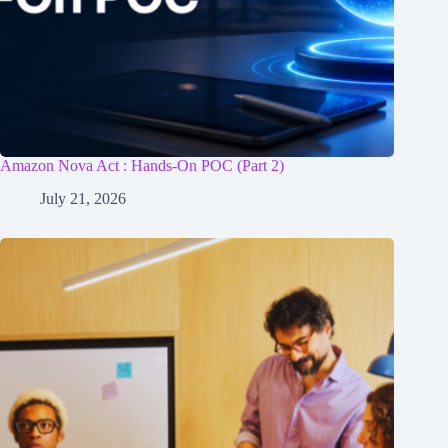
Amazon Nova Act : Hands-On POC (Part 2)
July 21, 2026