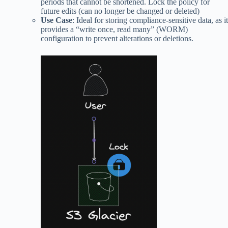
periods that cannot be shortened. Lock the policy for
future edits (can no longer be changed or deleted)
Use Case
: Ideal for storing compliance-sensitive data, as it
provides a “write once, read many” (WORM)
configuration to prevent alterations or deletions.