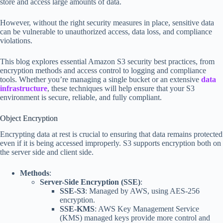
store and access large amounts of data.
However, without the right security measures in place, sensitive data
can be vulnerable to unauthorized access, data loss, and compliance
violations.
This blog explores essential Amazon S3 security best practices, from
encryption methods and access control to logging and compliance
tools. Whether you’re managing a single bucket or an extensive
data
infrastructure
, these techniques will help ensure that your S3
environment is secure, reliable, and fully compliant.
Object Encryption
Encrypting data at rest is crucial to ensuring that data remains protected
even if it is being accessed improperly. S3 supports encryption both on
the server side and client side.
Methods
:
Server-Side Encryption (SSE)
:
SSE-S3
: Managed by AWS, using AES-256
encryption.
SSE-KMS
: AWS Key Management Service
(KMS) managed keys provide more control and