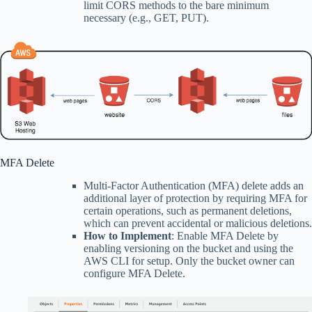
limit CORS methods to the bare minimum
necessary (e.g., GET, PUT).
MFA Delete
Multi-Factor Authentication (MFA) delete adds an
additional layer of protection by requiring MFA for
certain operations, such as permanent deletions,
which can prevent accidental or malicious deletions.
How to Implement
: Enable MFA Delete by
enabling versioning on the bucket and using the
AWS CLI for setup. Only the bucket owner can
configure MFA Delete.