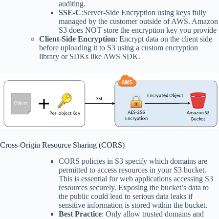
auditing.
SSE-C
:Server-Side Encryption using keys fully
managed by the customer outside of AWS. Amazon
S3 does NOT store the encryption key you provide
Client-Side Encryption
: Encrypt data on the client side
before uploading it to S3 using a custom encryption
library or SDKs like AWS SDK.
Cross-Origin Resource Sharing (CORS)
CORS policies in S3 specify which domains are
permitted to access resources in your S3 bucket.
This is essential for web applications accessing S3
resources securely. Exposing the bucket’s data to
the public could lead to serious data leaks if
sensitive information is stored within the bucket.
Best Practice
: Only allow trusted domains and