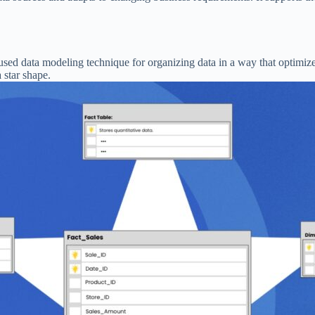
used data modeling technique for organizing data in a way that optimize
 star shape.