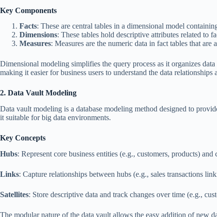
Key Components
Facts
: These are central tables in a dimensional model containing 
Dimensions
: These tables hold descriptive attributes related to 
Measures
: Measures are the numeric data in fact tables that are 
Dimensional modeling simplifies the query process as it organizes data i
making it easier for business users to understand the data relationship
2. Data Vault Modeling
Data vault modeling is a database modeling method designed to provide 
it suitable for big data environments.
Key Concepts
Hubs
: Represent core business entities (e.g., customers, products) and 
Links
: Capture relationships between hubs (e.g., sales transactions lin
Satellites
: Store descriptive data and track changes over time (e.g., cu
The modular nature of the data vault allows the easy addition of new da