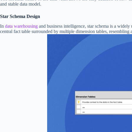
and stable data model.
Star Schema Design
In
data warehousing
and business intelligence, star schema is a widely 
central fact table surrounded by multiple dimension tables, resembling a