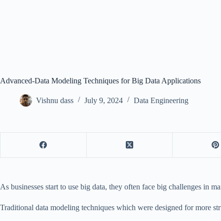
Advanced-Data Modeling Techniques for Big Data Applications
Vishnu dass
July 9, 2024
Data Engineering
As businesses start to use big data, they often face big challenges in m
Traditional data modeling techniques which were designed for more stru