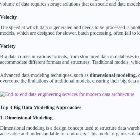
volume of data requires storage solutions that can scale and data model
Velocity
The speed at which data is generated and needs to be processed is anot
models, which are designed for slower, batch processing, often fail to k
Variety
Big data comes in various formats, from structured data in databases to 
accommodate different formats and structures. Traditional models, which
Advanced data modeling techniques, such as
dimensional modeling, d
overcome the limitations of traditional models, ensuring their big data ap
Top 3 Big Data Modelling Approaches
1. Dimensional Modeling
Dimensional modeling is a design concept used to structure data warehous
accessible and understandable for end-users. This model organizes data i