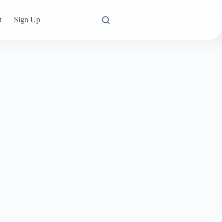
t
Sign Up