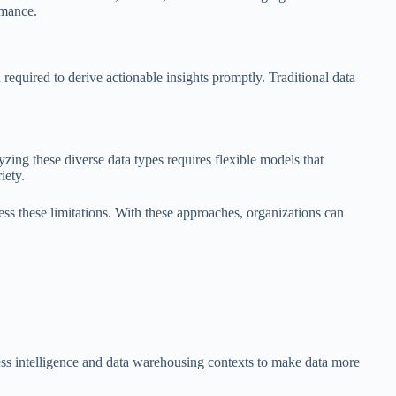
rmance.
 required to derive actionable insights promptly. Traditional data
yzing these diverse data types requires flexible models that
iety.
ress these limitations. With these approaches, organizations can
iness intelligence and data warehousing contexts to make data more