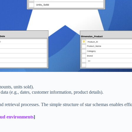
mounts, units sold).
t data (e.g., dates, customer information, product details).
 retrieval processes. The simple structure of star schemas enables effic
oud environments
]