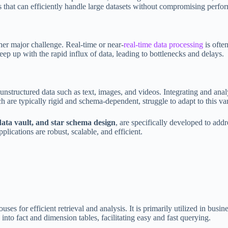
s that can efficiently handle large datasets without compromising perfo
her major challenge. Real-time or near-
real-time data processing
is often
eep up with the rapid influx of data, leading to bottlenecks and delays.
unstructured data such as text, images, and videos. Integrating and anal
 are typically rigid and schema-dependent, struggle to adapt to this var
ata vault, and star schema design
, are specifically developed to add
plications are robust, scalable, and efficient.
es for efficient retrieval and analysis. It is primarily utilized in bus
nto fact and dimension tables, facilitating easy and fast querying.