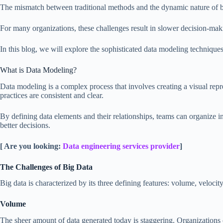
The mismatch between traditional methods and the dynamic nature of big 
For many organizations, these challenges result in slower decision-making
In this blog, we will explore the sophisticated data modeling technique
What is Data Modeling?
Data modeling is a complex process that involves creating a visual repres
practices are consistent and clear.
By defining data elements and their relationships, teams can organize i
better decisions.
[ Are you looking:
Data engineering services provider
]
The Challenges of Big Data
Big data is characterized by its three defining features: volume, velocit
Volume
The sheer amount of data generated today is staggering. Organizations 