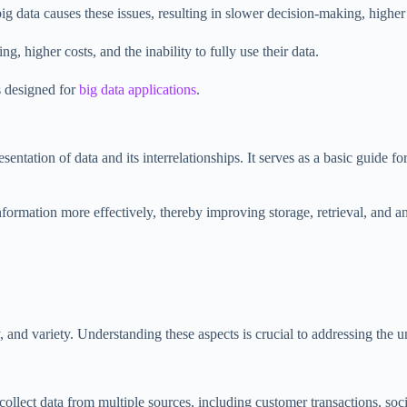
data causes these issues, resulting in slower decision-making, higher co
, higher costs, and the inability to fully use their data.
s designed for
big data applications
.
entation of data and its interrelationships. It serves as a basic guide f
nformation more effectively, thereby improving storage, retrieval, and 
y, and variety. Understanding these aspects is crucial to addressing the 
collect data from multiple sources, including customer transactions, so