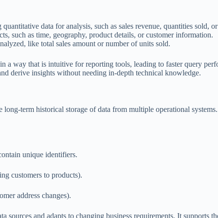
quantitative data for analysis, such as sales revenue, quantities sold, or
facts, such as time, geography, product details, or customer information.
analyzed, like total sales amount or number of units sold.
n a way that is intuitive for reporting tools, leading to faster query pe
s and derive insights without needing in-depth technical knowledge.
long-term historical storage of data from multiple operational systems.
contain unique identifiers.
king customers to products).
stomer address changes).
ta sources and adapts to changing business requirements. It supports the