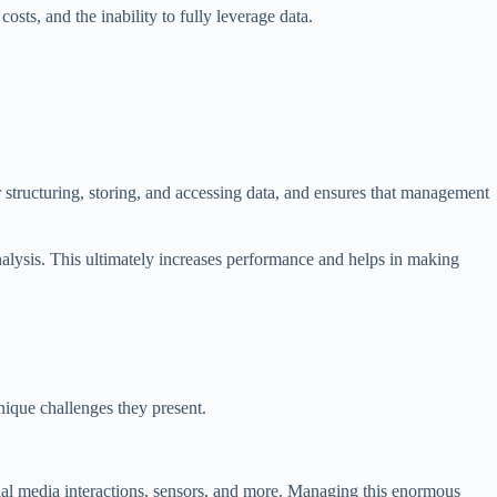
sts, and the inability to fully leverage data.
or structuring, storing, and accessing data, and ensures that management
analysis. This ultimately increases performance and helps in making
unique challenges they present.
cial media interactions, sensors, and more. Managing this enormous