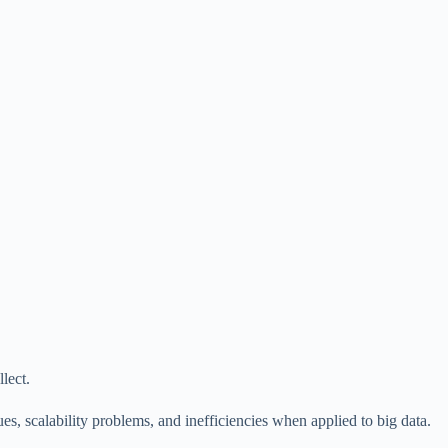
lect.
s, scalability problems, and inefficiencies when applied to big data.