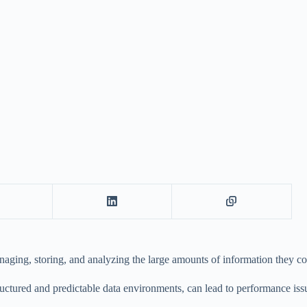
anaging, storing, and analyzing the large amounts of information they col
ctured and predictable data environments, can lead to performance issue