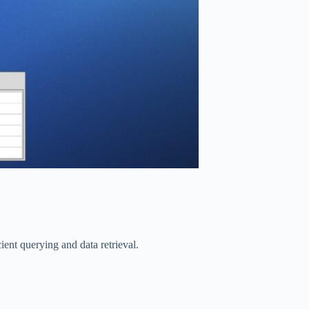
ient querying and data retrieval.