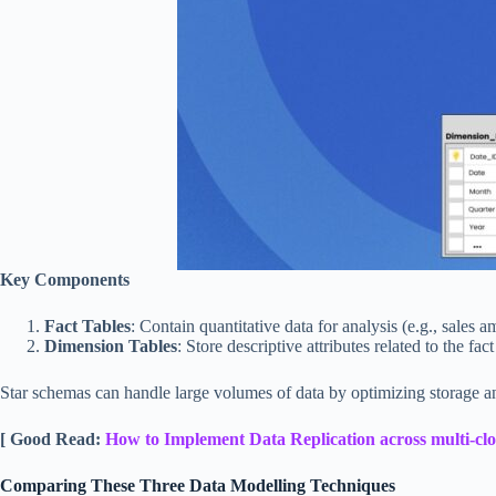
Key Components
Fact Tables
: Contain quantitative data for analysis (e.g., sales a
Dimension Tables
: Store descriptive attributes related to the fac
Star schemas can handle large volumes of data by optimizing storage and
[ Good Read:
How to Implement Data Replication across multi-cl
Comparing These Three Data Modelling Techniques