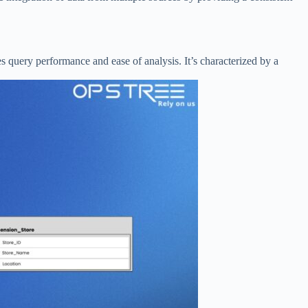
s query performance and ease of analysis. It’s characterized by a