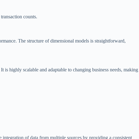
 transaction counts.
rformance. The structure of dimensional models is straightforward,
 It is highly scalable and adaptable to changing business needs, making
 integration of data from multiple sources by providing a consistent