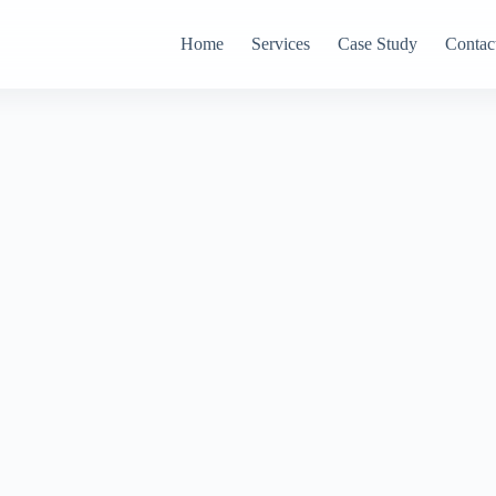
Home
Services
Case Study
Contac