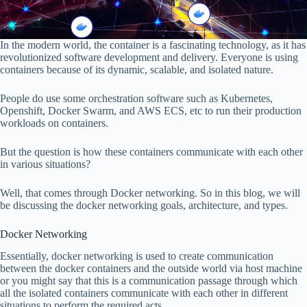
In the modern world, the container is a fascinating technology, as it has
revolutionized software development and delivery. Everyone is using
containers because of its dynamic, scalable, and isolated nature.
People do use some orchestration software such as Kubernetes,
Openshift, Docker Swarm, and AWS ECS, etc to run their production
workloads on containers.
But the question is how these containers communicate with each other
in various situations?
Well, that comes through Docker networking. So in this blog, we will
be discussing the docker networking goals, architecture, and types.
Docker Networking
Essentially, docker networking is used to create communication
between the docker containers and the outside world via host machine
or you might say that this is a communication passage through which
all the isolated containers communicate with each other in different
situations to perform the required acts.