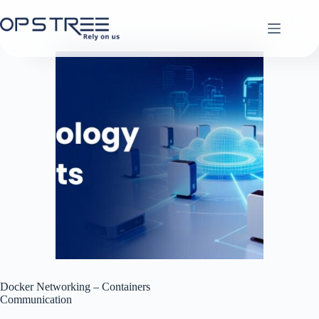
Skip
to
content
Docker Networking – Containers
Communication