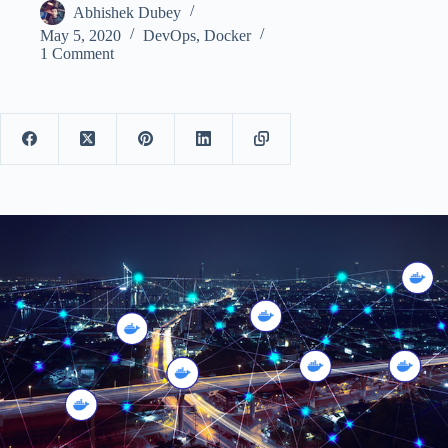
Abhishek Dubey
May 5, 2020
DevOps
,
Docker
1 Comment