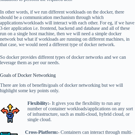
In other words, if we run different workloads on the docker, there
should be a communication mechanism through which
applications/workloads will interact with each other. For eg, if we have
3-tier application i.e. frontend, backend and database and all of these
run on a single host machine, then we will need a simple docker
network but what if workloads are running on different machines, in
that case, we would need a different type of docker network.
So docker provides different types of docker networks and we can
leverage them as per our needs.
Goals of Docker Networking
There are lots of benefits/goals of docker networking but we will
highlight some key points only.
Flexibility:-
It gives you the flexibility to run any
number of container workloads/applications on any sort
of infrastructure, such as multi-cloud, hybrid cloud, or
single cloud.
Cross-Platform:-
Containers can interact through multi-