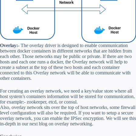
Overlay:-
The overlay driver is designed to enable communication
between docker containers in different networks that are hidden from
each other. Those networks may be public or private. If there are two
hosts and each one runs a docker, the Overlay network will help to
create a subnet at the top of these two hosts and each container
connected to this Overlay network will be able to communicate with
other containers.
For creating an overlay network, we need a key/value store where all
host system’s containers information will be stored for communication,
for example:- zookeeper, etcd, or consul.
Also, overlay network sits over the top of host networks, some firewall
level configuration will also be required. If you want to setup a secure
overlay network, you can enable the IPSec encryption. We will see this
in-depth in our next blog on overlay networking.