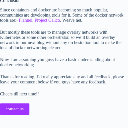
Conclusion
Since containers and docker are becoming so much popular,
communities are developing tools for it. Some of the docker network
tools are:-
Flannel
,
Project Calico
, Weave net.
But mostly these tools are to manage overlay networks with
Kubernetes or some other orchestrator, so we’ll build an overlay
network in our next blog without any orchestration tool to make the
idea of docker networking clearer.
Now I am assuming you guys have a basic understanding about
docker networking.
Thanks for reading, I’d really appreciate any and all feedback, please
leave your comment below if you guys have any feedback.
Cheers till next time!!
contact us