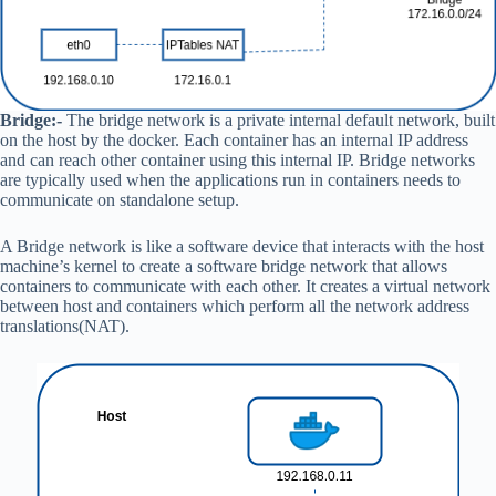
Bridge:-
The bridge network is a private internal default network, built
on the host by the docker. Each container has an internal IP address
and can reach other container using this internal IP. Bridge networks
are typically used when the applications run in containers needs to
communicate on standalone setup.
A Bridge network is like a software device that interacts with the host
machine’s kernel to create a software bridge network that allows
containers to communicate with each other. It creates a virtual network
between host and containers which perform all the network address
translations(NAT).