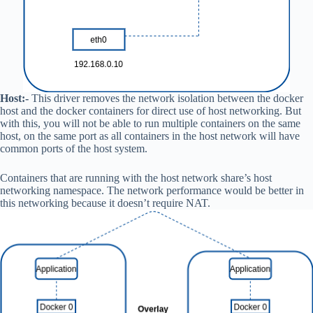
Host:-
This driver removes the network isolation between the docker
host and the docker containers for direct use of host networking. But
with this, you will not be able to run multiple containers on the same
host, on the same port as all containers in the host network will have
common ports of the host system.
Containers that are running with the host network share’s host
networking namespace. The network performance would be better in
this networking because it doesn’t require NAT.