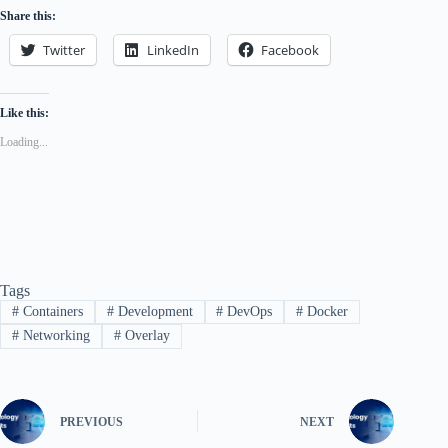
Share this:
Twitter
LinkedIn
Facebook
Like this:
Loading...
Tags
#
Containers
#
Development
#
DevOps
#
Docker
#
Networking
#
Overlay
PREVIOUS
NEXT