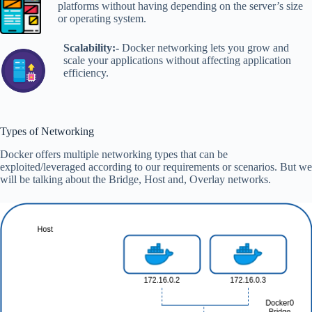
platforms without having depending on the server’s size
or operating system.
Scalability:-
Docker networking lets you grow and
scale your applications without affecting application
efficiency.
Types of Networking
Docker offers multiple networking types that can be
exploited/leveraged according to our requirements or scenarios. But we
will be talking about the Bridge, Host and, Overlay networks.