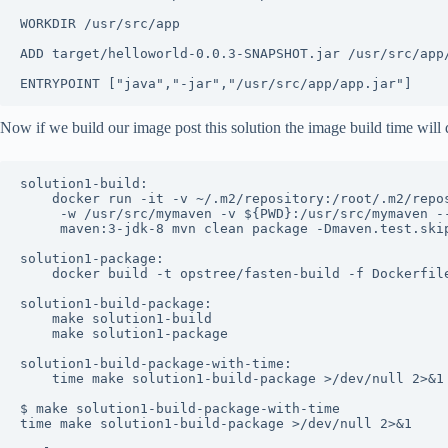
WORKDIR /usr/src/app

ADD target/helloworld-0.0.3-SNAPSHOT.jar /usr/src/app/
Now if we build our image post this solution the image build time will 
solution1-build:

	docker run -it -v ~/.m2/repository:/root/.m2/repository \

	 -w /usr/src/mymaven -v ${PWD}:/usr/src/mymaven --rm \

	 maven:3-jdk-8 mvn clean package -Dmaven.test.skip=true

solution1-package:

	docker build -t opstree/fasten-build -f Dockerfile.solution1 .

solution1-build-package:

	make solution1-build

	make solution1-package

solution1-build-package-with-time:

	time make solution1-build-package >/dev/null 2>&1

$ make solution1-build-package-with-time

time make solution1-build-package >/dev/null 2>&1
