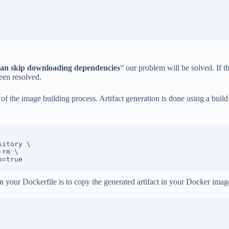
can skip downloading dependencies
” our problem will be solved. If 
een resolved.
 of the image building process. Artifact generation is done using a bui
p=true
in your Dockerfile is to copy the generated artifact in your Docker imag