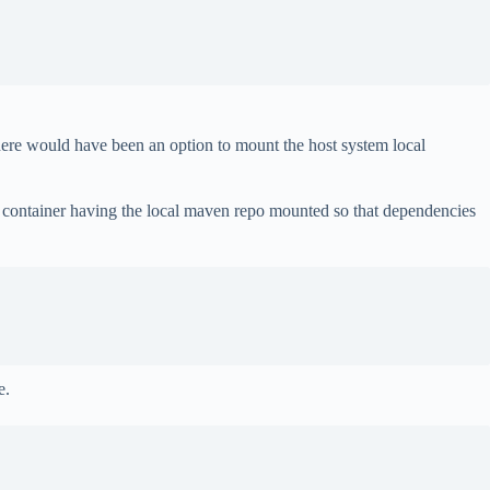
there would have been an option to mount the host system local
ld container having the local maven repo mounted so that dependencies
e.