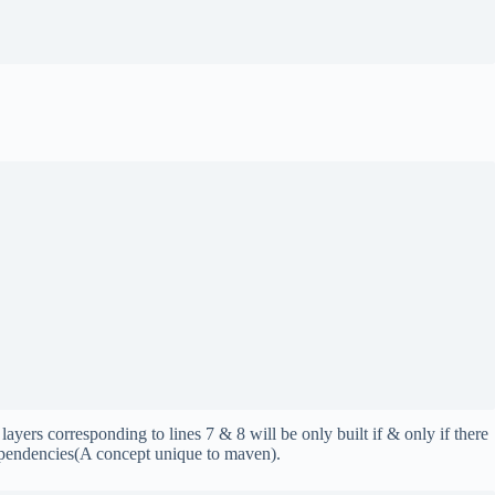
ayers corresponding to lines 7 & 8 will be only built if & only if there
dependencies(A concept unique to maven).