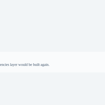
encies layer would be built again.