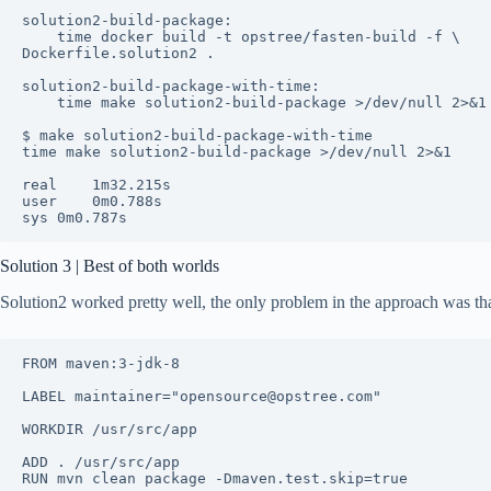
solution2-build-package:

	time docker build -t opstree/fasten-build -f \

Dockerfile.solution2 .

solution2-build-package-with-time:

	time make solution2-build-package >/dev/null 2>&1

$ make solution2-build-package-with-time

time make solution2-build-package >/dev/null 2>&1

real	1m32.215s

user	0m0.788s

sys	0m0.787s
Solution 3 | Best of both worlds
Solution2 worked pretty well, the only problem in the approach was tha
FROM maven:3-jdk-8

LABEL maintainer="opensource@opstree.com"

WORKDIR /usr/src/app

ADD . /usr/src/app
