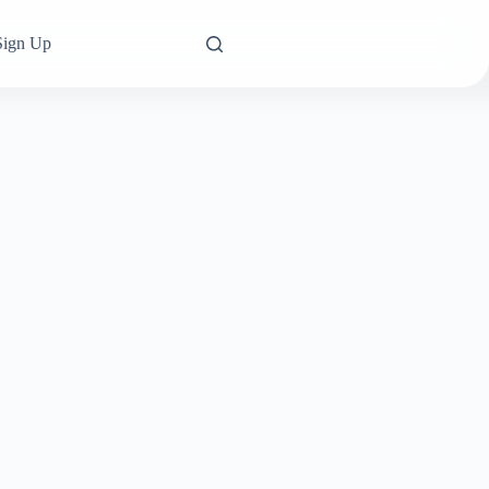
Sign Up