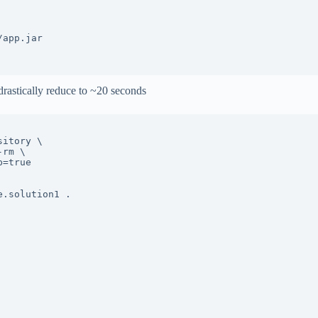
app.jar

drastically reduce to ~20 seconds