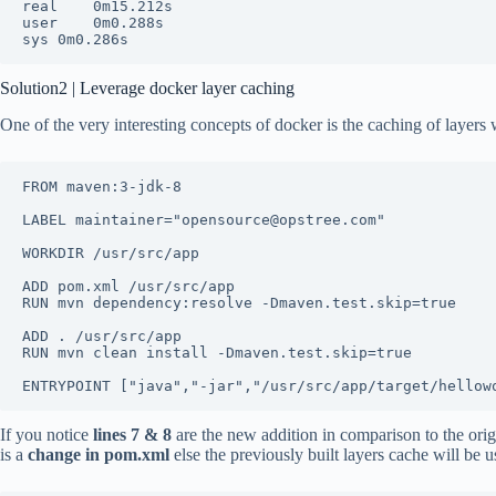
real	0m15.212s

user	0m0.288s

sys	0m0.286s
Solution2 | Leverage docker layer caching
One of the very interesting concepts of docker is the caching of layers
FROM maven:3-jdk-8

LABEL maintainer="opensource@opstree.com"

WORKDIR /usr/src/app

ADD pom.xml /usr/src/app

RUN mvn dependency:resolve -Dmaven.test.skip=true

ADD . /usr/src/app

RUN mvn clean install -Dmaven.test.skip=true

ENTRYPOINT ["java","-jar","/usr/src/app/target/hellow
If you notice
lines 7 & 8
are the new addition in comparison to the origi
is a
change in pom.xml
else the previously built layers cache will b