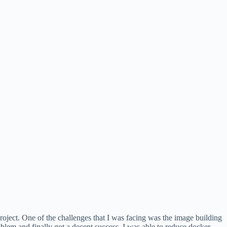
roject. One of the challenges that I was facing was the image building
oblem and finally got a decent success, I was able to reduce docker