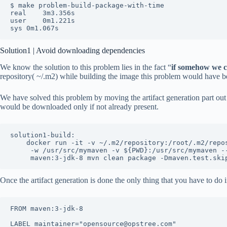
$ make problem-build-package-with-time

real	3m3.356s

user	0m1.221s

sys	0m1.067s
Solution1 | Avoid downloading dependencies
We know the solution to this problem lies in the fact “
if somehow we 
repository( ~/.m2) while building the image this problem would have b
We have solved this problem by moving the artifact generation part out
would be downloaded only if not already present.
solution1-build:

	docker run -it -v ~/.m2/repository:/root/.m2/repository \

	 -w /usr/src/mymaven -v ${PWD}:/usr/src/mymaven --rm \

	 maven:3-jdk-8 mvn clean package -Dmaven.test.ski
Once the artifact generation is done the only thing that you have to do 
FROM maven:3-jdk-8

LABEL maintainer="opensource@opstree.com"
