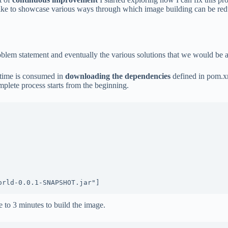
 like to showcase various ways through which image building can be redu
blem statement and eventually the various solutions that we would be 
 time is consumed in
downloading the dependencies
defined in pom.xm
mplete process starts from the beginning.
e to 3 minutes to build the image.