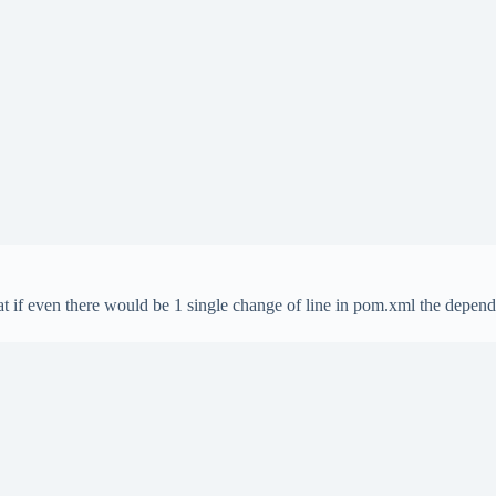
t if even there would be 1 single change of line in pom.xml the depend