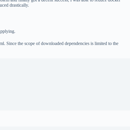
ced drastically.
applying.
l. Since the scope of downloaded dependencies is limited to the