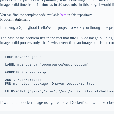
image build time from
4 minutes to 20 seconds
. In this blog, I would
You can find the complete code available
here
in this repository
Problem statement
I’m using a Springboot HelloWorld project to walk you through the pro
The base of the problem lies in the fact that
80-90%
of image building
image build process only, that’s why every time an image builds the co
FROM maven:3-jdk-8

LABEL maintainer="opensource@opstree.com"

WORKDIR /usr/src/app

ADD . /usr/src/app

RUN mvn clean package -Dmaven.test.skip=true

If we build a docker image using the above Dockerfile, it will take clos