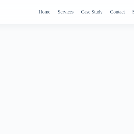
Home
Services
Case Study
Contact