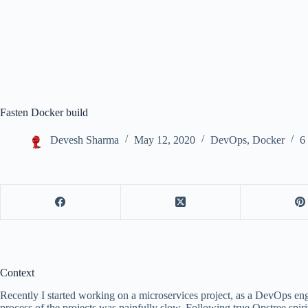
Fasten Docker build
Devesh Sharma
May 12, 2020
DevOps
,
Docker
6
Context
Recently I started working on a microservices project, as a DevOps eng
process of the projects was painfully slow. Following true Opstree spiri