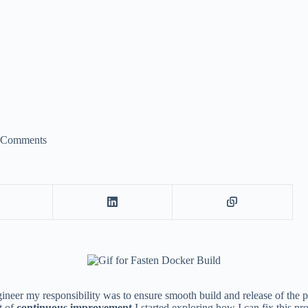
 Comments
ineer my responsibility was to ensure smooth build and release of the p
t of
continuous improvement
I started exploring how I can fix this pr