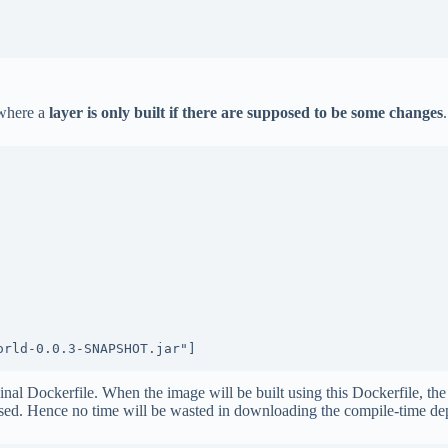
 where a
layer is only built if there are supposed to be some changes
.
orld-0.0.3-SNAPSHOT.jar"]
nal Dockerfile. When the image will be built using this Dockerfile, the l
e used. Hence no time will be wasted in downloading the compile-time 