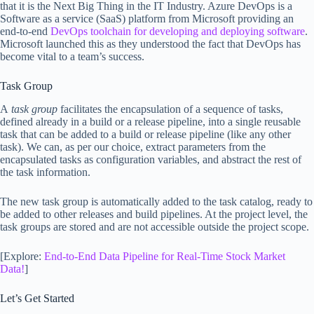
that it is the Next Big Thing in the IT Industry. Azure DevOps is a
Software as a service (SaaS) platform from Microsoft providing an
end-to-end
DevOps toolchain for developing and deploying software
.
Microsoft launched this as they understood the fact that DevOps has
become vital to a team’s success.
Task Group
A
task group
facilitates the encapsulation of a sequence of tasks,
defined already in a build or a release pipeline, into a single reusable
task that can be added to a build or release pipeline (like any other
task). We can, as per our choice, extract parameters from the
encapsulated tasks as configuration variables, and abstract the rest of
the task information.
The new task group is automatically added to the task catalog, ready to
be added to other releases and build pipelines. At the project level, the
task groups are stored and are not accessible outside the project scope.
[Explore:
End-to-End Data Pipeline for Real-Time Stock Market
Data!
]
Let’s Get Started