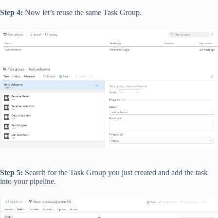
Step 4:
Now let’s reuse the same Task Group.
Step 5:
Search for the Task Group you just created and add the task
into your pipeline.