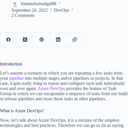
himanshumudgal08
September 20, 2022
DevOps
2 Comments
Introduction
Let’s assume a scenario in which you are repeating a few tasks from
your
pipeline
into multiple stages and/or pipelines or projects. In that
case, it gets really tiring to repeat and configure each task individually
over and over again.
Azure DevOps
provides the feature of Task
Group in which we can encapsulate a sequence of tasks from our build
or release pipelines and reuse those tasks in other pipelines.
What is Azure DevOps?
Now, let’s talk about Azure DevOps, it is a mixture of the simplest
technologies and best practices. Therefore we can go as far as saying