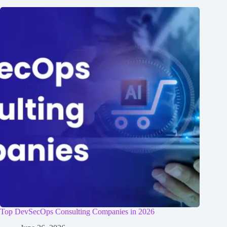
Top DevSecOps Consulting Companies in 2026