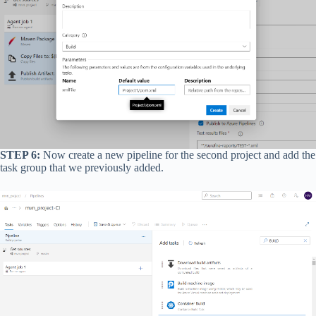
STEP 6:
Now create a new pipeline for the second project and add the
task group that we previously added.