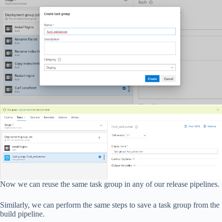
Now we can reuse the same task group in any of our release pipelines.
Similarly, we can perform the same steps to save a task group from the
build pipeline.