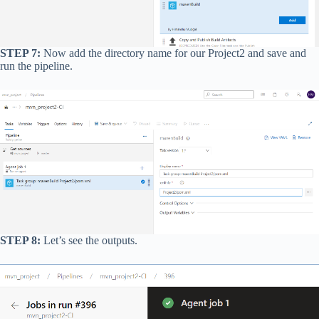
STEP 7:
Now add the directory name for our Project2 and save and
run the pipeline.
STEP 8:
Let’s see the outputs.