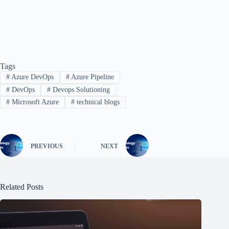
Tags
#
Azure DevOps
#
Azure Pipeline
#
DevOps
#
Devops Solutioning
#
Microsoft Azure
#
technical blogs
PREVIOUS
NEXT
Related Posts