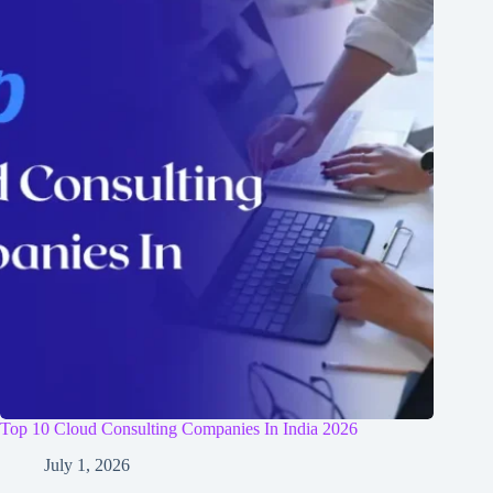
Top 10 Cloud Consulting Companies In India 2026
July 1, 2026