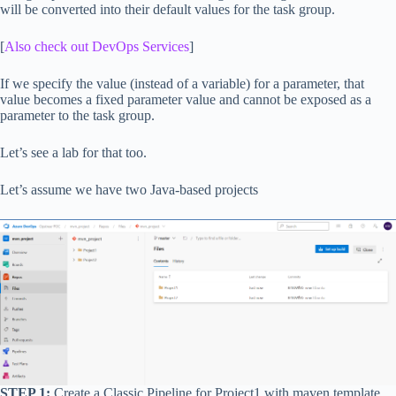
will be converted into their default values for the task group.
[
Also check out DevOps Services
]
If we specify the value (instead of a variable) for a parameter, that
value becomes a fixed parameter value and cannot be exposed as a
parameter to the task group.
Let’s see a lab for that too.
Let’s assume we have two Java-based projects
STEP 1:
Create a Classic Pipeline for Project1 with maven template