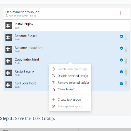
Step 3:
Save the Task Group.