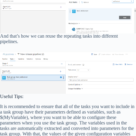
And that’s how we can reuse the repeating tasks into different
pipelines.
Useful Tips:
It is recommended to ensure that all of the tasks you want to include in
a task group have their parameters defined as variables, such as
$(MyVariable), where you want to be able to configure these
parameters when you use the task group. The variables used in the
tasks are automatically extracted and converted into parameters for the
task group. With that, the values of the given configuration variables