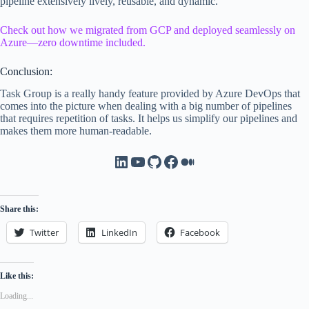
pipeline extensively lively, reusable, and dynamic.
Check out how we migrated from GCP and deployed seamlessly on
Azure—zero downtime included.
Conclusion:
Task Group is a really handy feature provided by Azure DevOps that
comes into the picture when dealing with a big number of pipelines
that requires repetition of tasks. It helps us simplify our pipelines and
makes them more human-readable.
LinkedIn
YouTube
GitHub
Facebook
Medium
Share this:
Twitter
LinkedIn
Facebook
Like this:
Loading...