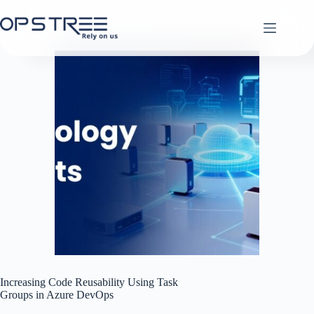
Skip
to
content
Increasing Code Reusability Using Task
Groups in Azure DevOps