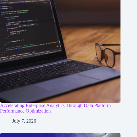
Accelerating Enterprise Analytics Through Data Platform
Performance Optimization
July 7, 2026