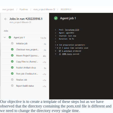
Our objective is to create a template of these steps but as we have
observed that the directory containing the pom.xml file is different and
we need to change the directory every single time.