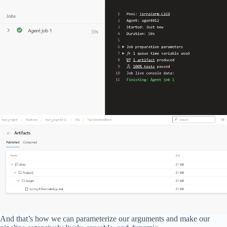
And that’s how we can parameterize our arguments and make our