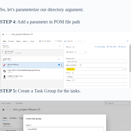
So, let’s parameterize our directory argument.
STEP 4
: Add a parameter in POM file path
STEP 5:
Create a Task Group for the tasks.