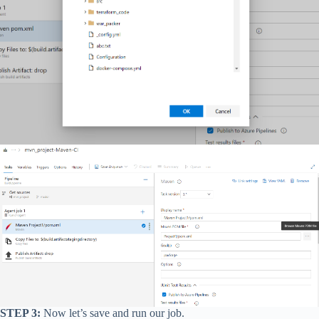
STEP 3:
Now let’s save and run our job.