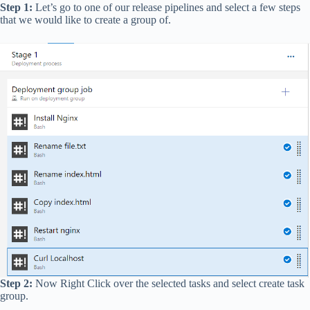
Step 1:
Let’s go to one of our release pipelines and select a few steps
that we would like to create a group of.
Step 2:
Now Right Click over the selected tasks and select create task
group.