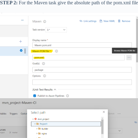
STEP 2:
For the Maven task give the absolute path of the pom.xml file