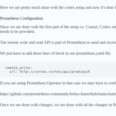
Here we are pretty much done with the cortex setup and now it’s time 
Prometheus Configuration
Since we are done with the first part of the setup i.e. Consul, Cortex 
needs to be provided.
The remote write and read API is part of Prometheus to send and receive
We just have to add these lines of block in our prometheus.yaml file.
remote_write:

  url: http://cortex.cortex/api/prom/push
If you are using Prometheus Operator in that case we may have to confi
https://github.com/prometheus-community/helm-charts/blob/main/char
Once we are done with changes, we are done with all the changes in Pro