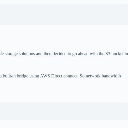
e storage solutions and then decided to go ahead with the S3 bucket in
 a built-in bridge using AWS Direct connect. So network bandwidth