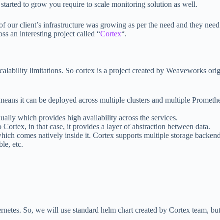
 started to grow you require to scale monitoring solution as well.
f our client’s infrastructure was growing as per the need and they need 
s an interesting project called “
Cortex
“.
ability limitations. So cortex is a project created by Weaveworks origi
eans it can be deployed across multiple clusters and multiple Promethe
lly which provides high availability across the services.
 Cortex, in that case, it provides a layer of abstraction between data.
which comes natively inside it. Cortex supports multiple storage backend
le, etc.
tes. So, we will use standard helm chart created by Cortex team, but be