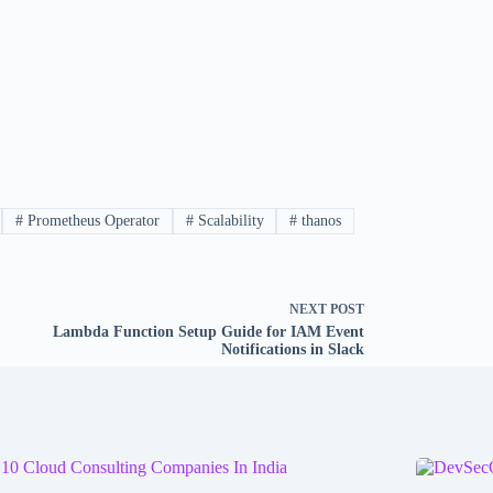
#
Prometheus Operator
#
Scalability
#
thanos
NEXT
POST
Lambda Function Setup Guide for IAM Event
Notifications in Slack