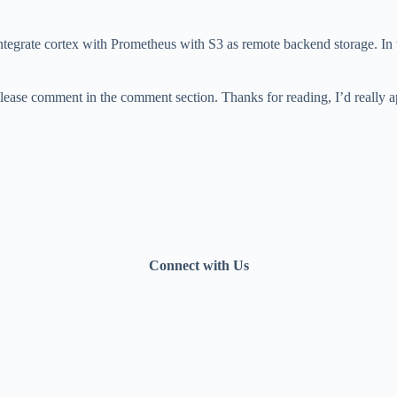
ntegrate cortex with Prometheus with S3 as remote backend storage. In 
please comment in the comment section. Thanks for reading, I’d really 
Connect with Us