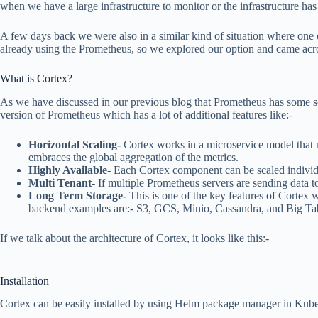
when we have a large infrastructure to monitor or the infrastructure has
A few days back we were also in a similar kind of situation where one o
already using the Prometheus, so we explored our option and came acros
What is Cortex?
As we have discussed in our previous blog that Prometheus has some scal
version of Prometheus which has a lot of additional features like:-
Horizontal Scaling-
Cortex works in a microservice model that m
embraces the global aggregation of the metrics.
Highly Available-
Each Cortex component can be scaled individua
Multi Tenant-
If multiple Prometheus servers are sending data to
Long Term Storage-
This is one of the key features of Cortex 
backend examples are:- S3, GCS, Minio, Cassandra, and Big Tab
If we talk about the architecture of Cortex, it looks like this:-
Installation
Cortex can be easily installed by using Helm package manager in Kuberne