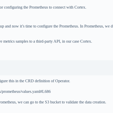
for configuring the Prometheus to connect with Cortex.
setup and now it’s time to configure the Prometheus. In Prometheus, we 
 metrics samples to a third-party API, in our case Cortex.
gure this in the CRD definition of Operator.
ts/prometheus/values.yaml#L686
metheus, we can go to the S3 bucket to validate the data creation.