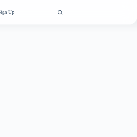
Sign Up