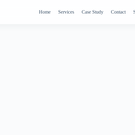
Home
Services
Case Study
Contact