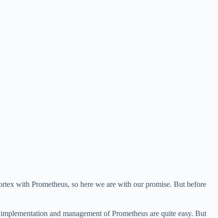
Cortex with Prometheus, so here we are with our promise. But before
e implementation and management of Prometheus are quite easy. But