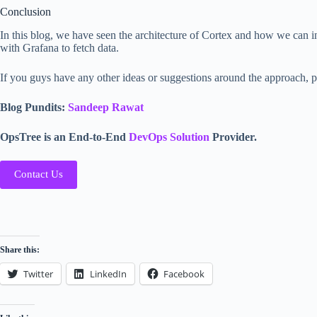
Conclusion
In this blog, we have seen the architecture of Cortex and how we can i
with Grafana to fetch data.
If you guys have any other ideas or suggestions around the approach, 
Blog Pundits:
Sandeep Rawat
OpsTree is an End-to-End
DevOps Solution
Provider.
Contact Us
Share this:
Twitter
LinkedIn
Facebook