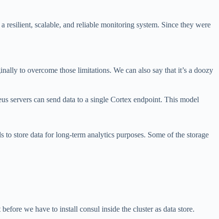
a resilient, scalable, and reliable monitoring system. Since they were
nally to overcome those limitations. We can also say that it’s a doozy
us servers can send data to a single Cortex endpoint. This model
s to store data for long-term analytics purposes. Some of the storage
fore we have to install consul inside the cluster as data store.