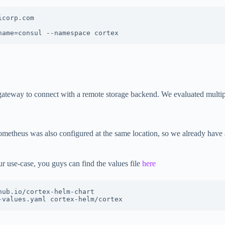
corp.com

name=consul --namespace cortex
gateway to connect with a remote storage backend. We evaluated multipl
metheus was also configured at the same location, so we already have
r use-case, you guys can find the values file
here
ub.io/cortex-helm-chart

-values.yaml cortex-helm/cortex