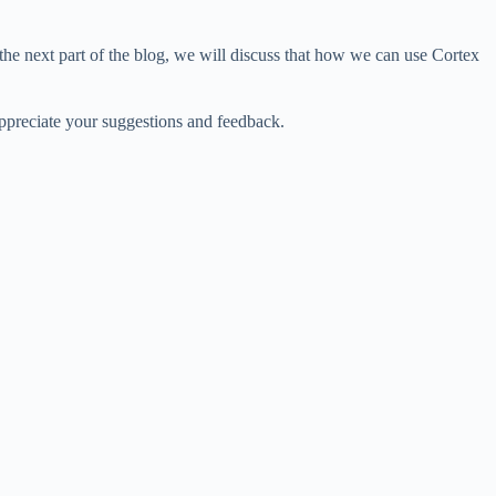
the next part of the blog, we will discuss that how we can use Cortex
appreciate your suggestions and feedback.