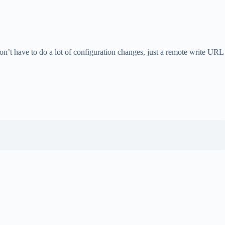
don’t have to do a lot of configuration changes, just a remote write URL