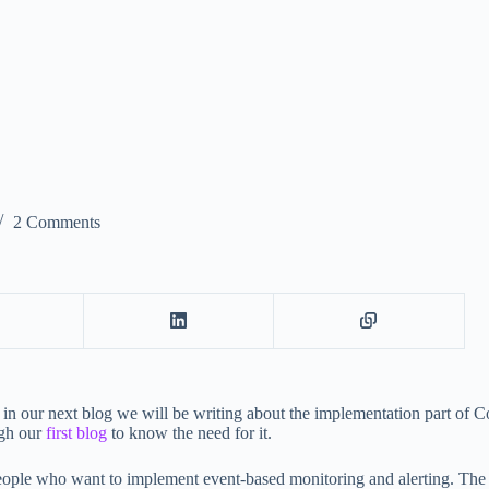
2 Comments
 in our next blog we will be writing about the implementation part of 
ugh our
first blog
to know the need for it.
people who want to implement event-based monitoring and alerting. Th