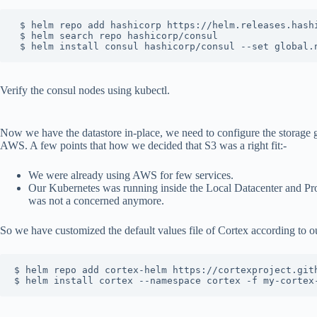
 $ helm repo add hashicorp https://helm.releases.hashi
 $ helm search repo hashicorp/consul

 $ helm install consul hashicorp/consul --set global.
Verify the consul nodes using kubectl.
Now we have the datastore in-place, we need to configure the storage 
AWS. A few points that how we decided that S3 was a right fit:-
We were already using AWS for few services.
Our Kubernetes was running inside the Local Datacenter and Pro
was not a concerned anymore.
So we have customized the default values file of Cortex according to ou
$ helm repo add cortex-helm https://cortexproject.gith
$ helm install cortex --namespace cortex -f my-cortex