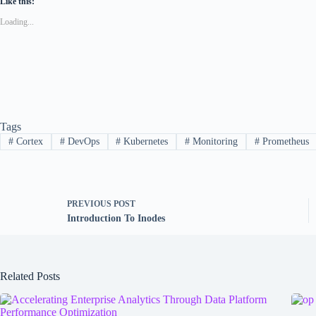
Like this:
Loading...
Tags
#
Cortex
#
DevOps
#
Kubernetes
#
Monitoring
#
Prometheus
PREVIOUS
POST
Introduction To Inodes
Related Posts