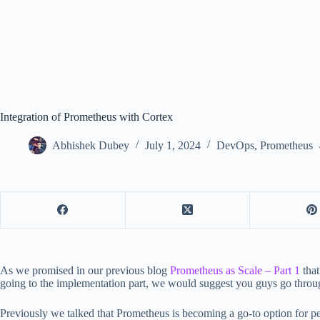
Integration of Prometheus with Cortex
Abhishek Dubey
July 1, 2024
DevOps
,
Prometheus
As we promised in our previous blog
Prometheus as Scale – Part 1
that
going to the implementation part, we would suggest you guys go thro
Previously we talked that Prometheus is becoming a go-to option for 