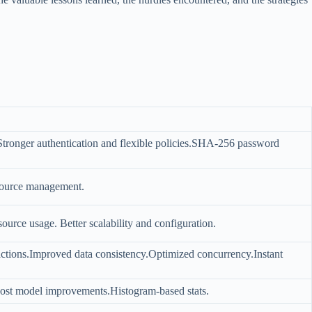
tronger authentication and flexible policies.SHA-256 password
esource management.
urce usage. Better scalability and configuration.
ctions.Improved data consistency.Optimized concurrency.Instant
Cost model improvements.Histogram-based stats.