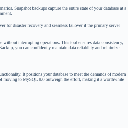
arios. Snapshot backups capture the entire state of your database at a
onment.
er for disaster recovery and seamless failover if the primary server
e without interrupting operations. This tool ensures data consistency,
Backup, you can confidently maintain data reliability and minimize
ctionality. It positions your database to meet the demands of modern
s of moving to MySQL 8.0 outweigh the effort, making it a worthwhile