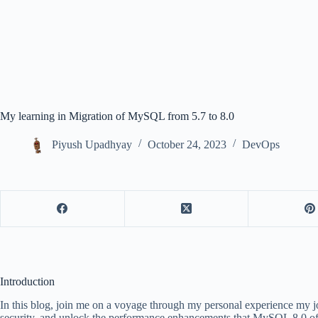
My learning in Migration of MySQL from 5.7 to 8.0
Piyush Upadhyay
October 24, 2023
DevOps
Introduction
In this blog, join me on a voyage through my personal experience my 
security, and unlock the performance enhancements that MySQL 8.0 offers