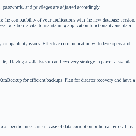
 passwords, and privileges are adjusted accordingly.
the compatibility of your applications with the new database version.
 transition is vital to maintaining application functionality and data
y compatibility issues. Effective communication with developers and
lity. Having a solid backup and recovery strategy in place is essential
XtraBackup for efficient backups. Plan for disaster recovery and have a
o a specific timestamp in case of data corruption or human error. This