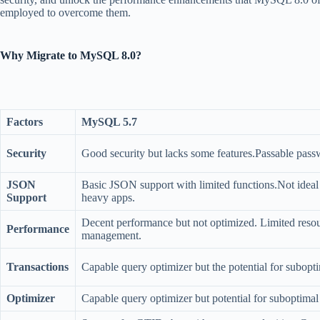
employed to overcome them.
Why Migrate to MySQL 8.0?
Factors
MySQL 5.7
Security
Good security but lacks some features.Passable passw
JSON
Basic JSON support with limited functions.Not idea
Support
heavy apps.
Decent performance but not optimized. Limited reso
Performance
management.
Transactions
Capable query optimizer but the potential for subopti
Optimizer
Capable query optimizer but potential for suboptimal