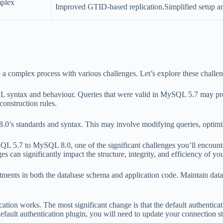
mplex
Improved GTID-based replication.Simplified setup an
complex process with various challenges. Let’s explore these challeng
 syntax and behaviour. Queries that were valid in MySQL 5.7 may pro
construction rules.
’s standards and syntax. This may involve modifying queries, optimizi
L 5.7 to MySQL 8.0, one of the significant challenges you’ll encoun
can significantly impact the structure, integrity, and efficiency of you
ents in both the database schema and application code. Maintain data in
ion works. The most significant change is that the default authentica
efault authentication plugin, you will need to update your connection st