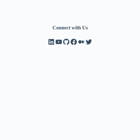
Connect with Us
LinkedIn
YouTube
GitHub
Facebook
Medium
Twitter