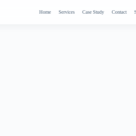
Home
Services
Case Study
Contact