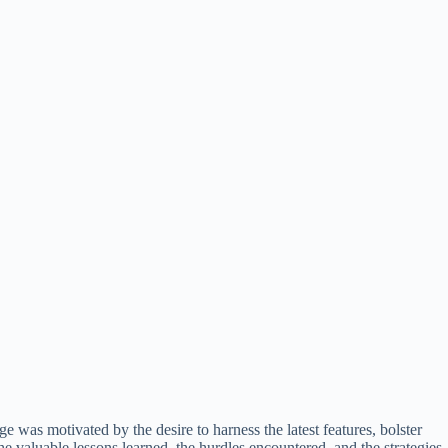
e was motivated by the desire to harness the latest features, bolster
e valuable lessons learned, the hurdles encountered, and the strategies