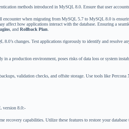
entication methods introduced in MySQL 8.0. Ensure that user accounts,
u’ll encounter when migrating from MySQL 5.7 to MySQL 8.0 is ensuring 
 affect how applications interact with the database. Ensuring a seamless
ugins
, and
Rollback Plan
.
8.0’s changes. Test applications rigorously to identify and resolve an
y in a production environment, poses risks of data loss or system instabi
ackups, validation checks, and offsite storage. Use tools like Percona 
L version 8.0:-
recovery capabilities. Utilize these features to restore your database t