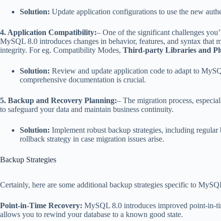
Solution:
Update application configurations to use the new auth
4. Application Compatibility:
– One of the significant challenges yo
MySQL 8.0 introduces changes in behavior, features, and syntax that may
integrity. For eg. Compatibility Modes,
Third-party Libraries and Pl
Solution:
Review and update application code to adapt to MySQL 
comprehensive documentation is crucial.
5. Backup and Recovery Planning:
– The migration process, especiall
to safeguard your data and maintain business continuity.
Solution:
Implement robust backup strategies, including regular b
rollback strategy in case migration issues arise.
Backup Strategies
Certainly, here are some additional backup strategies specific to MySQ
Point-in-Time Recovery:
MySQL 8.0 introduces improved point-in-time 
allows you to rewind your database to a known good state.