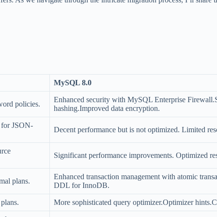
MySQL 8.0
Enhanced security with MySQL Enterprise Firewall.S
ord policies.
hashing.Improved data encryption.
l for JSON-
Decent performance but is not optimized. Limited r
urce
Significant performance improvements. Optimized reso
Enhanced transaction management with atomic transa
mal plans.
DDL for InnoDB.
 plans.
More sophisticated query optimizer.Optimizer hints.