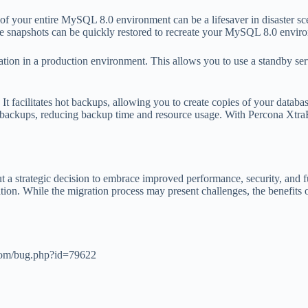
 your entire MySQL 8.0 environment can be a lifesaver in disaster scen
hese snapshots can be quickly restored to recreate your MySQL 8.0 envir
tion in a production environment. This allows you to use a standby serv
It facilitates hot backups, allowing you to create copies of your databas
al backups, reducing backup time and resource usage. With Percona Xtra
strategic decision to embrace improved performance, security, and fun
ation. While the migration process may present challenges, the benefit
l.com/bug.php?id=79622