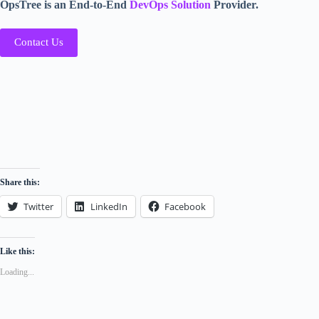
OpsTree is an End-to-End
DevOps Solution
Provider.
Contact Us
Share this:
Twitter
LinkedIn
Facebook
Like this:
Loading...