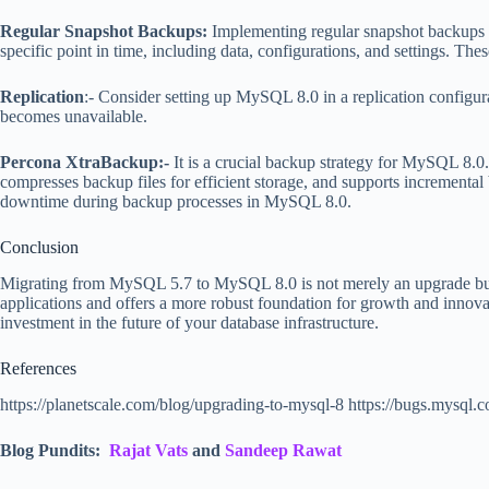
Regular Snapshot Backups:
Implementing regular snapshot backups of
specific point in time, including data, configurations, and settings. T
Replication
:- Consider setting up MySQL 8.0 in a replication configura
becomes unavailable.
Percona XtraBackup:-
It is a crucial backup strategy for MySQL 8.0. 
compresses backup files for efficient storage, and supports increment
downtime during backup processes in MySQL 8.0.
Conclusion
Migrating from MySQL 5.7 to MySQL 8.0 is not merely an upgrade but a 
applications and offers a more robust foundation for growth and innov
investment in the future of your database infrastructure.
References
https://planetscale.com/blog/upgrading-to-mysql-8 https://bugs.mysq
Blog Pundits:
Rajat Vats
and
Sandeep Rawat