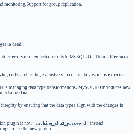
d monitoring.Support for group replication.
es in detail:-
duce errors or unexpected results in MySQL 8.0. These differences
ng code, and testing extensively to ensure they work as expected.
ter is managing data type transformations. MySQL 8.0 introduces new
r existing data.
tegrity by ensuring that the data types align with the changes in
tion plugin is now
instead
caching_sha2_password
rings to use the new plugin.