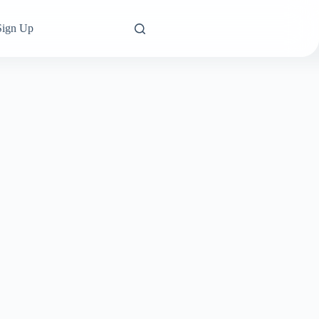
Sign Up