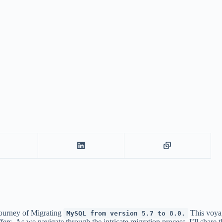
journey of Migrating
This voyag
MySQL from version 5.7 to 8.0.
. As we navigate through the intricate migration process, I’ll share th