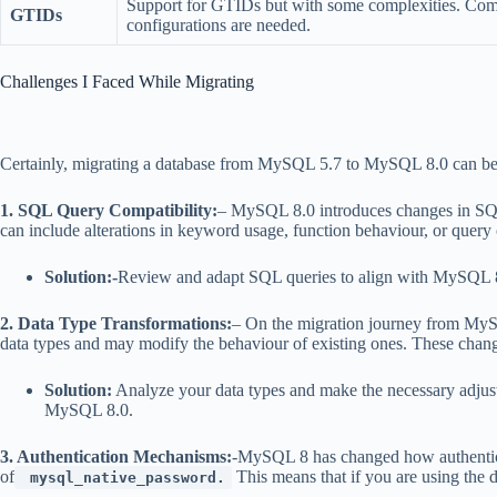
Support for GTIDs but with some complexities. Co
GTIDs
configurations are needed.
Challenges I Faced While Migrating
Certainly, migrating a database from MySQL 5.7 to MySQL 8.0 can be a 
1. SQL Query Compatibility:
– MySQL 8.0 introduces changes in SQL
can include alterations in keyword usage, function behaviour, or query 
Solution:-
Review and adapt SQL queries to align with MySQL 8.0
2. Data Type Transformations:
– On the migration journey from MySQ
data types and may modify the behaviour of existing ones. These changes 
Solution:
Analyze your data types and make the necessary adjustm
MySQL 8.0.
3. Authentication Mechanisms:
-MySQL 8 has changed how authenticat
of
This means that if you are using the d
mysql_native_password.