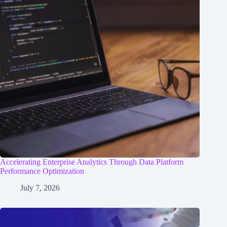
Accelerating Enterprise Analytics Through Data Platform
Performance Optimization
July 7, 2026