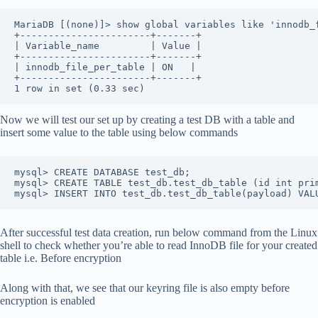
MariaDB [(none)]> show global variables like 'innodb_
+-----------------------+-------+
| Variable_name         | Value |
+-----------------------+-------+
| innodb_file_per_table | ON   |
+-----------------------+-------+
1 row in set (0.33 sec)
Now we will test our set up by creating a test DB with a table and
insert some value to the table using below commands
mysql> CREATE DATABASE test_db;
mysql> CREATE TABLE test_db.test_db_table (id int pri
mysql> INSERT INTO test_db.test_db_table(payload) VAL
After successful test data creation, run below command from the Linux
shell to check whether you’re able to read InnoDB file for your created
table i.e. Before encryption
Along with that, we see that our keyring file is also empty before
encryption is enabled