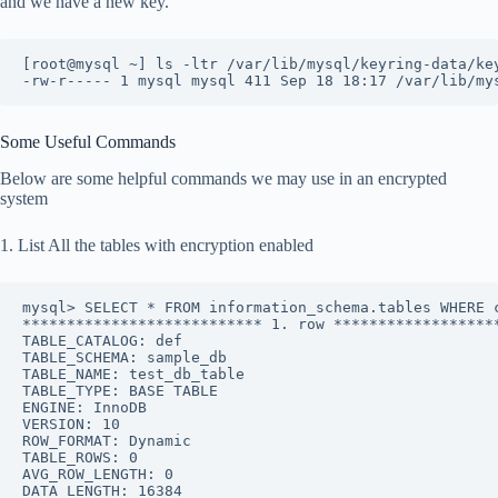
and we have a new key.
[root@mysql ~] ls -ltr /var/lib/mysql/keyring-data/ke
-rw-r----- 1 mysql mysql 411 Sep 18 18:17 /var/lib/my
Some Useful Commands
Below are some helpful commands we may use in an encrypted
system
1. List All the tables with encryption enabled
mysql> SELECT * FROM information_schema.tables WHERE 
*************************** 1. row ******************
TABLE_CATALOG: def
TABLE_SCHEMA: sample_db
TABLE_NAME: test_db_table
TABLE_TYPE: BASE TABLE
ENGINE: InnoDB
VERSION: 10
ROW_FORMAT: Dynamic
TABLE_ROWS: 0
AVG_ROW_LENGTH: 0
DATA_LENGTH: 16384