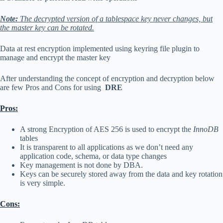
Note:
The decrypted version of a tablespace key never changes, but
the master key can be rotated.
Data at rest encryption implemented using keyring file plugin to
manage and encrypt the master key
After understanding the concept of encryption and decryption below
are few Pros and Cons for using
DRE
Pros:
A strong Encryption of AES 256 is used to encrypt the
InnoDB
tables
It is transparent to all applications as we don’t need any
application code, schema, or data type changes
Key management is not done by DBA.
Keys can be securely stored away from the data and key rotation
is very simple.
Cons: