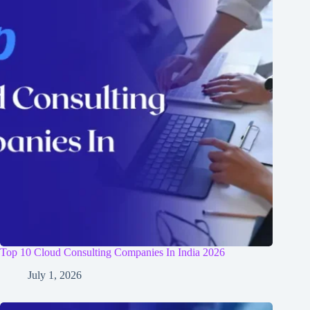
Top 10 Cloud Consulting Companies In India 2026
July 1, 2026