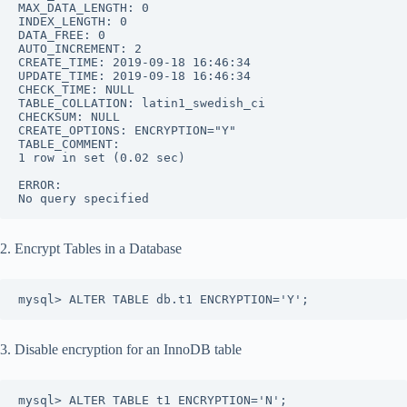
MAX_DATA_LENGTH: 0
INDEX_LENGTH: 0
DATA_FREE: 0
AUTO_INCREMENT: 2
CREATE_TIME: 2019-09-18 16:46:34
UPDATE_TIME: 2019-09-18 16:46:34
CHECK_TIME: NULL
TABLE_COLLATION: latin1_swedish_ci
CHECKSUM: NULL
CREATE_OPTIONS: ENCRYPTION="Y"
TABLE_COMMENT: 
1 row in set (0.02 sec)
ERROR: 
No query specified
2. Encrypt Tables in a Database
mysql> ALTER TABLE db.t1 ENCRYPTION='Y';
3. Disable encryption for an InnoDB table
mysql> ALTER TABLE t1 ENCRYPTION='N';