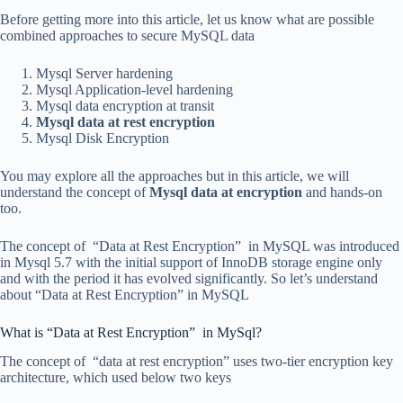
Before getting more into this article, let us know what are possible
combined approaches to secure MySQL data
Mysql Server hardening
Mysql Application-level hardening
Mysql data encryption at transit
Mysql data at rest encryption
Mysql Disk Encryption
You may explore all the approaches but in this article, we will
understand the concept of
Mysql data at encryption
and hands-on
too.
The concept of “Data at Rest Encryption” in MySQL was introduced
in Mysql 5.7 with the initial support of InnoDB storage engine only
and with the period it has evolved significantly. So let’s understand
about “Data at Rest Encryption” in MySQL
What is “Data at Rest Encryption” in MySql?
The concept of “data at rest encryption” uses two-tier encryption key
architecture, which used below two keys