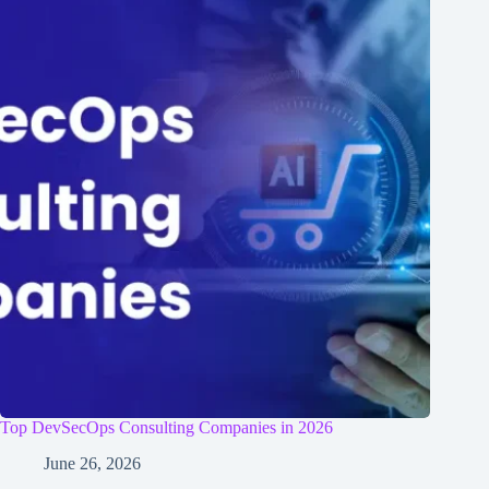
Top DevSecOps Consulting Companies in 2026
June 26, 2026