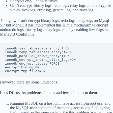
Encrypts only InnoDB tables
Can’t encrypt binary logs, redo logs, relay logs on unencrypted
slaves, slow log, error log, general log, and audit log
Though we can’t encrypt binary logs, redo logs, relay logs on Mysql
5.7 but MariaDB has implemented this with a mechanism to encrypt
undo/redo logs, binary logs/relay logs, etc. by enabling few flags in
MariaDB Config File
innodb_sys_tablespace_encrypt=ON
innodb_temp_tablespace_encrypt=ON
innodb_parallel_dblwr_encrypt=ON
innodb_encrypt_online_alter_logs=ON
innodb_encrypt_tables=FORCE
encrypt_binlog=ON
encrypt_tmp_files=ON
However, there are some limitations
Let’s Discuss its problem/solutions and few solutions to them
Running MySQL on a host will have access from root user and
the MySQL user and both of them may access key file(keyring
file) present on the same system. For this problem, we may have