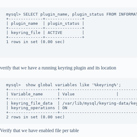
mysql> SELECT plugin_name, plugin_status FROM INFORMA
+--------------+---------------+
| plugin_name  | plugin_status |
+--------------+---------------+
| keyring_file | ACTIVE        |
+--------------+---------------+
1 rows in set (0.00 sec)
verify that we have a running keyring plugin and its location
mysql>  show global variables like '%keyring%';
+--------------------+-------------------------------
| Variable_name      | Value                 |
+--------------------+-------------------------------
| keyring_file_data  | /var/lib/mysql/keyring-data/ke
| keyring_operations | ON                            
+--------------------+-------------------------------
2 rows in set (0.00 sec)
Verify that we have enabled file per table