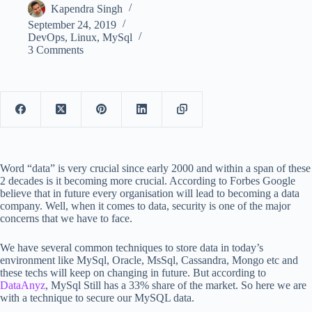
Kapendra Singh
September 24, 2019
DevOps
,
Linux
,
MySql
3 Comments
Word “data” is very crucial since early 2000 and within a span of these
2 decades is it becoming more crucial. According to Forbes Google
believe that in future every organisation will lead to becoming a data
company. Well, when it comes to data, security is one of the major
concerns that we have to face.
We have several common techniques to store data in today’s
environment like MySql, Oracle, MsSql, Cassandra, Mongo etc and
these techs will keep on changing in future. But according to
DataAnyz
, MySql Still has a 33% share of the market. So here we are
with a technique to secure our MySQL data.