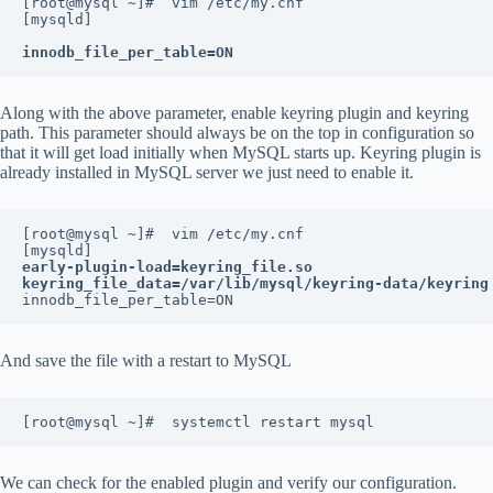
[root@mysql ~]#  vim /etc/my.cnf
[mysqld]
innodb_file_per_table=ON
Along with the above parameter, enable keyring plugin and keyring
path. This parameter should always be on the top in configuration so
that it will get load initially when MySQL starts up. Keyring plugin is
already installed in MySQL server we just need to enable it.
[root@mysql ~]#  vim /etc/my.cnf
[mysqld]
early-plugin-load=keyring_file.so
keyring_file_data=/var/lib/mysql/keyring-data/keyring
innodb_file_per_table=ON
And save the file with a restart to MySQL
[root@mysql ~]#  systemctl restart mysql
We can check for the enabled plugin and verify our configuration.