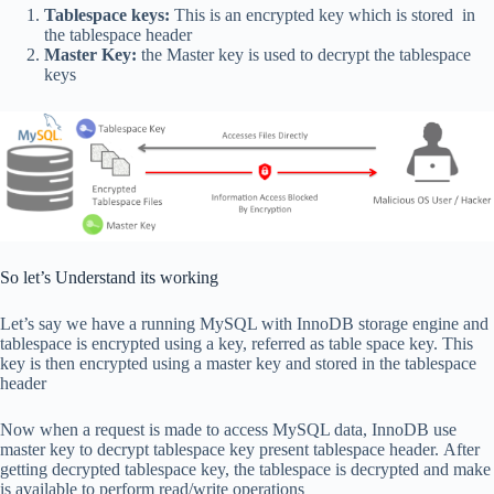
Tablespace keys:
This is an encrypted key which is stored in
the tablespace header
Master Key:
the Master key is used to decrypt the tablespace
keys
So let’s Understand its working
Let’s say we have a running MySQL with InnoDB storage engine and
tablespace is encrypted using a key, referred as table space key. This
key is then encrypted using a master key and stored in the tablespace
header
Now when a request is made to access MySQL data, InnoDB use
master key to decrypt tablespace key present tablespace header. After
getting decrypted tablespace key, the tablespace is decrypted and make
is available to perform read/write operations