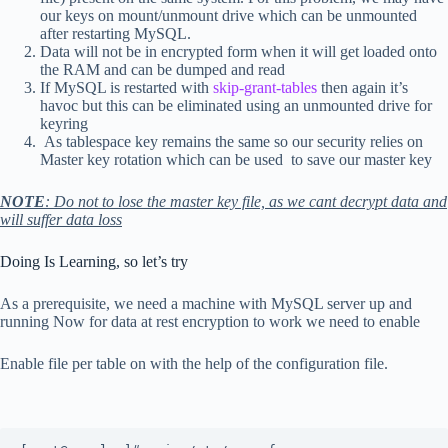
our keys on mount/unmount drive which can be unmounted
after restarting MySQL.
Data will not be in encrypted form when it will get loaded onto
the RAM and can be dumped and read
If MySQL is restarted with
skip-grant-tables
then again it’s
havoc but this can be eliminated using an unmounted drive for
keyring
As tablespace key remains the same so our security relies on
Master key rotation which can be used to save our master key
NOTE
: Do not to lose the master key file, as we cant decrypt data and
will suffer data loss
Doing Is Learning, so let’s try
As a prerequisite, we need a machine with MySQL server up and
running Now for data at rest encryption to work we need to enable
Enable file per table on with the help of the configuration file.