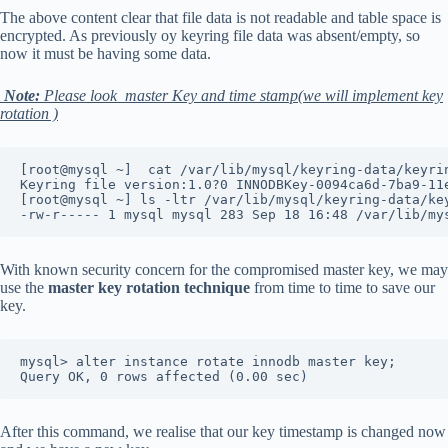
The above content clear that file data is not readable and table space is
encrypted. As previously oy keyring file data was absent/empty, so
now it must be having some data.
Note:
Please look master Key and time stamp(we will implement key
rotation )
[root@mysql ~]  cat /var/lib/mysql/keyring-data/keyri
Keyring file version:1.0?0 INNODBKey-0094ca6d-7ba9-11
[root@mysql ~] ls -ltr /var/lib/mysql/keyring-data/ke
-rw-r----- 1 mysql mysql 283 Sep 18 16:48 /var/lib/my
With known security concern for the compromised master key, we may
use the
master key rotation technique
from time to time to save our
key.
mysql> alter instance rotate innodb master key;
Query OK, 0 rows affected (0.00 sec)
After this command, we realise that our key timestamp is changed now