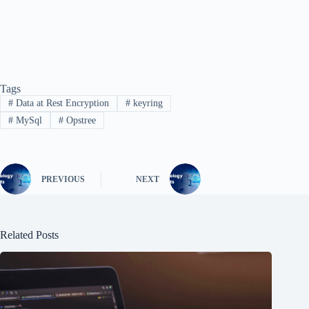
Tags
#
Data at Rest Encryption
#
keyring
#
MySql
#
Opstree
PREVIOUS
NEXT
Related Posts