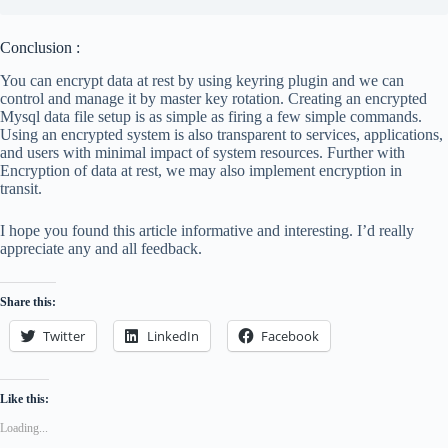
Conclusion :
You can encrypt data at rest by using keyring plugin and we can
control and manage it by master key rotation. Creating an encrypted
Mysql data file setup is as simple as firing a few simple commands.
Using an encrypted system is also transparent to services, applications,
and users with minimal impact of system resources. Further with
Encryption of data at rest, we may also implement encryption in
transit.
I hope you found this article informative and interesting. I’d really
appreciate any and all feedback.
Share this:
Twitter
LinkedIn
Facebook
Like this:
Loading...