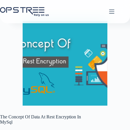
Skip
to
content
The Concept Of Data At Rest Encryption In
MySql