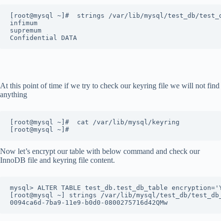
[root@mysql ~]#  strings /var/lib/mysql/test_db/test_
infimum
supremum
Confidential DATA
At this point of time if we try to check our keyring file we will not find
anything
[root@mysql ~]#  cat /var/lib/mysql/keyring
[root@mysql ~]# 
Now let’s encrypt our table with below command and check our
InnoDB file and keyring file content.
mysql> ALTER TABLE test_db.test_db_table encryption='
[root@mysql ~] strings /var/lib/mysql/test_db/test_db
0094ca6d-7ba9-11e9-b0d0-0800275716d42QMw