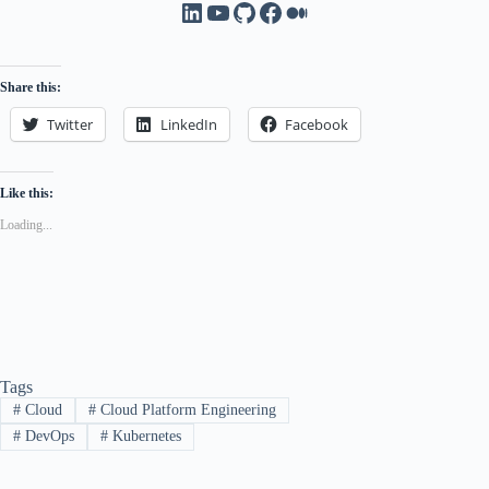
LinkedIn
YouTube
GitHub
Facebook
Medium
Share this:
Twitter
LinkedIn
Facebook
Like this:
Loading...
Tags
#
Cloud
#
Cloud Platform Engineering
#
DevOps
#
Kubernetes