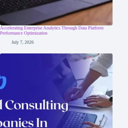
Accelerating Enterprise Analytics Through Data Platform
Performance Optimization
July 7, 2026