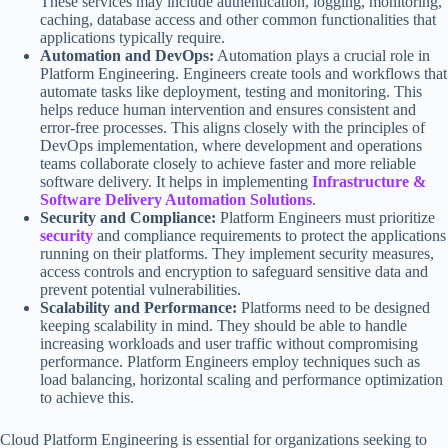
These services may include authentication, logging, monitoring,
caching, database access and other common functionalities that
applications typically require.
Automation and DevOps:
Automation plays a crucial role in
Platform Engineering. Engineers create tools and workflows that
automate tasks like deployment, testing and monitoring. This
helps reduce human intervention and ensures consistent and
error-free processes. This aligns closely with the principles of
DevOps implementation, where development and operations
teams collaborate closely to achieve faster and more reliable
software delivery. It helps in implementing
Infrastructure &
Software Delivery Automation Solutions
.
Security and Compliance:
Platform Engineers must prioritize
security
and compliance requirements to protect the applications
running on their platforms. They implement security measures,
access controls and encryption to safeguard sensitive data and
prevent potential vulnerabilities.
Scalability and Performance:
Platforms need to be designed
keeping scalability in mind. They should be able to handle
increasing workloads and user traffic without compromising
performance. Platform Engineers employ techniques such as
load balancing, horizontal scaling and performance optimization
to achieve this.
Cloud Platform Engineering is essential for organizations seeking to