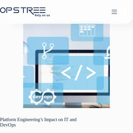
Skip
to
content
Platform Engineering’s Impact on IT and
DevOps