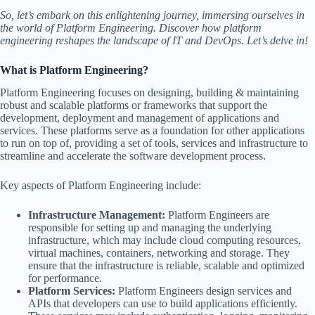
So, let’s embark on this enlightening journey, immersing ourselves in
the world of Platform Engineering. Discover how platform
engineering reshapes the landscape of IT and DevOps. Let’s delve in!
What is Platform Engineering?
Platform Engineering focuses on designing, building & maintaining
robust and scalable platforms or frameworks that support the
development, deployment and management of applications and
services. These platforms serve as a foundation for other applications
to run on top of, providing a set of tools, services and infrastructure to
streamline and accelerate the software development process.
Key aspects of Platform Engineering include:
Infrastructure Management:
Platform Engineers are
responsible for setting up and managing the underlying
infrastructure, which may include cloud computing resources,
virtual machines, containers, networking and storage. They
ensure that the infrastructure is reliable, scalable and optimized
for performance.
Platform Services:
Platform Engineers design services and
APIs that developers can use to build applications efficiently.