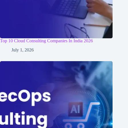
Top 10 Cloud Consulting Companies In India 2026
July 1, 2026