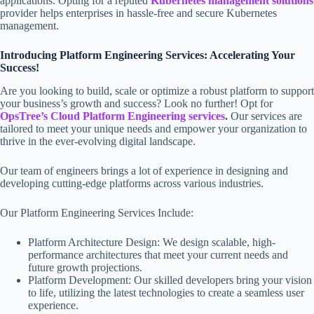
applications. Opting for a reputed
Kubernetes management solutions
provider helps enterprises in hassle-free and secure Kubernetes
management.
Introducing Platform Engineering Services: Accelerating Your
Success!
Are you looking to build, scale or optimize a robust platform to support
your business’s growth and success? Look no further! Opt for
OpsTree’s Cloud Platform Engineering services
.
Our services are
tailored to meet your unique needs and empower your organization to
thrive in the ever-evolving digital landscape.
Our team of engineers brings a lot of experience in designing and
developing cutting-edge platforms across various industries.
Our Platform Engineering Services Include:
Platform Architecture Design: We design scalable, high-
performance architectures that meet your current needs and
future growth projections.
Platform Development: Our skilled developers bring your vision
to life, utilizing the latest technologies to create a seamless user
experience.