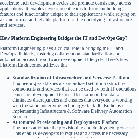
accelerate their development cycles and promote consistency across
applications. It enables development teams to focus on building
features and functionality unique to their applications while relying on
a standardized and reliable platform for the underlying infrastructure
and services.
How Platform Engineering Bridges the IT and DevOps Gap?
Platform Engineering plays a crucial role in bridging the IT and
DevOps divide by fostering collaboration, standardization and
automation across the software development lifecycle. Here’s how
Platform Engineering achieves this:
Standardization of Infrastructure and Services:
Platform
Engineering establishes a standardized set of infrastructure
components and services that can be used by both IT operations
teams and development teams. This common foundation
eliminates discrepancies and ensures that everyone is working
with the same underlying technology stack. It also helps in
implementing Infrastructure & Software Delivery Automation
Solutions.
Automated Provisioning and Deployment:
Platform
Engineers automate the provisioning and deployment processes.
This enables developers to request and access the necessary