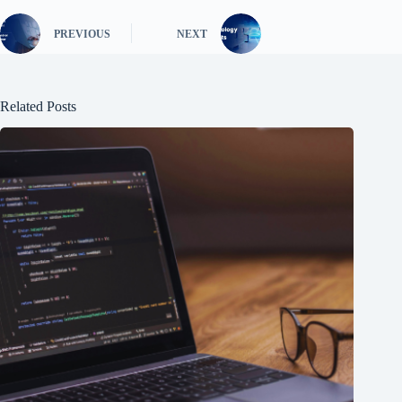
PREVIOUS
NEXT
Related Posts