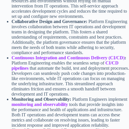
resources and environments without relying on manual
intervention from IT operations. This self-service approach
accelerates development cycles and reduces the time required to
set up and configure new environments.
Collaborative Design and Governance:
Platform Engineering
involves collaboration between IT operations and development
teams in designing the platform. This fosters a shared
understanding of requirements, constraints and best practices.
Additionally, the platform governance ensures that the platform
meets the needs of both teams while adhering to security,
compliance and performance standards.
Continuous Integration and Continuous Delivery (CI/CD)
:
Platform Engineering enables the seamless setup of
CI/CD
pipelines
that automate the build, test and deployment processes.
Developers can seamlessly push code changes into production-
like environments, while IT operations can focus on managing
the underlying infrastructure. This streamlined approach
eliminates friction and ensures a smooth handoff between
development and IT operations.
Monitoring and Observability:
Platform Engineers implement
monitoring and observability
tools that provide insights into
the performance and health of applications and infrastructure.
Both IT operations and development teams can access these
metrics and collaborate on resolving issues, leading to faster
incident response and improved application reliability.