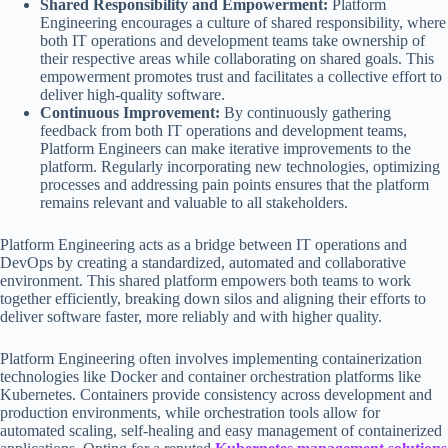
Shared Responsibility and Empowerment:
Platform
Engineering encourages a culture of shared responsibility, where
both IT operations and development teams take ownership of
their respective areas while collaborating on shared goals. This
empowerment promotes trust and facilitates a collective effort to
deliver high-quality software.
Continuous Improvement:
By continuously gathering
feedback from both IT operations and development teams,
Platform Engineers can make iterative improvements to the
platform. Regularly incorporating new technologies, optimizing
processes and addressing pain points ensures that the platform
remains relevant and valuable to all stakeholders.
Platform Engineering acts as a bridge between IT operations and
DevOps by creating a standardized, automated and collaborative
environment. This shared platform empowers both teams to work
together efficiently, breaking down silos and aligning their efforts to
deliver software faster, more reliably and with higher quality.
Platform Engineering often involves implementing containerization
technologies like Docker and container orchestration platforms like
Kubernetes. Containers provide consistency across development and
production environments, while orchestration tools allow for
automated scaling, self-healing and easy management of containerized