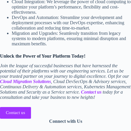
Cloud Integration: We leverage the power of cloud computing to
optimize your platform’s performance, flexibility and cost-
effectiveness.
DevOps and Automation: Streamline your development and
deployment processes with our DevOps expertise, enhancing
collaboration and reducing time-to-market.
Migration and Upgrades: Seamlessly transition from legacy
systems to modern platforms, ensuring minimal disruption and
maximum benefits.
Unlock the Power of Your Platform Today!
Join the league of successful businesses that have harnessed the
potential of their platforms with our engineering services. Let us be
your trusted partner on your journey to digital excellence. Opt for our
Cloud Migration Solutions
, Cloud DevSecOps & Advisory services,
Continuous Delivery & Automation services, Kubernetes Management
Solutions and Security as a Service service.
Contact us
today for a
consultation and take your business to new heights!
Contact us
Connect with Us