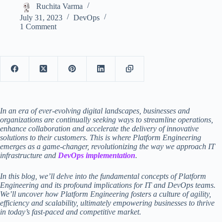
Ruchita Varma
July 31, 2023
DevOps
1 Comment
In an era of ever-evolving digital landscapes, businesses and
organizations are continually seeking ways to streamline operations,
enhance collaboration and accelerate the delivery of innovative
solutions to their customers. This is where Platform Engineering
emerges as a game-changer, revolutionizing the way we approach IT
infrastructure and
DevOps implementation
.
In this blog, we’ll delve into the fundamental concepts of Platform
Engineering and its profound implications for IT and DevOps teams.
We’ll uncover how Platform Engineering fosters a culture of agility,
efficiency and scalability, ultimately empowering businesses to thrive
in today’s fast-paced and competitive market.