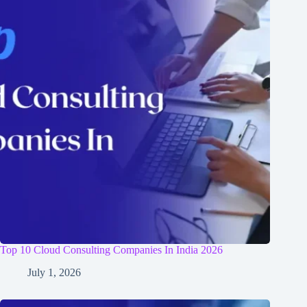
Top 10 Cloud Consulting Companies In India 2026
July 1, 2026