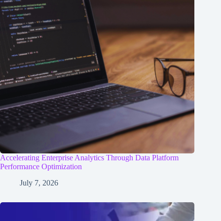
Accelerating Enterprise Analytics Through Data Platform
Performance Optimization
July 7, 2026