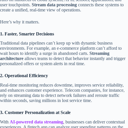
user touchpoints.
Stream data processing
connects these systems to
create a unified, real-time view of operations.
Here’s why it matters.
1. Faster, Smarter Decisions
Traditional data pipelines can’t keep up with dynamic business
environments. For example, an e-commerce platform can’t afford to
wait hours to identify a surge in abandoned carts.
Streaming
architecture
allows teams to detect that behavior instantly and trigger
personalized offers or system alerts in real time.
2. Operational Efficiency
Real-time monitoring reduces downtime, improves service reliability,
and enhances customer experience. Telecom companies, for instance,
rely on streaming data to detect network failures and reroute traffic
within seconds, saving millions in lost service time.
3. Customer Personalization at Scale
With
AI-powered data streaming
, businesses can deliver contextual
experiences. A fintech app can analyze user spending patterns on the