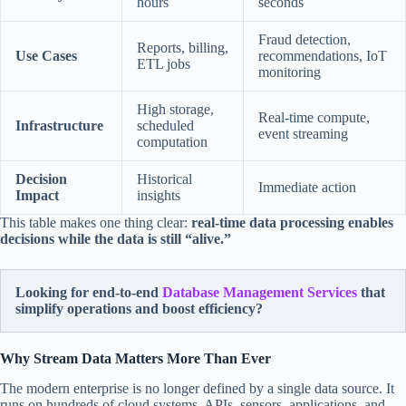
hours
seconds
Fraud detection,
Reports, billing,
Use Cases
recommendations, IoT
ETL jobs
monitoring
High storage,
Real-time compute,
Infrastructure
scheduled
event streaming
computation
Decision
Historical
Immediate action
Impact
insights
This table makes one thing clear:
real-time data processing enables
decisions while the data is still “alive.”
Looking for end-to-end
Database Management Services
that
simplify operations and boost efficiency?
Why Stream Data Matters More Than Ever
The modern enterprise is no longer defined by a single data source. It
runs on hundreds of cloud systems, APIs, sensors, applications, and