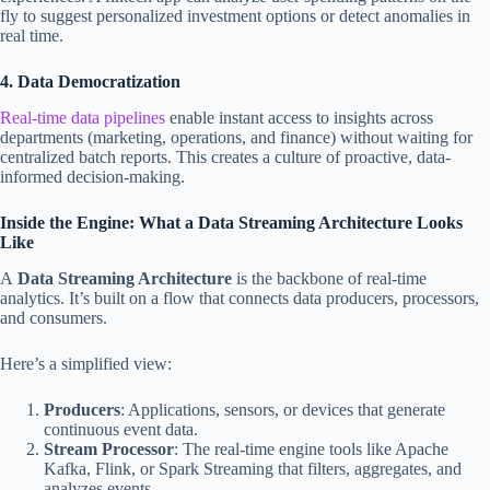
fly to suggest personalized investment options or detect anomalies in
real time.
4. Data Democratization
Real-time data pipelines
enable instant access to insights across
departments (marketing, operations, and finance) without waiting for
centralized batch reports. This creates a culture of proactive, data-
informed decision-making.
Inside the Engine: What a Data Streaming Architecture Looks
Like
A
Data Streaming Architecture
is the backbone of real-time
analytics. It’s built on a flow that connects data producers, processors,
and consumers.
Here’s a simplified view:
Producers
: Applications, sensors, or devices that generate
continuous event data.
Stream Processor
: The real-time engine tools like Apache
Kafka, Flink, or Spark Streaming that filters, aggregates, and
analyzes events.