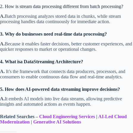
2. How is stream data processing different from batch processing?
A.
Batch processing analyzes stored data in chunks, while stream
processing handles data continuously for immediate action.
3. Why do businesses need real-time data processing?
A.
Because it enables faster decisions, better customer experiences, and
quicker responses to market or operational changes.
4. What isa DataStreaming Architecture?
A.
It’s the framework that connects data producers, processors, and
consumers to enable continuous data flow and real-time analytics.
5. How does AI-powered data streaming improve decisions?
A.
It embeds AI models into live data streams, allowing predictive
insights and automated actions as events happen.
Related Searches –
Cloud Engineering Services
|
AI-Led Cloud
Modernization
|
Generative AI Solutions