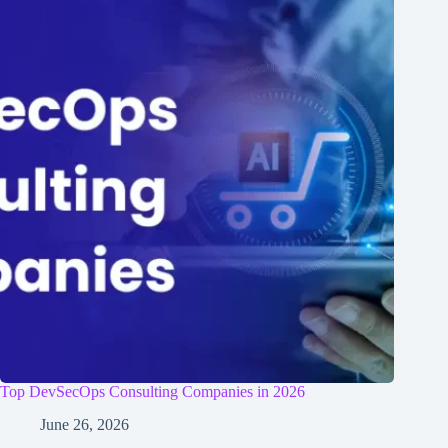
Top DevSecOps Consulting Companies in 2026
June 26, 2026