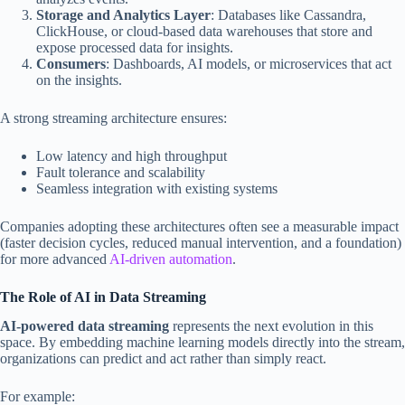
Storage and Analytics Layer
: Databases like Cassandra,
ClickHouse, or cloud-based data warehouses that store and
expose processed data for insights.
Consumers
: Dashboards, AI models, or microservices that act
on the insights.
A strong streaming architecture ensures:
Low latency and high throughput
Fault tolerance and scalability
Seamless integration with existing systems
Companies adopting these architectures often see a measurable impact
(faster decision cycles, reduced manual intervention, and a foundation)
for more advanced
AI-driven automation
.
The Role of AI in Data Streaming
AI-powered data streaming
represents the next evolution in this
space. By embedding machine learning models directly into the stream,
organizations can predict and act rather than simply react.
For example: