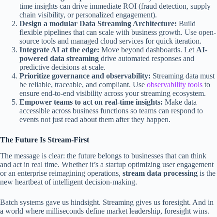
time insights can drive immediate ROI (fraud detection, supply
chain visibility, or personalized engagement).
Design a modular Data Streaming Architecture:
Build
flexible pipelines that can scale with business growth. Use open-
source tools and managed cloud services for quick iteration.
Integrate AI at the edge:
Move beyond dashboards. Let
AI-
powered data streaming
drive automated responses and
predictive decisions at scale.
Prioritize governance and observability:
Streaming data must
be reliable, traceable, and compliant. Use
observability tools
to
ensure end-to-end visibility across your streaming ecosystem.
Empower teams to act on real-time insights:
Make data
accessible across business functions so teams can respond to
events not just read about them after they happen.
The Future Is Stream-First
The message is clear: the future belongs to businesses that can think
and act in real time. Whether it’s a startup optimizing user engagement
or an enterprise reimagining operations,
stream data processing
is the
new heartbeat of intelligent decision-making.
Batch systems gave us hindsight. Streaming gives us foresight. And in
a world where milliseconds define market leadership, foresight wins.