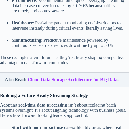
E-commerce
: Recommendation engines leveraging streaming
data increase conversion rates by 20–30% because offers
are timely and context-aware.
Healthcare
: Real-time patient monitoring enables doctors to
intervene instantly during critical events, literally saving lives.
Manufacturing
: Predictive maintenance powered by
continuous sensor data reduces downtime by up to 50%.
These examples aren’t futuristic, they’re already shaping competitive
advantage in data-forward companies.
Also Read:
Cloud Data Storage Architecture for Big Data
.
Building a Future-Ready Streaming Strategy
Adopting
real-time data processing
isn’t about replacing batch
systems overnight. It’s about aligning technology with business goals.
Here’s how forward-looking leaders approach it:
Start with high-impact use cases:
Identify areas where real-