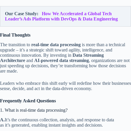
Our Case Study:
How We Accelerated a Global Tech
Leader’s Ads Platform with DevOps & Data Engineering
Final Thoughts
The transition to
real-time data processing
is more than a technical
upgrade – it’s a strategic shift toward agility, intelligence, and
continuous innovation. By investing in
Data Streaming
Architecture
and
AI-powered data streaming
, organizations are not
just speeding up decisions, they’re transforming how those decisions
are made.
Leaders who embrace this shift early will redefine how their businesses
sense, decide, and act in the data-driven economy.
Frequently Asked Questions
1. What is real-time data processing?
A.
It’s the continuous collection, analysis, and response to data
as it’s generated, enabling instant insights and decisions.