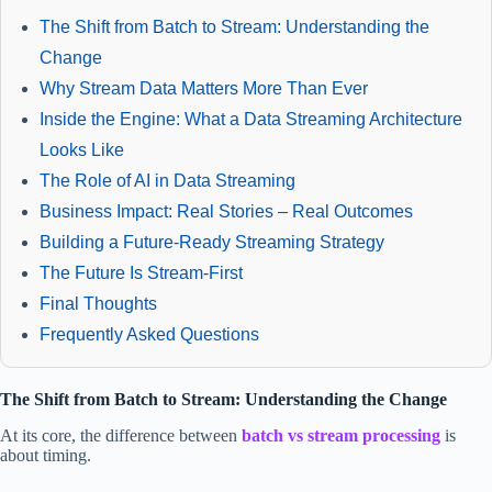
The Shift from Batch to Stream: Understanding the
Change
Why Stream Data Matters More Than Ever
Inside the Engine: What a Data Streaming Architecture
Looks Like
The Role of AI in Data Streaming
Business Impact: Real Stories – Real Outcomes
Building a Future-Ready Streaming Strategy
The Future Is Stream-First
Final Thoughts
Frequently Asked Questions
The Shift from Batch to Stream: Understanding the Change
At its core, the difference between
batch vs stream processing
is
about timing.