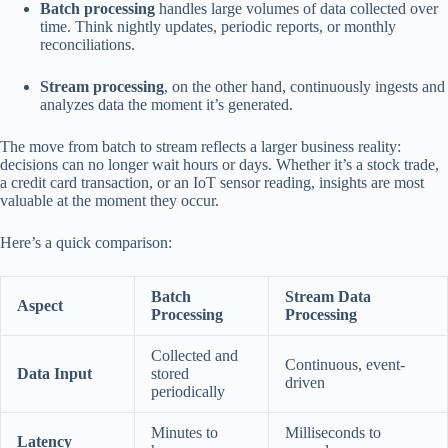
Batch processing
handles large volumes of data collected over
time. Think nightly updates, periodic reports, or monthly
reconciliations.
Stream processing
, on the other hand, continuously ingests and
analyzes data the moment it’s generated.
The move from batch to stream reflects a larger business reality:
decisions can no longer wait hours or days. Whether it’s a stock trade,
a credit card transaction, or an IoT sensor reading, insights are most
valuable at the moment they occur.
Here’s a quick comparison:
Batch
Stream Data
Aspect
Processing
Processing
Collected and
Continuous, event-
Data Input
stored
driven
periodically
Minutes to
Milliseconds to
Latency