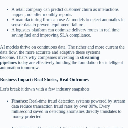
A retail company can predict customer churn as interactions
happen, not after monthly reports.
A manufacturing firm can use AI models to detect anomalies in
sensor data to prevent equipment failure.
A logistics platform can optimize delivery routes in real time,
saving fuel and improving SLA compliance.
AI models thrive on continuous data. The richer and more current the
data flow, the more accurate and adaptive these systems
become. That’s why companies investing in
streaming
pipelines
today are effectively building the foundation for intelligent
automation tomorrow.
Business Impact: Real Stories, Real Outcomes
Let’s break it down with a few industry snapshots.
Finance
: Real-time fraud detection systems powered by stream
data reduce transaction fraud rates by over 80%. Every
millisecond saved in detecting anomalies directly translates to
money protected.