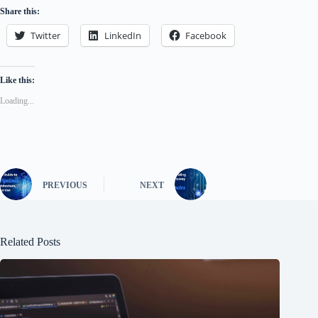
Share this:
Twitter
LinkedIn
Facebook
Like this:
Loading...
PREVIOUS
NEXT
Related Posts