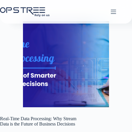
Skip
to
content
Real-Time Data Processing: Why Stream
Data is the Future of Business Decisions