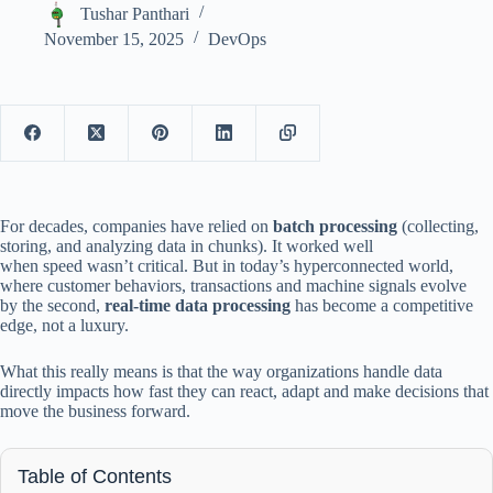
Tushar Panthari
November 15, 2025
DevOps
For decades, companies have relied on
batch processing
(collecting,
storing, and analyzing data in chunks). It worked well
when speed wasn’t critical. But in today’s hyperconnected world,
where customer behaviors, transactions and machine signals evolve
by the second,
real-time data processing
has become a competitive
edge, not a luxury.
What this really means is that the way organizations handle data
directly impacts how fast they can react, adapt and make decisions that
move the business forward.
Table of Contents