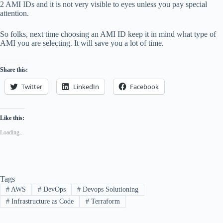
2 AMI IDs and it is not very visible to eyes unless you pay special
attention.
So folks, next time choosing an AMI ID keep it in mind what type of
AMI you are selecting. It will save you a lot of time.
Share this:
Twitter
LinkedIn
Facebook
Like this:
Loading...
Tags
#
AWS
#
DevOps
#
Devops Solutioning
#
Infrastructure as Code
#
Terraform