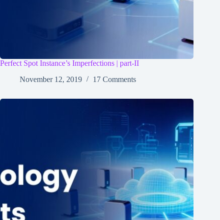
Perfect Spot Instance’s Imperfections | part-II
November 12, 2019
17 Comments