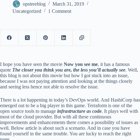
opstreeblog
March 31, 2019
Uncategorized
1 Comment
I hope you have seen the movie
Now you see me
, it has a famous
quote
The closer you think you are, the less you’ll actually see
. Well,
this blog is not about this movie but how I got stuck into an issue,
because I was not paying attention and looking at the things closely
and seeing less hence not able to resolve the issue.
There is a lot happening in today’s DevOps world. And HashiCorp has
emerged out to be a big player in this game. Terraform is one of the
open source tools to manage
infrastructure as code
. It plays well with
most of the cloud provider. But with all these continuous
improvements and enhancements there comes a possibility of issues as
well. Below article is about such a scenario. And in case you have
found yourself in the same trouble. You are lucky to reach the right
page.