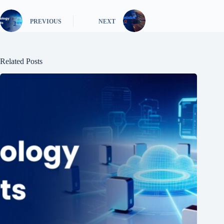
PREVIOUS
NEXT
Related Posts