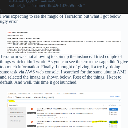
instance_type = “t2.micro”
subnet_id = “subnet-0bf4261d26b8dc3fc”
}
I was expecting to see the magic of Terraform but what I got below
ugly error.
Terraform was not allowing to spin up the instance. I tried couple of
things which didn’t work. As you can see the error message didn’t give
too much information. Finally, I thought of giving it a try by doing
same task via AWS web console. I searched for the same ubuntu AMI
and selected the image as shown below. Rest of the things, I kept to
default. And well, this time it got launched.