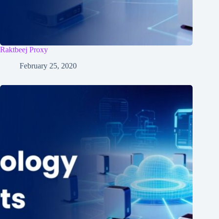
Raktbeej Proxy
February 25, 2020