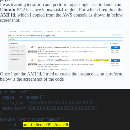
I was learning terraform and performing a simple task to launch an
Ubuntu
EC2 instance in
us-east-1
region. For which I required the
AMI Id,
which I copied from the AWS console as shown in below
screenshot.
Once I got the AMI Id, I tried to create the instance using terraform,
below is the screenshot of the code
provider “aws” {
region = “us-east-1”
access_key = “XXXXXXXXXXXXXXXXXX”
secret_key = “XXXXXXXXXXXXXXXXXXX”
}
resource “aws_instance” “sandy” {
ami = “
ami-036ede09922dadc9b
“