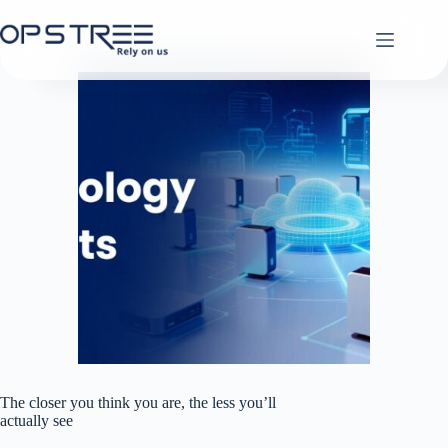
Skip
to
content
The closer you think you are, the less you’ll
actually see