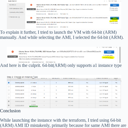
To explain it further, I tried to launch the VM with 64-bit (ARM)
manually. And while selecting the AMI, I selected the 64-bit (ARM).
And here is the culprit. 64-bit(ARM) only supports a1 instance type
Conclusion
While launching the instance with the terraform, I tried using 64-bit
(ARM) AMI ID mistakenly, primarily because for same AMI there are