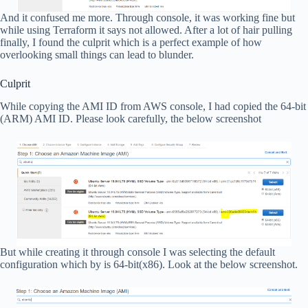
And it confused me more. Through console, it was working fine but
while using Terraform it says not allowed. After a lot of hair pulling
finally, I found the culprit which is a perfect example of how
overlooking small things can lead to blunder.
Culprit
While copying the AMI ID from AWS console, I had copied the 64-bit
(ARM) AMI ID. Please look carefully, the below screenshot
But while creating it through console I was selecting the default
configuration which by is 64-bit(x86). Look at the below screenshot.