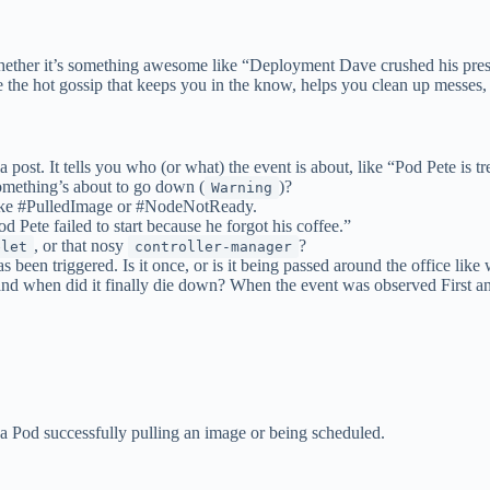
 Whether it’s something awesome like “Deployment Dave crushed his prese
are the hot gossip that keeps you in the know, helps you clean up messe
 post. It tells you who (or what) the event is about, like “Pod Pete is t
something’s about to go down (
)?
Warning
like #PulledImage or #NodeNotReady.
 Pete failed to start because he forgot his coffee.”
, or that nosy
?
elet
controller-manager
been triggered. Is it once, or is it being passed around the office like 
and when did it finally die down? When the event was observed First and
 a Pod successfully pulling an image or being scheduled.