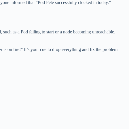
ryone informed that “Pod Pete successfully clocked in today.”
, such as a Pod failing to start or a node becoming unreachable.
s on fire!” It’s your cue to drop everything and fix the problem.