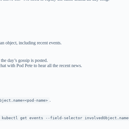
an object, including recent events.
 the day’s gossip is posted.
chat with Pod Pete to hear all the recent news.
.
.
bject.name=<pod-name>
kubectl get events --field-selector involvedObject.name