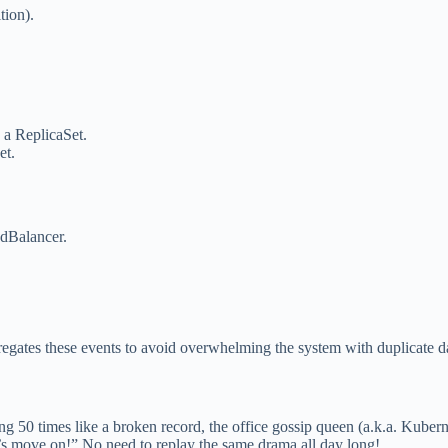
tion).
 a ReplicaSet.
et.
adBalancer.
regates these events to avoid overwhelming the system with duplicate 
g 50 times like a broken record, the office gossip queen (a.k.a. Kuberne
et’s move on!” No need to replay the same drama all day long!