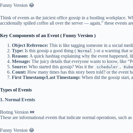
Funny Version 😂
Think of events as the juiciest office gossip in a bustling workplace.
accidentally spilled coffee all over the server — again,” these events 
Key Components of an Event ( Funny Version )
Object Reference:
This is like tagging someone in a social media
Type:
Is this gossip a good thing (
) or a warning that 
Normal
Reason:
A quick hashtag explaining why the event happened, 
Message:
The juicy details that everyone wants to know, like “Pod
Source:
Who started this gossip? Was it the
,
scheduler
Kub
Count:
How many times has this story been told? or the event has 
First Timestamp/Last Timestamp:
When did the gossip start, 
Types of Events
1. Normal Events
Boring Version 💤
These are informational events that indicate normal operations, such as
Funny Version 😂