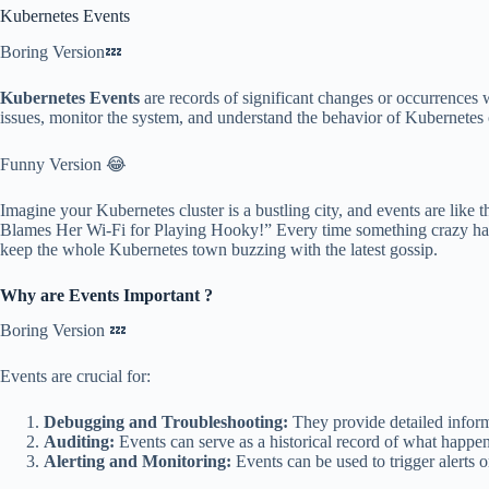
Kubernetes Events
Boring Version💤
Kubernetes Events
are records of significant changes or occurrences w
issues, monitor the system, and understand the behavior of Kubernetes 
Funny Version 😂
Imagine your Kubernetes cluster is a bustling city, and events are lik
Blames Her Wi-Fi for Playing Hooky!” Every time something crazy happ
keep the whole Kubernetes town buzzing with the latest gossip.
Why are Events Important ?
Boring Version 💤
Events are crucial for:
Debugging and Troubleshooting:
They provide detailed informat
Auditing:
Events can serve as a historical record of what happene
Alerting and Monitoring:
Events can be used to trigger alerts o