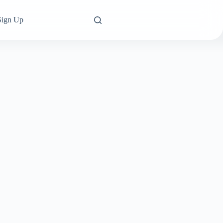
Sign Up