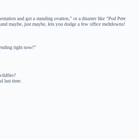
ntation and got a standing ovation,” or a disaster like “Pod Pete
s, and maybe, just maybe, lets you dodge a few office meltdowns!
rending right now!”
wildfire?
 last time.