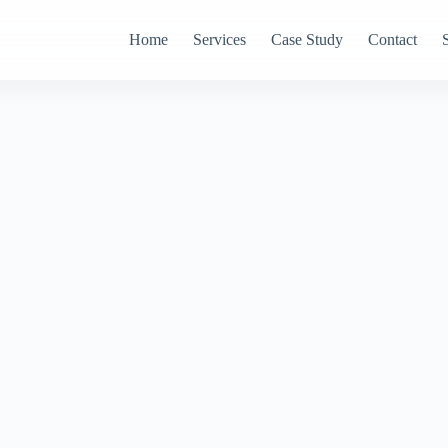
Home
Services
Case Study
Contact