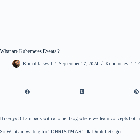
What are Kubernetes Events ?
Komal Jaiswal
September 17, 2024
Kubernetes
1 
Hi Guys !! I am back with another blog where we learn concepts both i
So What are waiting for “
CHRISTMAS
“ 🎄 Duhh Let’s go .