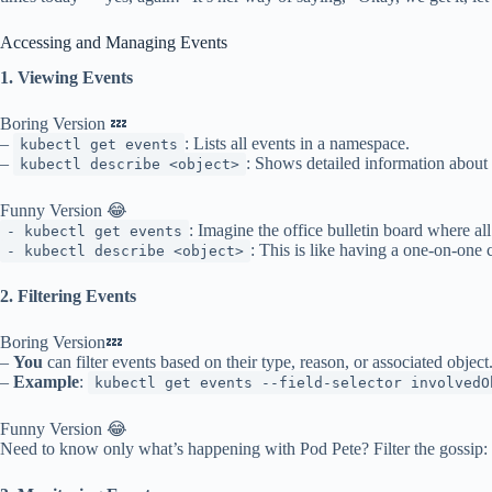
Accessing and Managing Events
1. Viewing Events
Boring Version 💤
–
: Lists all events in a namespace.
kubectl get events
–
: Shows detailed information about 
kubectl describe <object>
Funny Version 😂
: Imagine the office bulletin board where all
- kubectl get events
: This is like having a one-on-one 
- kubectl describe <object>
2. Filtering Events
Boring Version💤
–
You
can filter events based on their type, reason, or associated object
–
Example
:
kubectl get events --field-selector involvedO
Funny Version 😂
Need to know only what’s happening with Pod Pete? Filter the gossip: