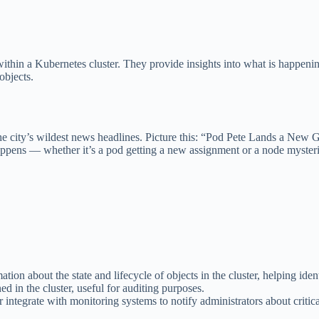
ithin a Kubernetes cluster. They provide insights into what is happenin
objects.
e the city’s wildest news headlines. Picture this: “Pod Pete Lands a N
ens — whether it’s a pod getting a new assignment or a node mysterio
ion about the state and lifecycle of objects in the cluster, helping iden
d in the cluster, useful for auditing purposes.
r integrate with monitoring systems to notify administrators about critica