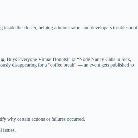
g inside the cluster, helping administrators and developers troubleshoot
ew Gig, Buys Everyone Virtual Donuts!” or “Node Nancy Calls in Sick,
usly disappearing for a “coffee break” — an event gets published to
tify why certain actions or failures occurred.
l issues.