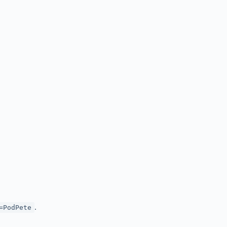
.
=PodPete