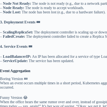
–
Node Not Ready:
The node is not ready (e.g., due to a network parti
–
Node Ready:
The node is ready to accept workloads.
–
Node Lost:
The node has been lost (e.g., due to a hardware failure).
3. Deployment Events 💤
–
ScalingReplicaSet:
The deployment controller is scaling up or down
–
FailedCreate:
The deployment controller failed to create a Replica S
4. Service Events 💤
–
LoadBalancerIP:
An IP has been allocated for a service of type Lo
–
ServiceUpdate:
The service has been updated.
Event Aggregation
Boring Version 💤
When an event occurs multiple times in a short period, Kubernetes agg
occurred.
Funny Version 😂
When the office hears the same rumor over and over, instead of gossipin
times today — yes, again!” It’s her way of saying, “Okay, we get it, l