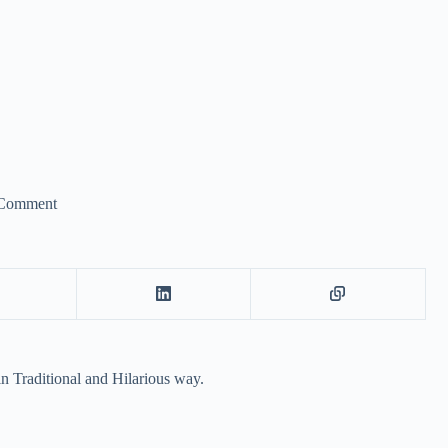
Comment
n Traditional and Hilarious way.