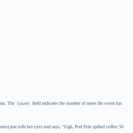
data. The
field indicates the number of times the event has
Count
tes) just rolls her eyes and says, “Ugh, Pod Pete spilled coffee 50