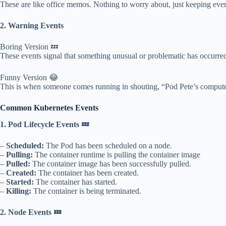
These are like office memos. Nothing to worry about, just keeping eve
2. Warning Events
Boring Version 💤
These events signal that something unusual or problematic has occurred
Funny Version 😂
This is when someone comes running in shouting, “Pod Pete’s computer i
Common Kubernetes Events
1. Pod Lifecycle Events 💤
–
Scheduled:
The Pod has been scheduled on a node.
–
Pulling:
The container runtime is pulling the container image
–
Pulled:
The container image has been successfully pulled.
–
Created:
The container has been created.
–
Started:
The container has started.
–
Killing:
The container is being terminated.
2. Node Events 💤