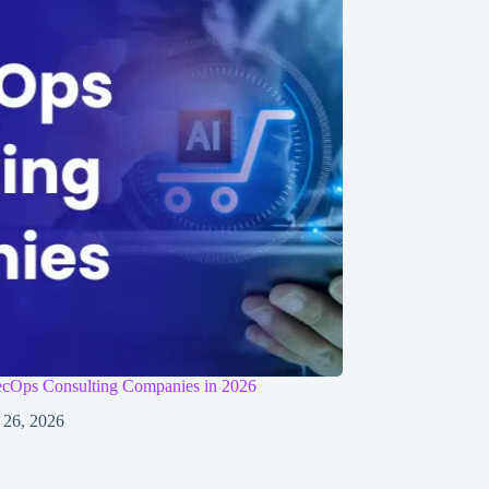
cOps Consulting Companies in 2026
 26, 2026