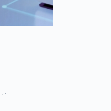
Board