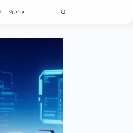
t
Sign Up