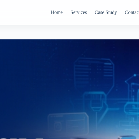
Home
Services
Case Study
Contac