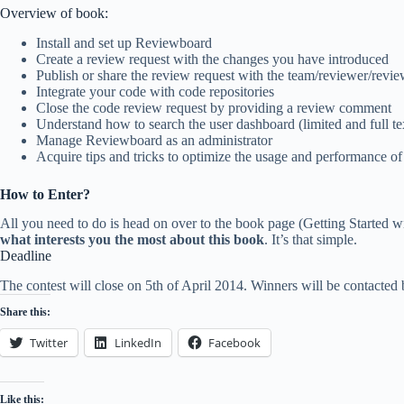
Overview of book:
Install and set up Reviewboard
Create a review request with the changes you have introduced
Publish or share the review request with the team/reviewer/revi
Integrate your code with code repositories
Close the code review request by providing a review comment
Understand how to search the user dashboard (limited and full te
Manage Reviewboard as an administrator
Acquire tips and tricks to optimize the usage and performance 
How to Enter?
All you need to do is head on over to the book page (Getting Started w
what interests you the most about this book
. It’s that simple.
Deadline
The contest will close on 5th of April 2014. Winners will be contacted
Share this:
Twitter
LinkedIn
Facebook
Like this: