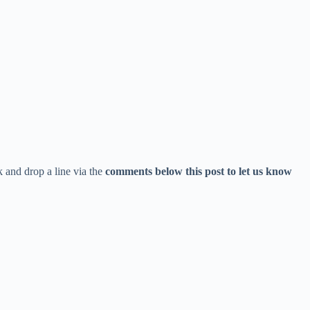
 and drop a line via the
comments below this post to let us know