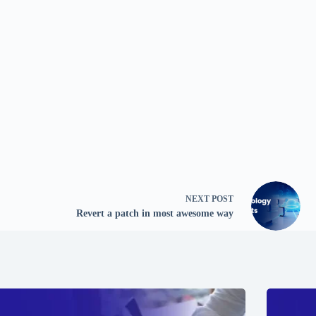
NEXT
POST
Revert a patch in most awesome way