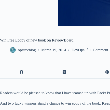
Win Free Ecopy of new book on ReviewBoard
opstreeblog
March 19, 2014
DevOps
1 Comment
Readers would be pleased to know that I have teamed up with Packt P
And two lucky winners stand a chance to win ecopy of the book. Keep