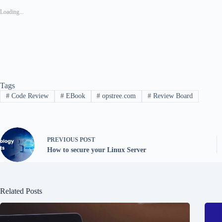
Loading...
Tags
#
Code Review
#
EBook
#
opstree.com
#
Review Board
PREVIOUS
POST
How to secure your Linux Server
Related Posts