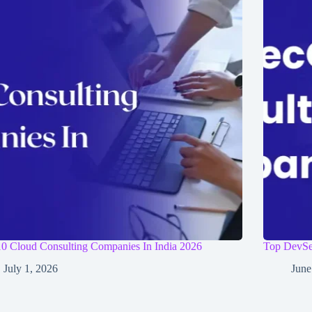
0 Cloud Consulting Companies In India 2026
Top DevSe
July 1, 2026
June