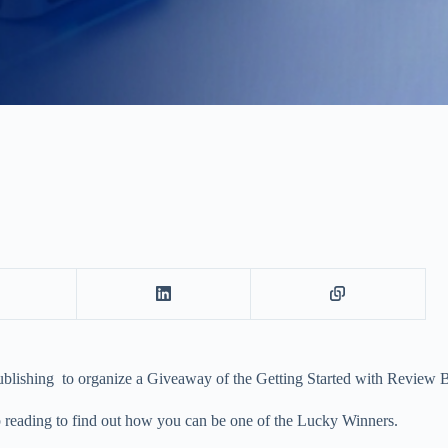
ublishing to organize a Giveaway of the Getting Started with Review 
 reading to find out how you can be one of the Lucky Winners.