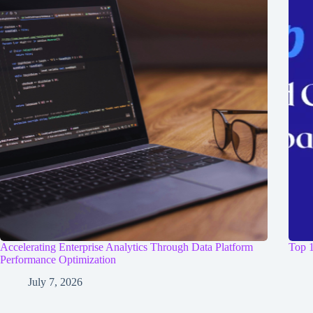
Accelerating Enterprise Analytics Through Data Platform
Top 1
Performance Optimization
July 7, 2026