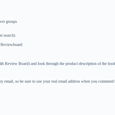
ewer groups
xt search)
of Reviewboard
ith Review Board) and look through the product description of the book
 by email, so be sure to use your real email address when you comment!