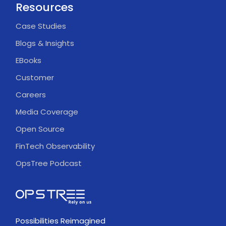
Resources
Case Studies
Blogs & Insights
EBooks
Customer
Careers
Media Coverage
Open Source
FinTech Observability
OpsTree Podcast
Possibilities Reimagined