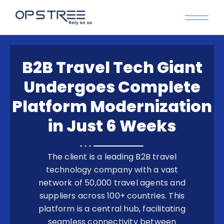
B2B Travel Tech Giant
Undergoes Complete
Platform Modernization
in Just 6 Weeks
The client is a leading B2B travel
technology company with a vast
network of 50,000 travel agents and
suppliers across 100+ countries. This
platform is a central hub, facilitating
seamless connectivity between