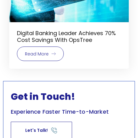
Digital Banking Leader Achieves 70%
Cost Savings With OpsTree
Read More
Get in Touch!
Experience Faster Time-to-Market
Let's Talk!