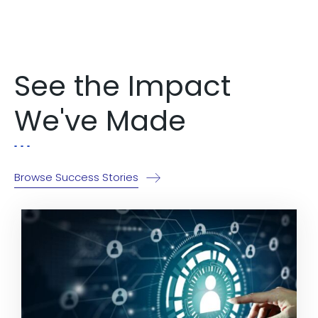
Explore Now!
See the Impact
We've Made
Browse Success Stories