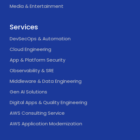
Media & Entertainment
Services
DevSecOps & Automation
Cloud Engineering
App & Platform Security
Observability & SRE
Middleware & Data Engineering
Gen AI Solutions
Digital Apps & Quality Engineering
AWS Consulting Service
AWS Application Modernization