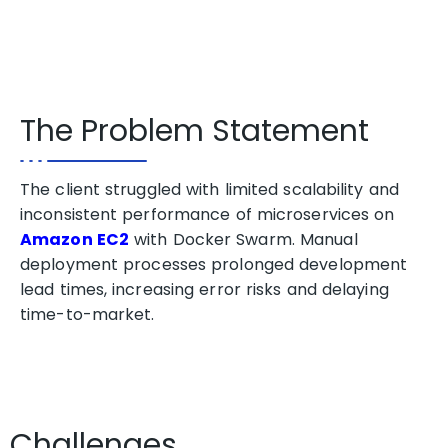
The Problem Statement
The client struggled with limited scalability and
inconsistent performance of microservices on
Amazon EC2
with Docker Swarm. Manual
deployment processes prolonged development
lead times, increasing error risks and delaying
time-to-market.
Challenges