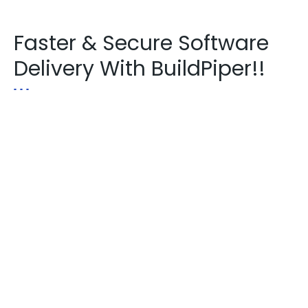
Faster & Secure Software
Delivery With BuildPiper!!