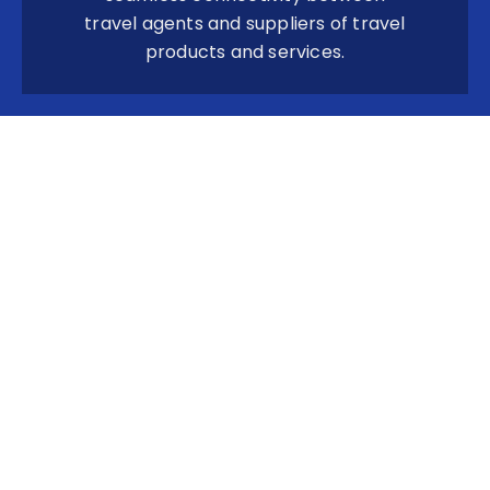
travel agents and suppliers of travel
products and services.