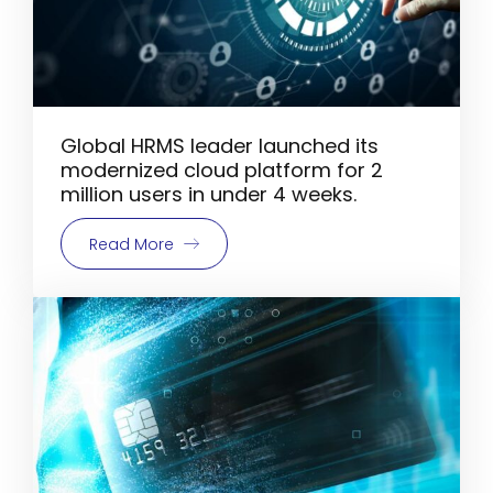
Global HRMS leader launched its
modernized cloud platform for 2
million users in under 4 weeks.
Read More