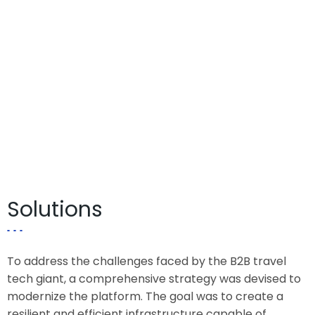
Solutions
To address the challenges faced by the B2B travel
tech giant, a comprehensive strategy was devised to
modernize the platform. The goal was to create a
resilient and efficient infrastructure capable of