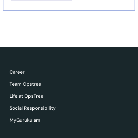
Career
Team Opstree
Life at OpsTree
Social Responsibility
MyGurukulam