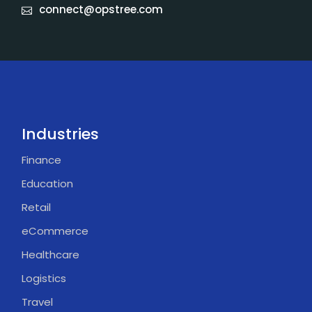
connect@opstree.com
Industries
Finance
Education
Retail
eCommerce
Healthcare
Logistics
Travel