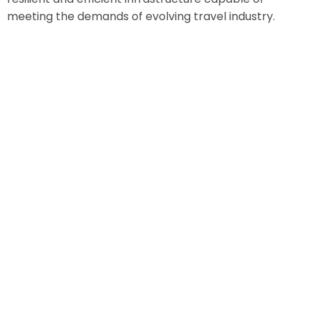
meeting the demands of evolving travel industry.