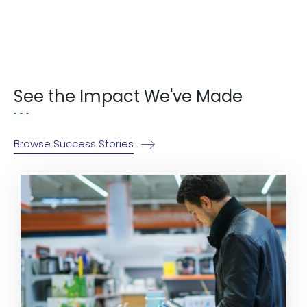
Explore Now!
See the Impact We've Made
Browse Success Stories