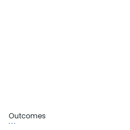
Outcomes