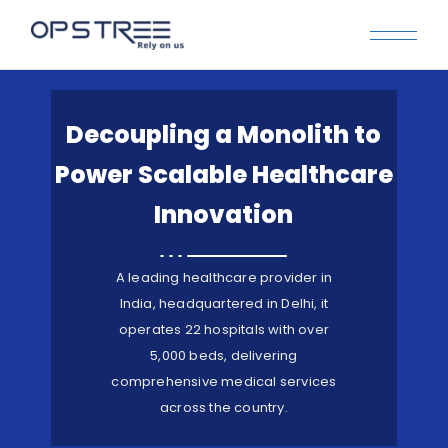
Decoupling a Monolith to
Power Scalable Healthcare
Innovation
A leading healthcare provider in
India, headquartered in Delhi, it
operates 22 hospitals with over
5,000 beds, delivering
comprehensive medical services
across the country.