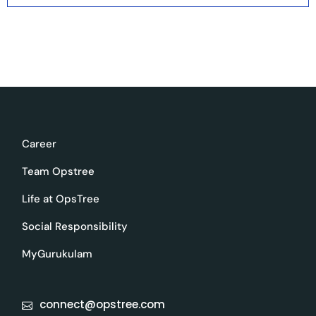
Career
Team Opstree
Life at OpsTree
Social Responsibility
MyGurukulam
connect@opstree.com