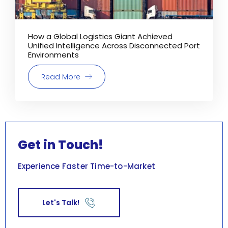
How a Global Logistics Giant Achieved
Unified Intelligence Across Disconnected Port
Environments
Read More
Get in Touch!
Experience Faster Time-to-Market
Let's Talk!