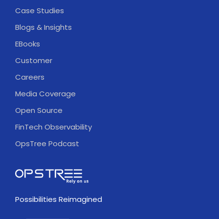
Case Studies
Blogs & Insights
EBooks
Customer
Careers
Media Coverage
Open Source
FinTech Observability
OpsTree Podcast
Possibilities Reimagined