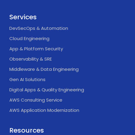
Services
DevSecOps & Automation
Cloud Engineering
App & Platform Security
Observability & SRE
Middleware & Data Engineering
Gen AI Solutions
Digital Apps & Quality Engineering
AWS Consulting Service
AWS Application Modernization
Resources