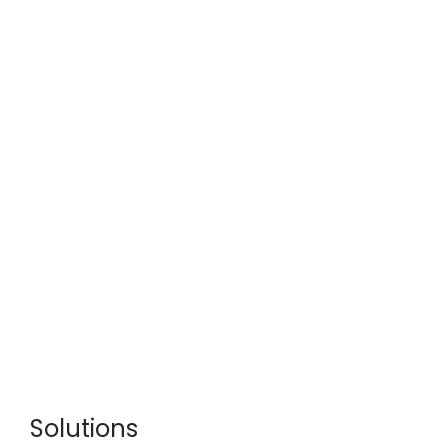
Solutions