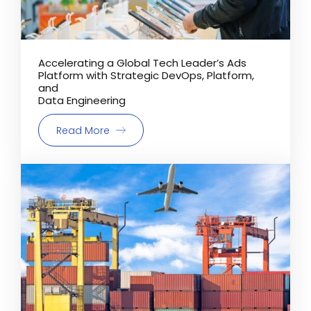
Accelerating a Global Tech Leader’s Ads
Platform with Strategic DevOps, Platform,
and
Data Engineering
Read More