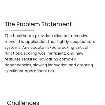
The Problem Statement
The healthcare provider relied on a massive
monolithic application that tightly coupled core
systems. Any update risked breaking critical
functions, scaling was inefficient, and new
features required navigating complex
dependencies, slowing
innovation
and creating
significant operational risk.
Challenges