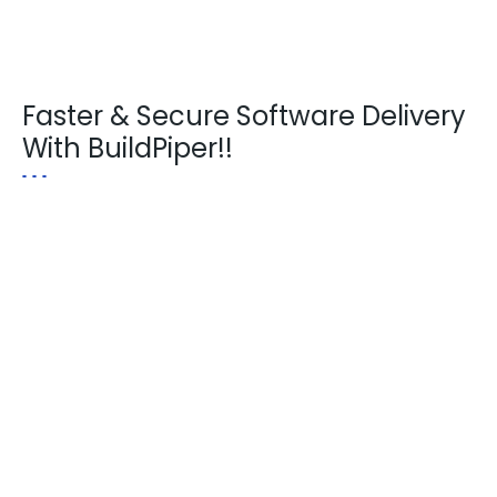
Faster & Secure Software Delivery
With BuildPiper!!