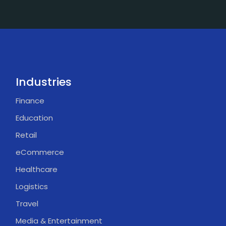
Industries
Finance
Education
Retail
eCommerce
Healthcare
Logistics
Travel
Media & Entertainment