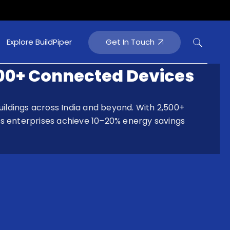
Get In Touch
Explore BuildPiper
000+ Connected Devices
ildings across India and beyond. With 2,500+
s enterprises achieve 10–20% energy savings
tainment
rtainment