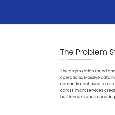
The Problem 
The organization faced cha
operations. Massive data in
demands continued to rise.
across microservices crea
bottlenecks and impacting ov