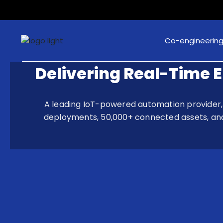
Co-engineerin
Delivering Real-Time 
A leading IoT-powered automation provider, 
deployments, 50,000+ connected assets, and