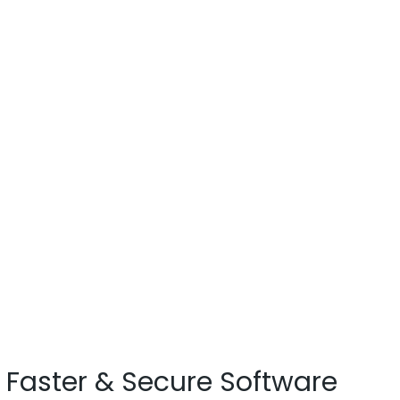
Faster & Secure Software