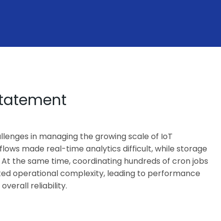
Statement
llenges in managing the growing scale of IoT
flows made real-time analytics difficult, while storage
 At the same time, coordinating hundreds of cron jobs
ted operational complexity, leading to performance
erall reliability.