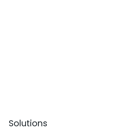
Solutions