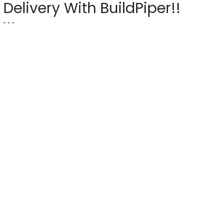
Delivery With BuildPiper!!
Explore Now!