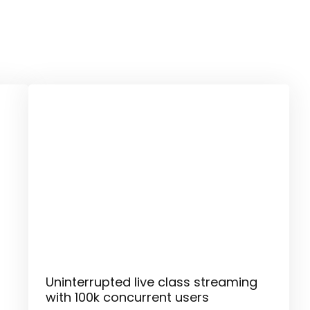
Uninterrupted live class streaming
with 100k concurrent users