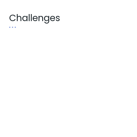
Challenges