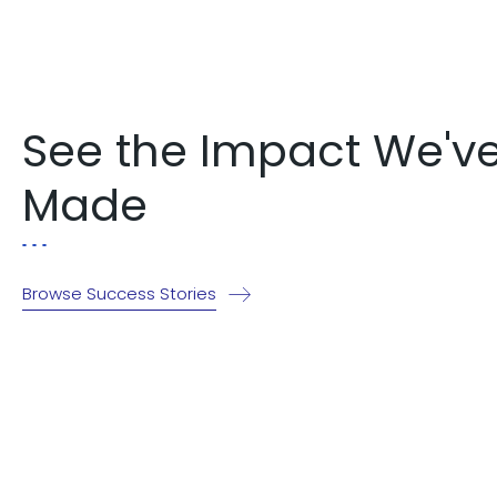
See the Impact We'v
Made
Browse Success Stories