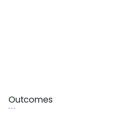
Outcomes