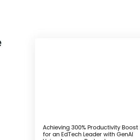
e
Achieving 300% Productivity Boost
for an EdTech Leader with GenAI