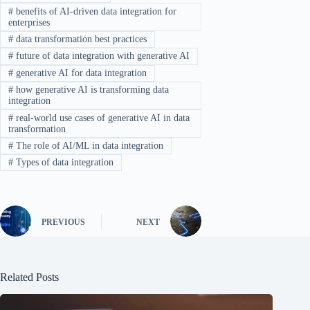
#
benefits of AI-driven data integration for
enterprises
#
data transformation best practices
#
future of data integration with generative AI
#
generative AI for data integration
#
how generative AI is transforming data
integration
#
real-world use cases of generative AI in data
transformation
#
The role of AI/ML in data integration
#
Types of data integration
PREVIOUS
NEXT
Related Posts