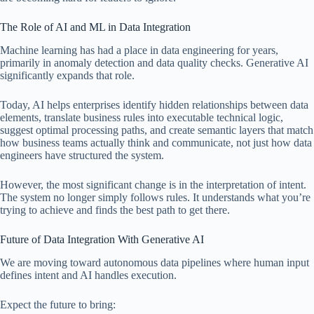
The Role of AI and ML in Data Integration
Machine learning has had a place in data engineering for years,
primarily in anomaly detection and data quality checks. Generative AI
significantly expands that role.
Today, AI helps enterprises identify hidden relationships between data
elements, translate business rules into executable technical logic,
suggest optimal processing paths, and create semantic layers that match
how business teams actually think and communicate, not just how data
engineers have structured the system.
However, the most significant change is in the interpretation of intent.
The system no longer simply follows rules. It understands what you’re
trying to achieve and finds the best path to get there.
Future of Data Integration With Generative AI
We are moving toward autonomous data pipelines where human input
defines intent and AI handles execution.
Expect the future to bring: