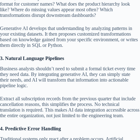
format for customer names? What does the product hierarchy look
like? Where do missing values ​​appear most often? Which
transformations disrupt downstream dashboards?
Generative AI develops that understanding by analyzing patterns in
your existing datasets. It then proposes customized transformations
based on knowledge gained from your specific environment, or writes
them directly in SQL or Python.
3. Natural Language Pipelines
Business analysts shouldn’t need to submit a formal ticket every time
they need data. By integrating generative AI, they can simply state
their needs, and AI will transform that information into actionable
pipeline logic.
Extract all subscription records from the previous quarter that include
cancellation reasons, this simplifies the process. No technical
translation is required. This makes AI data integration accessible across
the entire organization, not just limited to the engineering team.
4. Predictive Error Handling
Traditional systems only react after a problem occurs. Artificial