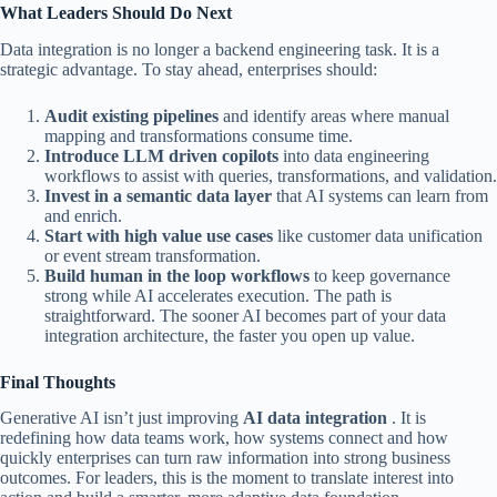
What Leaders Should Do Next
Data integration is no longer a backend engineering task. It is a
strategic advantage. To stay ahead, enterprises should:
Audit existing pipelines
and identify areas where manual
mapping and transformations consume time.
Introduce LLM driven copilots
into data engineering
workflows to assist with queries, transformations, and validation.
Invest in a semantic data layer
that AI systems can learn from
and enrich.
Start with high value use cases
like customer data unification
or event stream transformation.
Build human in the loop workflows
to keep governance
strong while AI accelerates execution.
The path is
straightforward. The sooner AI becomes part of your data
integration architecture, the faster you open up value.
Final Thoughts
Generative AI isn’t just improving
AI data integration
. It is
redefining how data teams work, how systems connect and how
quickly enterprises can turn raw information into strong business
outcomes. For leaders, this is the moment to translate interest into