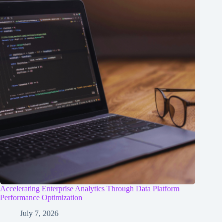
Accelerating Enterprise Analytics Through Data Platform
Performance Optimization
July 7, 2026