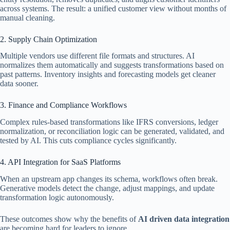
across systems. The result: a unified customer view without months of
manual cleaning.
2. Supply Chain Optimization
Multiple vendors use different file formats and structures. AI
normalizes them automatically and suggests transformations based on
past patterns. Inventory insights and forecasting models get cleaner
data sooner.
3. Finance and Compliance Workflows
Complex rules-based transformations like IFRS conversions, ledger
normalization, or reconciliation logic can be generated, validated, and
tested by AI. This cuts compliance cycles significantly.
4. API Integration for SaaS Platforms
When an upstream app changes its schema, workflows often break.
Generative models detect the change, adjust mappings, and update
transformation logic autonomously.
These outcomes show why the benefits of
AI driven data integration
are becoming hard for leaders to ignore.