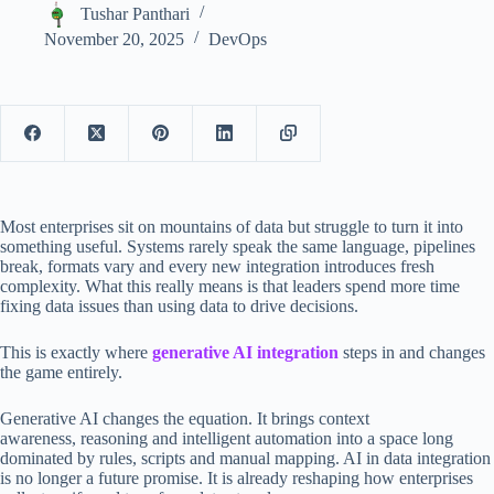
Tushar Panthari
November 20, 2025
DevOps
Most enterprises sit on mountains of data but struggle to turn it into
something useful. Systems rarely speak the same language, pipelines
break, formats vary and every new integration introduces fresh
complexity. What this really means is that leaders spend more time
fixing data issues than using data to drive decisions.
This is exactly where
generative AI integration
steps in and changes
the game entirely.
Generative AI changes the equation. It brings context
awareness, reasoning and intelligent automation into a space long
dominated by rules, scripts and manual mapping. AI in data integration
is no longer a future promise. It is already reshaping how enterprises