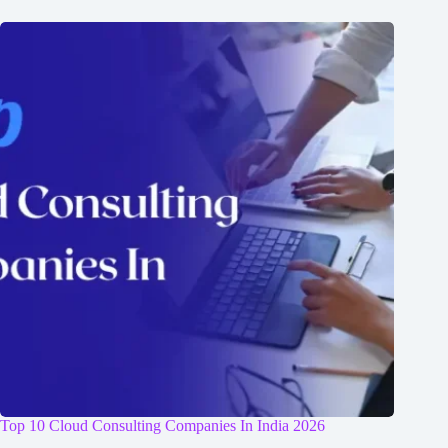
Top 10 Cloud Consulting Companies In India 2026