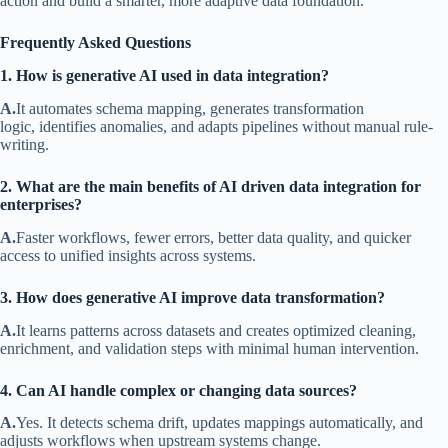
action and build a smarter, more adaptive data foundation.
Frequently Asked Questions
1. How is generative AI used in data integration?
A.
It automates schema mapping, generates transformation
logic, identifies anomalies, and adapts pipelines without manual rule-
writing.
2. What are the main benefits of AI driven data integration for
enterprises?
A.
Faster workflows, fewer errors, better data quality, and quicker
access to unified insights across systems.
3. How does generative AI improve data transformation?
A.
It learns patterns across datasets and creates optimized cleaning,
enrichment, and validation steps with minimal human intervention.
4. Can AI handle complex or changing data sources?
A.
Yes. It detects schema drift, updates mappings automatically, and
adjusts workflows when upstream systems change.