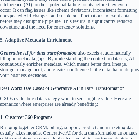
intelligence (AI) predicts potential failure points before they even
occur. It can flag issues like schema deviations, inconsistent formatting,
unexpected API changes, and suspicious fluctuations in event data
before they disrupt the pipeline. This results in significantly reduced
downtime and the need for emergency solutions.
5. Adaptive Metadata Enrichment
Generative AI for data transformation
also excels at automatically
filling in metadata gaps. By understanding the context in datasets, AI
continuously enriches metadata, which means better data lineage,
stronger management, and greater confidence in the data that underpins
your business decisions.
Real World Use Cases of Generative AI in Data Transformation
CXOs evaluating data strategy want to see tangible value. Here are
scenarios where enterprises are already benefiting:
1. Customer 360 Programs
Bringing together CRM, billing, support, product and marketing data
usually takes months. Generative AI for data transformation automates
entity resolution, removes duplicates, and aligns customer identifiers