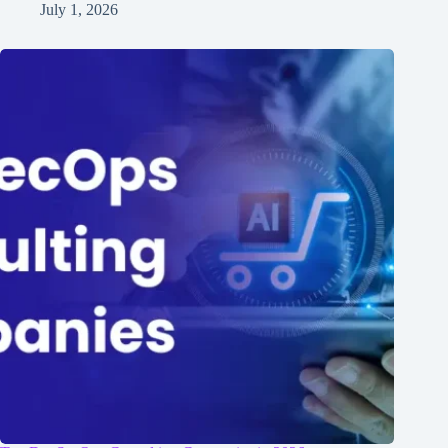
July 1, 2026