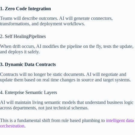
1. Zero Code Integration
Teams will describe outcomes. AI will generate connectors,
transformations, and deployment workflows.
2. Self HealingPipelines
When drift occurs, AI modifies the pipeline on the fly, tests the update,
and deploys it safely.
3. Dynamic Data Contracts
Contracts will no longer be static documents. AI will negotiate and
update them based on real time changes in source and target systems.
4. Enterprise Semantic Layers
AI will maintain living semantic models that understand business logic
across departments, not just technical schemas.
This is a fundamental shift from rule based plumbing to
intelligent data
orchestration
.