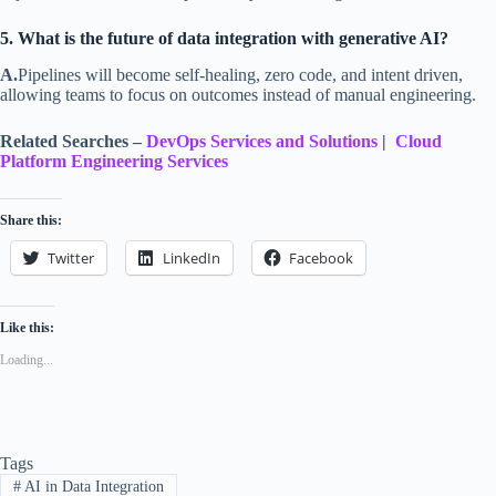
5. What is the future of data integration with generative AI?
A.
Pipelines will become self-healing, zero code, and intent driven,
allowing teams to focus on outcomes instead of manual engineering.
Related Searches –
DevOps Services and Solutions
|
Cloud
Platform Engineering Services
Share this:
Twitter
LinkedIn
Facebook
Like this:
Loading...
Tags
#
AI in Data Integration