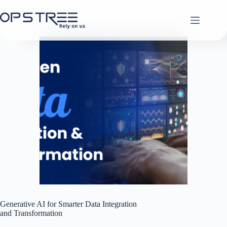
Skip
to
content
Generative AI for Smarter Data Integration
and Transformation