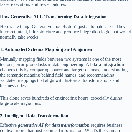
faster execution, and fewer failures.
How Generative AI Is Transforming Data Integration
Here’s the thing. Generative models don’t just automate tasks. They
interpret intent, infer structure and produce integration logic that would
normally take weeks.
1. Automated Schema Mapping and Alignment
Manually mapping fields between two systems is one of the most
tedious, error-prone tasks in data engineering.
AI data integration
changes this by comparing source and target schemas, understanding
the semantic meaning behind field names, and recommending
validated mappings that align with historical transformations and
business rules.
This alone saves hundreds of engineering hours, especially during
large scale migrations.
2. Intelligent Data Transformation
Effective
generative AI for data transformation
requires business
context, more than just technical information. What’s the standard