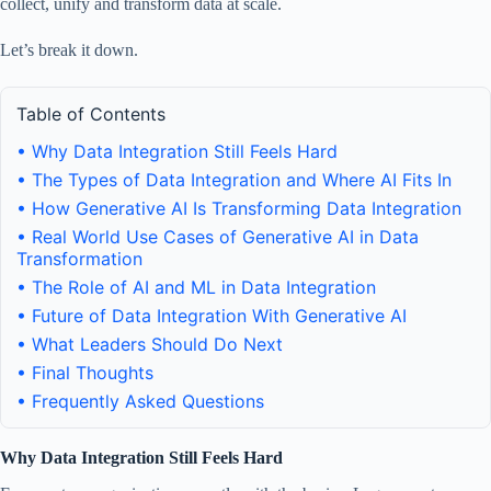
collect, unify and transform data at scale.
Let’s break it down.
Table of Contents
• Why Data Integration Still Feels Hard
• The Types of Data Integration and Where AI Fits In
• How Generative AI Is Transforming Data Integration
• Real World Use Cases of Generative AI in Data
Transformation
• The Role of AI and ML in Data Integration
• Future of Data Integration With Generative AI
• What Leaders Should Do Next
• Final Thoughts
• Frequently Asked Questions
Why Data Integration Still Feels Hard