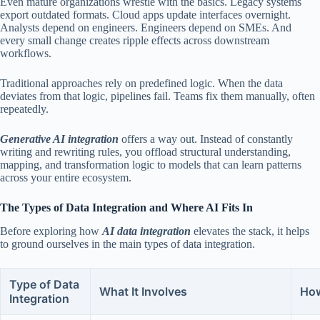
Even mature organizations wrestle with the basics. Legacy systems
export outdated formats. Cloud apps update interfaces overnight.
Analysts depend on engineers. Engineers depend on SMEs. And
every small change creates ripple effects across downstream
workflows.
Traditional approaches rely on predefined logic. When the data
deviates from that logic, pipelines fail. Teams fix them manually, often
repeatedly.
Generative AI integration
offers a way out. Instead of constantly
writing and rewriting rules, you offload structural understanding,
mapping, and transformation logic to models that can learn patterns
across your entire ecosystem.
The Types of Data Integration and Where AI Fits In
Before exploring how
AI data integration
elevates the stack, it helps
to ground ourselves in the main types of data integration.
Type of Data
What It Involves
How
Integration