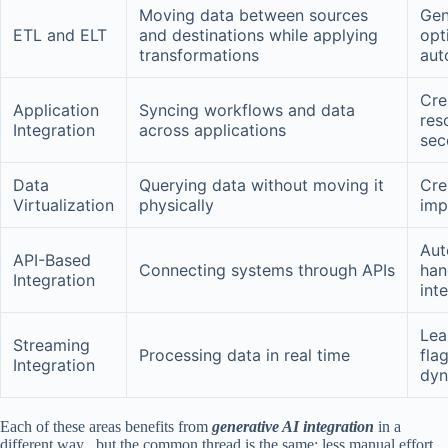
Moving data between sources
Gen
ETL and ELT
and destinations while applying
opt
transformations
aut
Cre
Application
Syncing workflows and data
res
Integration
across applications
sec
Data
Querying data without moving it
Cre
Virtualization
physically
imp
Aut
API-Based
Connecting systems through APIs
han
Integration
int
Lea
Streaming
Processing data in real time
fla
Integration
dyn
Each of these areas benefits from
generative AI integration
in a
different way , but the common thread is the same: less manual effort,