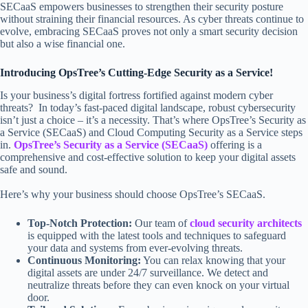
SECaaS empowers businesses to strengthen their security posture
without straining their financial resources. As cyber threats continue to
evolve, embracing SECaaS proves not only a smart security decision
but also a wise financial one.
Introducing OpsTree’s Cutting-Edge Security as a Service!
Is your business’s digital fortress fortified against modern cyber
threats? In today’s fast-paced digital landscape, robust cybersecurity
isn’t just a choice – it’s a necessity. That’s where OpsTree’s Security as
a Service (SECaaS) and Cloud Computing Security as a Service steps
in.
OpsTree’s Security as a Service (SECaaS)
offering is a
comprehensive and cost-effective solution to keep your digital assets
safe and sound.
Here’s why your business should choose OpsTree’s SECaaS.
Top-Notch Protection:
Our team of
cloud security architects
is equipped with the latest tools and techniques to safeguard
your data and systems from ever-evolving threats.
Continuous Monitoring:
You can relax knowing that your
digital assets are under 24/7 surveillance. We detect and
neutralize threats before they can even knock on your virtual
door.