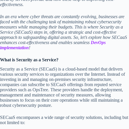
effectiveness.
In an era where cyber threats are constantly evolving, businesses are
faced with the challenging task of maintaining robust cybersecurity
measures while managing their budgets. This is where Security as a
Service (SECaaS) steps in, offering a strategic and cost-effective
approach to safeguarding digital assets. So, let’s explore how SECaaS
enhances cost-effectiveness and enables seamless
DevOps
implementation
!
What is Security as a Service?
Security as a Service (SECaaS) is a cloud-based model that delivers
various security services to organizations over the Internet. Instead of
investing in and managing on-premises security infrastructure,
companies can subscribe to SECaaS offerings from reputed service
providers such as OpsTree. These providers handle the deployment,
management and maintenance of security measures, allowing
businesses to focus on their core operations while still maintaining a
robust cybersecurity posture.
SECaaS encompasses a wide range of security solutions, including but
not limited to: