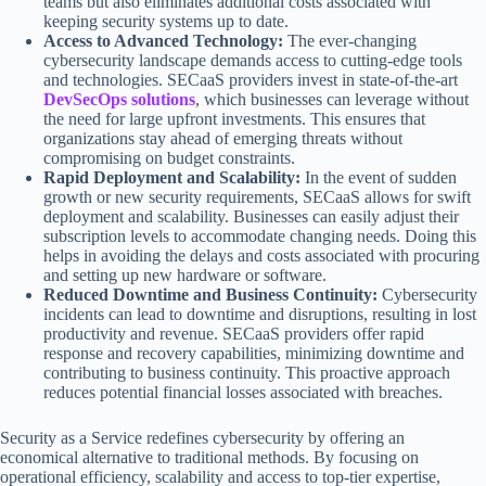
teams but also eliminates additional costs associated with
keeping security systems up to date.
Access to Advanced Technology:
The ever-changing
cybersecurity landscape demands access to cutting-edge tools
and technologies. SECaaS providers invest in state-of-the-art
DevSecOps solutions
, which businesses can leverage without
the need for large upfront investments. This ensures that
organizations stay ahead of emerging threats without
compromising on budget constraints.
Rapid Deployment and Scalability:
In the event of sudden
growth or new security requirements, SECaaS allows for swift
deployment and scalability. Businesses can easily adjust their
subscription levels to accommodate changing needs. Doing this
helps in avoiding the delays and costs associated with procuring
and setting up new hardware or software.
Reduced Downtime and Business Continuity:
Cybersecurity
incidents can lead to downtime and disruptions, resulting in lost
productivity and revenue. SECaaS providers offer rapid
response and recovery capabilities, minimizing downtime and
contributing to business continuity. This proactive approach
reduces potential financial losses associated with breaches.
Security as a Service redefines cybersecurity by offering an
economical alternative to traditional methods. By focusing on
operational efficiency, scalability and access to top-tier expertise,