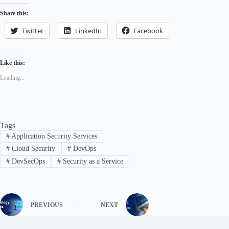
Share this:
Twitter
LinkedIn
Facebook
Like this:
Loading...
Tags
#
Application Security Services
#
Cloud Security
#
DevOps
#
DevSecOps
#
Security as a Service
PREVIOUS
NEXT