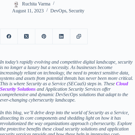
Ruchita Varma
August 11, 2023
DevOps
,
Security
In today’s rapidly evolving and competitive digital landscape, security
is no longer a luxury but a necessity. As businesses become
increasingly reliant on technology, the need to protect sensitive data,
systems and assets from potential threats has never been more critical.
This is where Security as a Service (SECaaS) steps in. These
Cloud
Security Solutions
and Application Security Services offer
comprehensive and dynamic DevSecOps solutions that adapt to the
ever-changing cybersecurity landscape.
In this blog, we’ll delve deep into the world of Security as a Service,
dissecting its core components and shedding light on how it has
revolutionized the way organizations approach cybersecurity. Explore
the protective benefits these
cloud security solutions
and
application
security services
provide and how these help in improving cost-