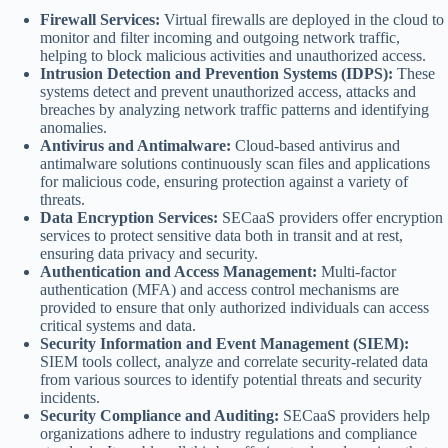
Firewall Services:
Virtual firewalls are deployed in the cloud to
monitor and filter incoming and outgoing network traffic,
helping to block malicious activities and unauthorized access.
Intrusion Detection and Prevention Systems (IDPS):
These
systems detect and prevent unauthorized access, attacks and
breaches by analyzing network traffic patterns and identifying
anomalies.
Antivirus and Antimalware:
Cloud-based antivirus and
antimalware solutions continuously scan files and applications
for malicious code, ensuring protection against a variety of
threats.
Data Encryption Services:
SECaaS providers offer encryption
services to protect sensitive data both in transit and at rest,
ensuring data privacy and security.
Authentication and Access Management:
Multi-factor
authentication (MFA) and access control mechanisms are
provided to ensure that only authorized individuals can access
critical systems and data.
Security Information and Event Management (SIEM):
SIEM tools collect, analyze and correlate security-related data
from various sources to identify potential threats and security
incidents.
Security Compliance and Auditing:
SECaaS providers help
organizations adhere to industry regulations and compliance