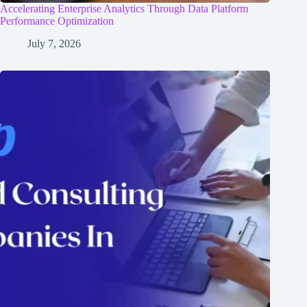
Accelerating Enterprise Analytics Through Data Platform
Performance Optimization
July 7, 2026