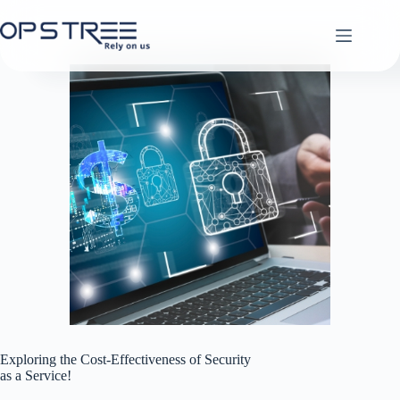
Skip
to
content
Exploring the Cost-Effectiveness of Security
as a Service!