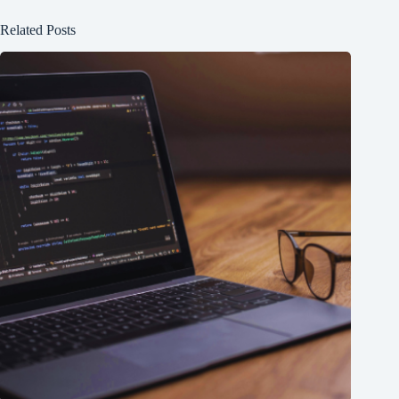
Related Posts