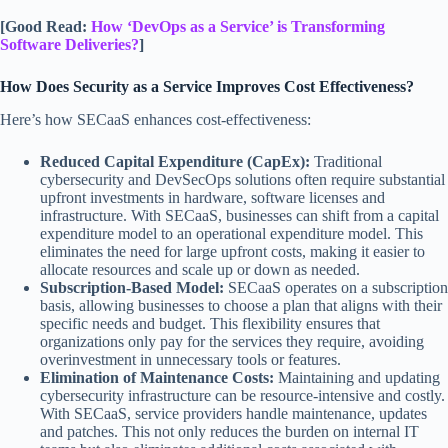
[Good Read:
How ‘DevOps as a Service’ is Transforming
Software Deliveries?
]
How Does Security as a Service Improves Cost Effectiveness?
Here’s how SECaaS enhances cost-effectiveness:
Reduced Capital Expenditure (CapEx):
Traditional
cybersecurity and DevSecOps solutions often require substantial
upfront investments in hardware, software licenses and
infrastructure. With SECaaS, businesses can shift from a capital
expenditure model to an operational expenditure model. This
eliminates the need for large upfront costs, making it easier to
allocate resources and scale up or down as needed.
Subscription-Based Model:
SECaaS operates on a subscription
basis, allowing businesses to choose a plan that aligns with their
specific needs and budget. This flexibility ensures that
organizations only pay for the services they require, avoiding
overinvestment in unnecessary tools or features.
Elimination of Maintenance Costs:
Maintaining and updating
cybersecurity infrastructure can be resource-intensive and costly.
With SECaaS, service providers handle maintenance, updates
and patches. This not only reduces the burden on internal IT