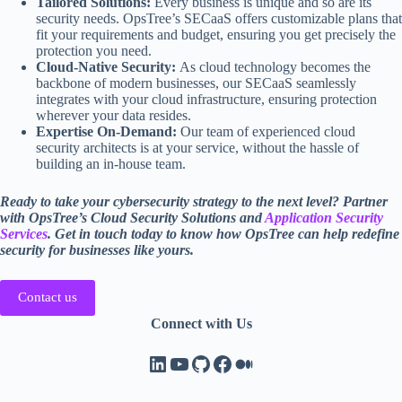
Tailored Solutions:
Every business is unique and so are its
security needs. OpsTree’s SECaaS offers customizable plans that
fit your requirements and budget, ensuring you get precisely the
protection you need.
Cloud-Native Security:
As cloud technology becomes the
backbone of modern businesses, our SECaaS seamlessly
integrates with your cloud infrastructure, ensuring protection
wherever your data resides.
Expertise On-Demand:
Our team of experienced cloud
security architects is at your service, without the hassle of
building an in-house team.
Ready to take your cybersecurity strategy to the next level? Partner
with OpsTree’s Cloud Security Solutions and
Application Security
Services
. Get in touch today to know how OpsTree can help redefine
security for businesses like yours.
Contact us
Connect with Us
LinkedIn
YouTube
GitHub
Facebook
Medium