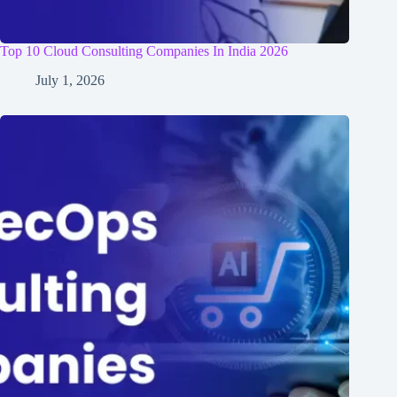
Top 10 Cloud Consulting Companies In India 2026
July 1, 2026