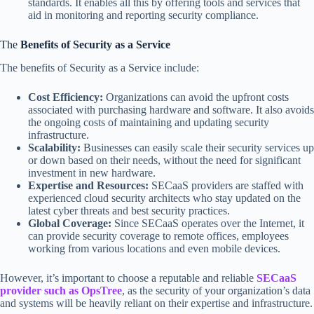
standards. It enables all this by offering tools and services that
aid in monitoring and reporting security compliance.
The
Benefits of Security as a Service
The benefits of Security as a Service include:
Cost Efficiency:
Organizations can avoid the upfront costs
associated with purchasing hardware and software. It also avoids
the ongoing costs of maintaining and updating security
infrastructure.
Scalability:
Businesses can easily scale their security services up
or down based on their needs, without the need for significant
investment in new hardware.
Expertise and Resources:
SECaaS providers are staffed with
experienced cloud security architects who stay updated on the
latest cyber threats and best security practices.
Global Coverage:
Since SECaaS operates over the Internet, it
can provide security coverage to remote offices, employees
working from various locations and even mobile devices.
However, it’s important to choose a reputable and reliable
SECaaS
provider such as OpsTree
, as the security of your organization’s data
and systems will be heavily reliant on their expertise and infrastructure.