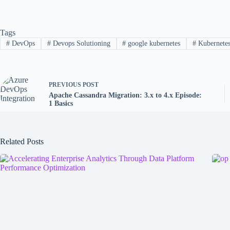
Tags
#
DevOps
#
Devops Solutioning
#
google kubernetes
#
Kubernete
PREVIOUS
POST
Apache Cassandra Migration: 3.x to 4.x Episode:
1 Basics
Related Posts