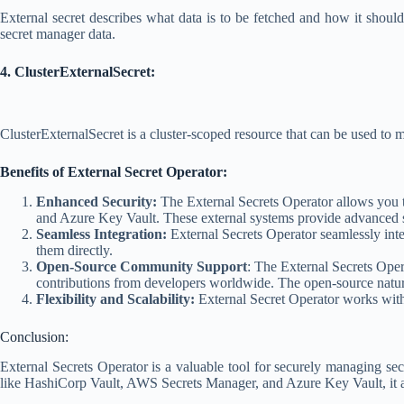
External secret describes what data is to be fetched and how it shoul
secret manager data.
4. ClusterExternalSecret:
ClusterExternalSecret is a cluster-scoped resource that can be used to
Benefits of External Secret Operator:
Enhanced Security:
The External Secrets Operator allows you t
and Azure Key Vault. These external systems provide advanced secur
Seamless Integration:
External Secrets Operator seamlessly integ
them directly.
Open-Source Community Support
: The External Secrets Ope
contributions from developers worldwide. The open-source nature
Flexibility and Scalability:
External Secret Operator works with 
Conclusion:
External Secrets Operator is a valuable tool for securely managing se
like HashiCorp Vault, AWS Secrets Manager, and Azure Key Vault, it allo