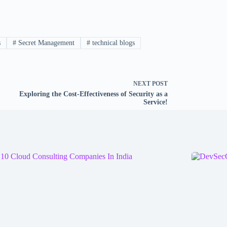
s
#
Secret Management
#
technical blogs
NEXT
POST
Exploring the Cost-Effectiveness of Security as a
Service!