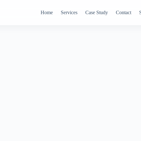
Home
Services
Case Study
Contact