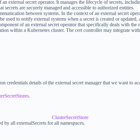
an external secret operator. It manages the lifecycle of secrets, including
at secrets are securely managed and accessible to authorized entities.
unication between systems. In the context of an external secret opera
be used to notify external systems when a secret is created or updated, 
 a component of an external secret operator that specifically deals with t
ion within a Kubernetes cluster. The cert controller may integrate with
on credentials details of the external secret manager that we want to ac
terSecretStores
.
ClusterSecretStore
ed by all externalSecrets for all namespaces.