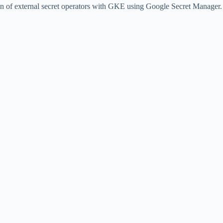
tion of external secret operators with GKE using Google Secret Manager.