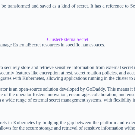
d be transformed and saved as a kind of secret. It has a reference to 
ClusterExternalSecret
 manage ExternalSecret resources in specific namespaces.
o securely store and retrieve sensitive information from external se
ity features like encryption at rest, secret rotation policies, and acces
rates with Kubernetes, allowing applications running in the cluster to a
rator is an open-source solution developed by GoDaddy. This means it b
 of the operator fosters innovation, encourages collaboration, and ens
a wide range of external secret management systems, with flexibility in
crets in Kubernetes by bridging the gap between the platform and exte
ws for the secure storage and retrieval of sensitive information without