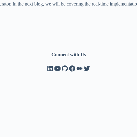
erator. In the next blog, we will be covering the real-time implementa
Connect with Us
LinkedIn
YouTube
GitHub
Facebook
Medium
Twitter