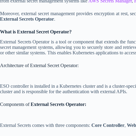
from external secret management systems like
AWS Secrets Manager
,
Moreover, external secret management provides encryption at rest, secr
External Secrets Operator
.
What is External Secret Operator?
External Secrets Operator is a tool or component that extends the func
secret management systems, allowing you to securely store and retriev
or other similar systems. This enables Kubernetes applications to access 
Architecture of External Secret Operator:
ESO controller is installed in a Kubernetes cluster and is a cluster-sp
cluster and is responsible for the authentication with external APIs.
Components of
External Secrets Operator:
External Secrets comes with three components:
Core Controller
,
Web