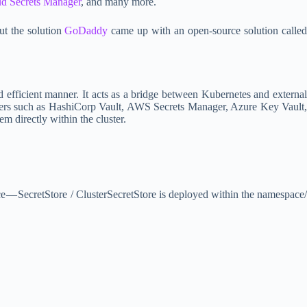
d Secrets Manager
, and many more.
ut the solution
GoDaddy
came up with an open-source solution calle
d efficient manner. It acts as a bridge between Kubernetes and external
oviders such as HashiCorp Vault, AWS Secrets Manager, Azure Key Vault,
m directly within the cluster.
rce — SecretStore / ClusterSecretStore is deployed within the namespace/