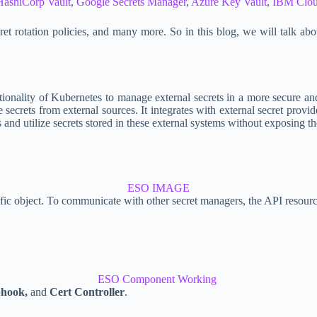
HashiCorp Vault
,
Google Secrets Manager
,
Azure Key Vault
,
IBM Clou
et rotation policies, and many more. So in this blog, we will talk abo
tionality of Kubernetes to manage external secrets in a more secure an
e secrets from external sources. It integrates with external secret pr
and utilize secrets stored in these external systems without exposing the
ESO IMAGE
ecific object. To communicate with other secret managers, the API resou
ESO Component Working
hook,
and
Cert Controller
.