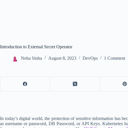
Introduction to External Secret Operator
Neha Sinha
August 8, 2023
DevOps
1 Comment
In today’s digital world, the protection of sensitive information has b
as username or password, DB Password, or API Keys. Kubernetes has a bu