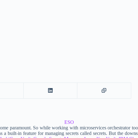
ESO
ecome paramount. So while working with microservices orchestrator tools
ilt-in feature for managing secrets called secrets. But the downside o