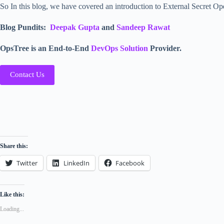
So In this blog, we have covered an introduction to External Secret Op
Blog Pundits:
Deepak Gupta
and
Sandeep Rawat
OpsTree is an End-to-End
DevOps Solution
Provider.
Contact Us
Share this:
Twitter
LinkedIn
Facebook
Like this:
Loading...