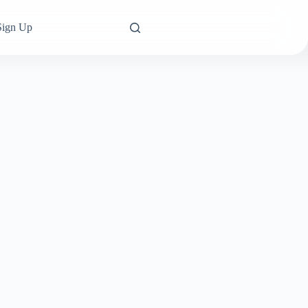
Sign Up