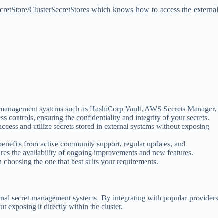
SecretStore/ClusterSecretStores which knows how to access the external
cret management systems such as HashiCorp Vault, AWS Secrets Manager,
s controls, ensuring the confidentiality and integrity of your secrets.
ccess and utilize secrets stored in external systems without exposing
enefits from active community support, regular updates, and
ures the availability of ongoing improvements and new features.
 choosing the one that best suits your requirements.
rnal secret management systems. By integrating with popular providers
 exposing it directly within the cluster.