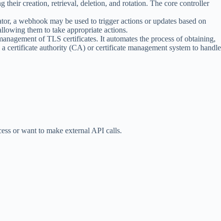
 their creation, retrieval, deletion, and rotation. The core controller
tor, a webhook may be used to trigger actions or updates based on
allowing them to take appropriate actions.
he management of TLS certificates. It automates the process of obtaining,
 a certificate authority (CA) or certificate management system to handle
cess or want to make external API calls.