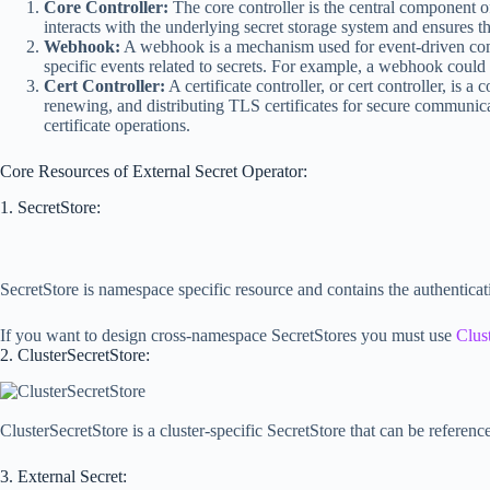
Core Controller:
The core controller is the central component of 
interacts with the underlying secret storage system and ensures th
Webhook:
A webhook is a mechanism used for event-driven comm
specific events related to secrets. For example, a webhook could 
Cert Controller:
A certificate controller, or cert controller, is
renewing, and distributing TLS certificates for secure communicat
certificate operations.
Core Resources of External Secret Operator:
1. SecretStore:
SecretStore is namespace specific resource and contains the authenticati
If you want to design cross-namespace SecretStores you must use
Clus
2. ClusterSecretStore:
ClusterSecretStore is a cluster-specific SecretStore that can be referenc
3. External Secret: