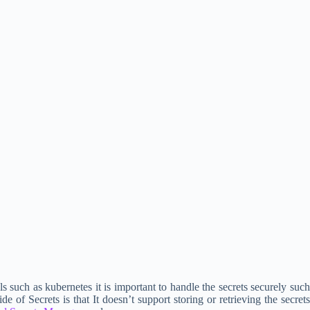
 such as kubernetes it is important to handle the secrets securely such
f Secrets is that It doesn’t support storing or retrieving the secrets