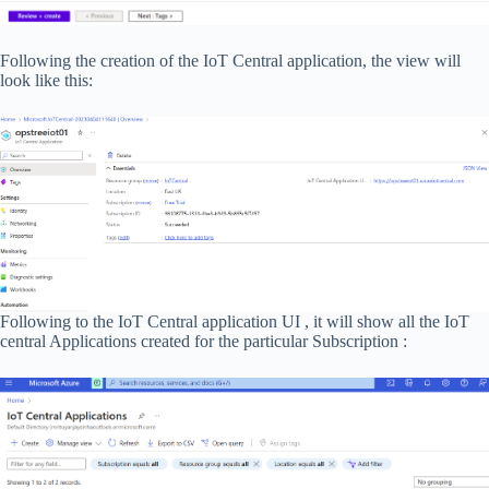
Following the creation of the IoT Central application, the view will
look like this:
Following to the IoT Central application UI , it will show all the IoT
central Applications created for the particular Subscription :