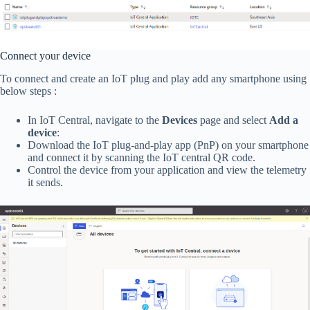
Connect your device
To connect and create an IoT plug and play add any smartphone using
below steps :
In IoT Central, navigate to the
Devices
page and select
Add a
device
:
Download the IoT plug-and-play app (PnP) on your smartphone
and connect it by scanning the IoT central QR code.
Control the device from your application and view the telemetry
it sends.