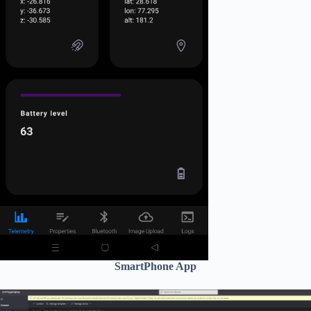
SmartPhone App