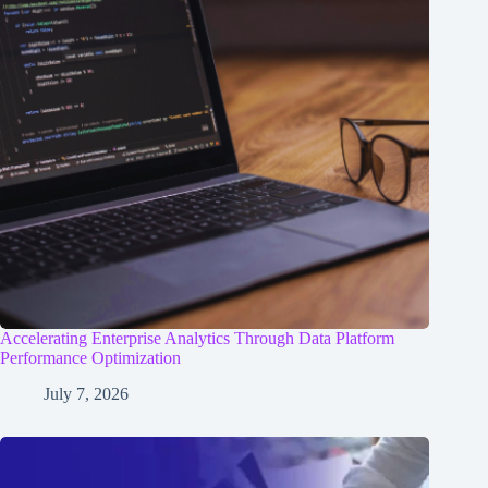
Accelerating Enterprise Analytics Through Data Platform
Performance Optimization
July 7, 2026