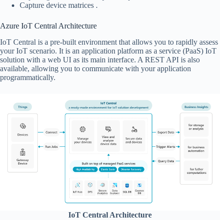
Capture device matrices .
Azure IoT Central Architecture
IoT Central is a pre-built environment that allows you to rapidly assess
your IoT scenario. It is an application platform as a service (PaaS) IoT
solution with a web UI as its main interface. A REST API is also
available, allowing you to communicate with your application
programmatically.
IoT Central Architecture