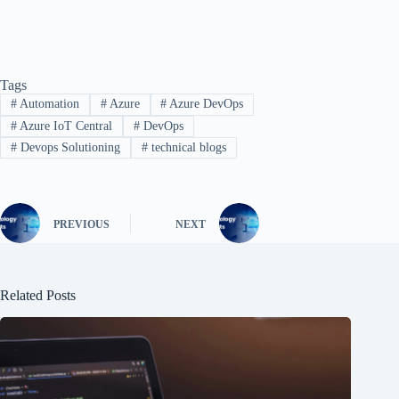
Tags
#
Automation
#
Azure
#
Azure DevOps
#
Azure IoT Central
#
DevOps
#
Devops Solutioning
#
technical blogs
PREVIOUS
NEXT
Related Posts