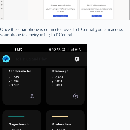
Once the smartphone is connected over IoT Central you can access
your phone telemetry using IoT Central: