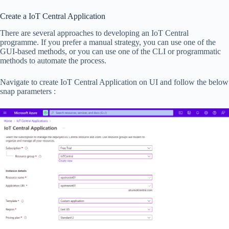
Create a IoT Central Application
There are several approaches to developing an IoT Central
programme. If you prefer a manual strategy, you can use one of the
GUI-based methods, or you can use one of the CLI or programmatic
methods to automate the process.
Navigate to create IoT Central Application on UI and follow the below
snap parameters :