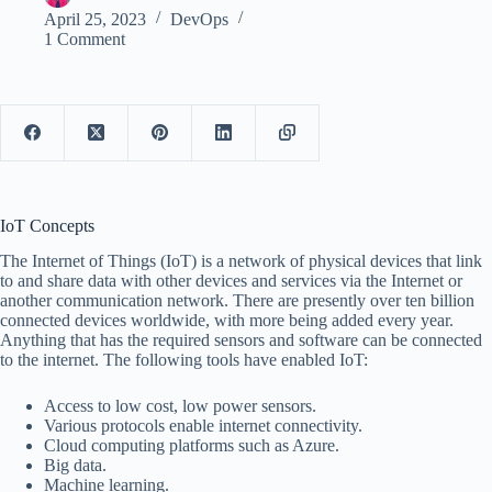
April 25, 2023
DevOps
1 Comment
IoT Concepts
The Internet of Things (IoT) is a network of physical devices that link
to and share data with other devices and services via the Internet or
another communication network. There are presently over ten billion
connected devices worldwide, with more being added every year.
Anything that has the required sensors and software can be connected
to the internet. The following tools have enabled IoT:
Access to low cost, low power sensors.
Various protocols enable internet connectivity.
Cloud computing platforms such as Azure.
Big data.
Machine learning.