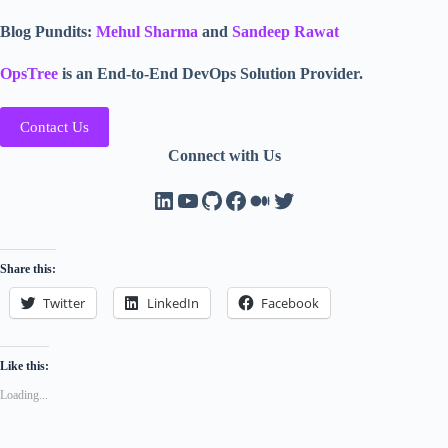
Blog Pundits:
Mehul Sharma
and
Sandeep Rawat
OpsTree
is an End-to-End DevOps Solution Provider.
Contact Us
Connect with Us
LinkedIn
YouTube
GitHub
Facebook
Medium
Twitter
Share this:
Twitter
LinkedIn
Facebook
Like this:
Loading...