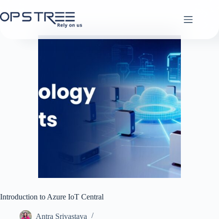
Skip
to
content
Introduction to Azure IoT Central
Antra Srivastava