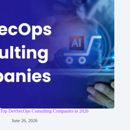
Top DevSecOps Consulting Companies in 2026
June 26, 2026