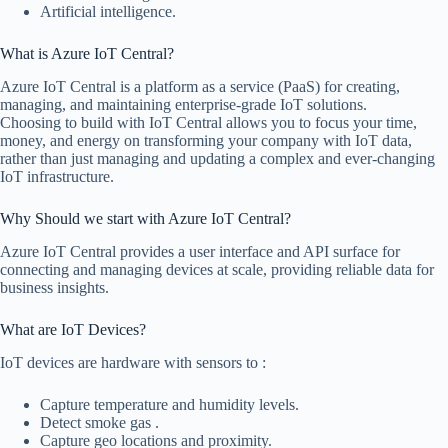
Artificial intelligence.
What is Azure IoT Central?
Azure IoT Central is a platform as a service (PaaS) for creating,
managing, and maintaining enterprise-grade IoT solutions.
Choosing to build with IoT Central allows you to focus your time,
money, and energy on transforming your company with IoT data,
rather than just managing and updating a complex and ever-changing
IoT infrastructure.
Why Should we start with Azure IoT Central?
Azure IoT Central provides a user interface and API surface for
connecting and managing devices at scale, providing reliable data for
business insights.
What are IoT Devices?
IoT devices are hardware with sensors to :
Capture temperature and humidity levels.
Detect smoke gas .
Capture geo locations and proximity.