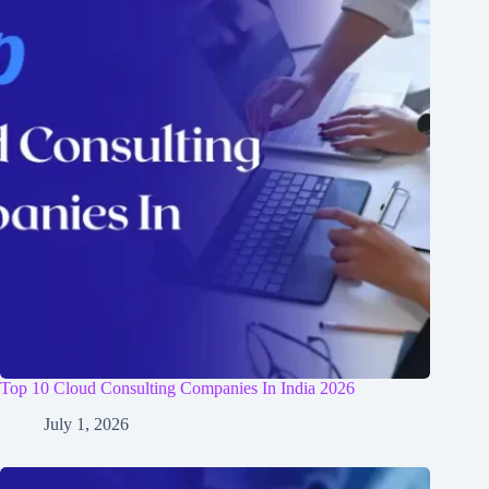
Top 10 Cloud Consulting Companies In India 2026
July 1, 2026