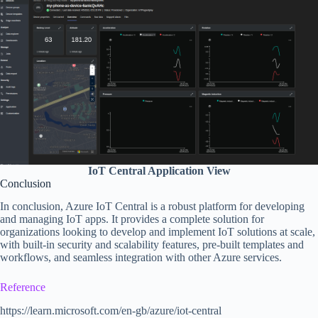
IoT Central Application View
Conclusion
In conclusion, Azure IoT Central is a robust platform for developing
and managing IoT apps. It provides a complete solution for
organizations looking to develop and implement IoT solutions at scale,
with built-in security and scalability features, pre-built templates and
workflows, and seamless integration with other Azure services.
Reference
https://learn.microsoft.com/en-gb/azure/iot-central