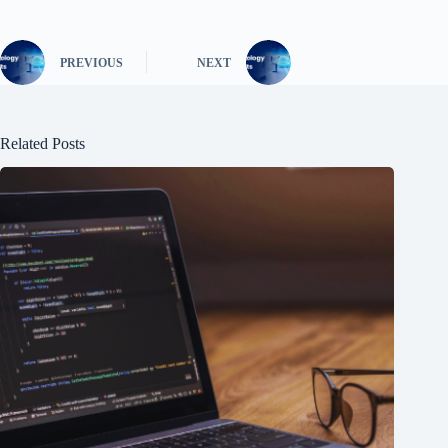
PREVIOUS
NEXT
Related Posts