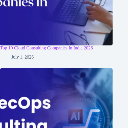
Top 10 Cloud Consulting Companies In India 2026
July 1, 2026