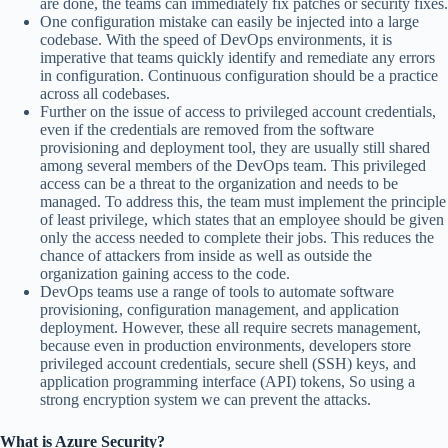
are done, the teams can immediately fix patches or security fixes.
One configuration mistake can easily be injected into a large
codebase. With the speed of DevOps environments, it is
imperative that teams quickly identify and remediate any errors
in configuration. Continuous configuration should be a practice
across all codebases.
Further on the issue of access to privileged account credentials,
even if the credentials are removed from the software
provisioning and deployment tool, they are usually still shared
among several members of the DevOps team. This privileged
access can be a threat to the organization and needs to be
managed. To address this, the team must implement the principle
of least privilege, which states that an employee should be given
only the access needed to complete their jobs. This reduces the
chance of attackers from inside as well as outside the
organization gaining access to the code.
DevOps teams use a range of tools to automate software
provisioning, configuration management, and application
deployment. However, these all require secrets management,
because even in production environments, developers store
privileged account credentials, secure shell (SSH) keys, and
application programming interface (API) tokens, So using a
strong encryption system we can prevent the attacks.
What is Azure Security?