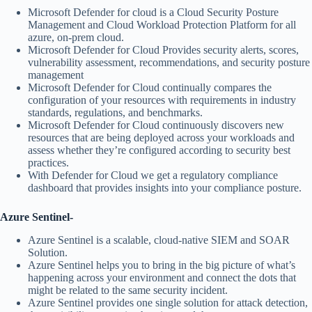
Microsoft Defender for cloud is a Cloud Security Posture
Management and Cloud Workload Protection Platform for all
azure, on-prem cloud.
Microsoft Defender for Cloud Provides security alerts, scores,
vulnerability assessment, recommendations, and security posture
management
Microsoft Defender for Cloud continually compares the
configuration of your resources with requirements in industry
standards, regulations, and benchmarks.
Microsoft Defender for Cloud continuously discovers new
resources that are being deployed across your workloads and
assess whether they’re configured according to security best
practices.
With Defender for Cloud we get a regulatory compliance
dashboard that provides insights into your compliance posture.
Azure Sentinel-
Azure Sentinel is a scalable, cloud-native SIEM and SOAR
Solution.
Azure Sentinel helps you to bring in the big picture of what’s
happening across your environment and connect the dots that
might be related to the same security incident.
Azure Sentinel provides one single solution for attack detection,