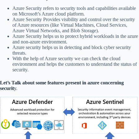
Azure Security refers to security tools and capabilities available
on Microsoft’s Azure cloud platform.
Azure Security Provides visibility and control over the security
of Azure resources (like Virtual Machines, Cloud Services,
Azure Virtual Networks, and Blob Storage).
Azure Security helps us to protect hybrid workloads in the azure
and non-azure environment.
Azure security helps us in detecting and block cyber security
threats.
With the help of Azure security we can check the cloud
environment and helps the customers to understand the status of
security.
Let’s Talk about some features present in azure concerning
securit
y.