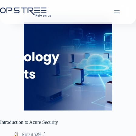
Skip
to
content
Introduction to Azure Security
kritarth29