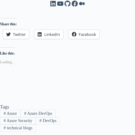
LinkedIn
YouTube
GitHub
Facebook
Medium
Share this:
Twitter
LinkedIn
Facebook
Like this:
Loading...
Tags
#
Azure
#
Azure DevOps
#
Azure Security
#
DevOps
#
technical blogs