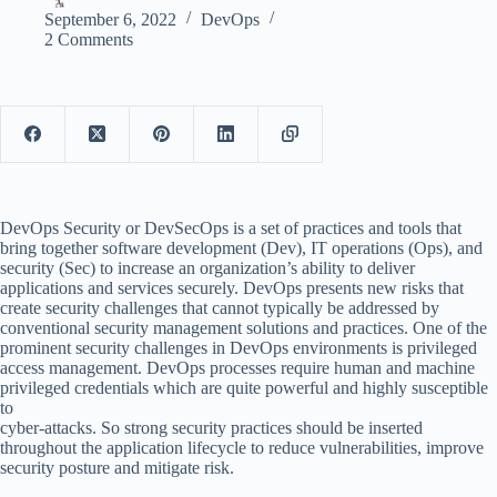
September 6, 2022
DevOps
2 Comments
DevOps Security or DevSecOps is a set of practices and tools that
bring together software development (Dev), IT operations (Ops), and
security (Sec) to increase an organization’s ability to deliver
applications and services securely. DevOps presents new risks that
create security challenges that cannot typically be addressed by
conventional security management solutions and practices. One of the
prominent security challenges in DevOps environments is privileged
access management. DevOps processes require human and machine
privileged credentials which are quite powerful and highly susceptible
to
cyber-attacks. So strong security practices should be inserted
throughout the application lifecycle to reduce vulnerabilities, improve
security posture and mitigate risk.