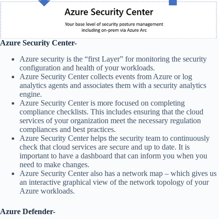
Azure Security Center-
Azure security is the “first Layer” for monitoring the security
configuration and health of your workloads.
Azure Security Center collects events from Azure or log
analytics agents and associates them with a security analytics
engine.
Azure Security Center is more focused on completing
compliance checklists. This includes ensuring that the cloud
services of your organization meet the necessary regulation
compliances and best practices.
Azure Security Center helps the security team to continuously
check that cloud services are secure and up to date. It is
important to have a dashboard that can inform you when you
need to make changes.
Azure Security Center also has a network map – which gives us
an interactive graphical view of the network topology of your
Azure workloads.
Azure Defender-