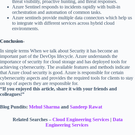
threat visibility, proactive hunting, and threat responses.
Azure Sentinel responds to incidents rapidly with built-in
orchestration and automation of common tasks.
Azure sentinels provide multiple data connectors which help us
to integrate with different services across hybrid cloud
environments.
Conclusion-
In simple terms When we talk about Security it has become an
important part of the DevOps lifecycle. Azure understands the
importance of security for cloud storage and has deployed tools for
achieving cybersecurity. The available features and methods indicate
that Azure cloud security is good. Azure is responsible for certain
cybersecurity aspects and provides the required tools for clients to stay
on top of aspects they are responsible for.
“If you enjoyed this article, share it with your friends and
colleagues!”
Blog Pundits:
Mehul Sharma
and
Sandeep Rawat
Related Searches –
Cloud Engineering Services
|
Data
Engineering Services