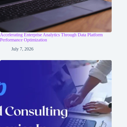
Accelerating Enterprise Analytics Through Data Platform
Performance Optimization
July 7, 2026