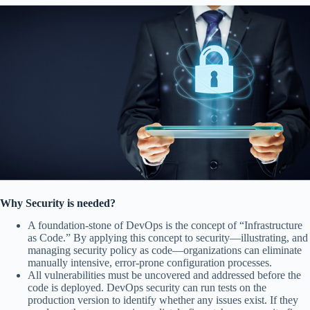
Why Security is needed?
A foundation-stone of DevOps is the concept of “Infrastructure
as Code.” By applying this concept to security—illustrating, and
managing security policy as code—organizations can eliminate
manually intensive, error-prone configuration processes.
All vulnerabilities must be uncovered and addressed before the
code is deployed. DevOps security can run tests on the
production version to identify whether any issues exist. If they