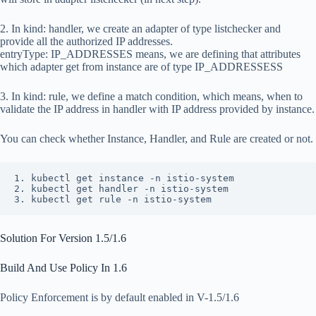
2. In
kind: handler
, we create an adapter of type
listchecker
and
provide all the authorized IP addresses.
entryType: IP_ADDRESSES
means, we are defining that attributes
which adapter get from instance are of type
IP_ADDRESSESS
3. In
kind: rule
, we define a match condition, which means, when to
validate the IP address in
handler
with IP address provided by
instance
.
You can check whether Instance, Handler, and Rule are created or not.
1. kubectl get instance -n istio-system

2. kubectl get handler -n istio-system

3. kubectl get rule -n istio-system
Solution For Version 1.5/1.6
Build And Use Policy In 1.6
Policy Enforcement is by default enabled in V-1.5/1.6