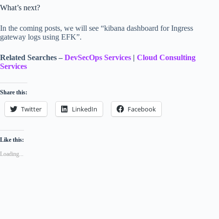
What’s next?
In the coming posts, we will see “kibana dashboard for Ingress
gateway logs using EFK”.
Related Searches –
DevSecOps Services
|
Cloud Consulting
Services
Share this:
Twitter
LinkedIn
Facebook
Like this:
Loading...