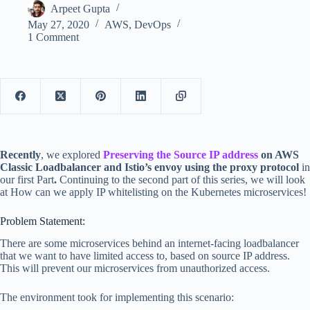
Arpeet Gupta
May 27, 2020
AWS
,
DevOps
1 Comment
Recently
, we explored
Preserving the Source IP address
on AWS
Classic Loadbalancer and Istio’s envoy using the proxy protocol
in
our first Part
.
Continuing to the second part of this series, we will look
at How can we apply IP whitelisting on the Kubernetes microservices!
Problem Statement:
There are some microservices behind an internet-facing loadbalancer
that we want to have limited access to, based on source IP address.
This will prevent our microservices from unauthorized access.
The environment took for implementing this scenario: