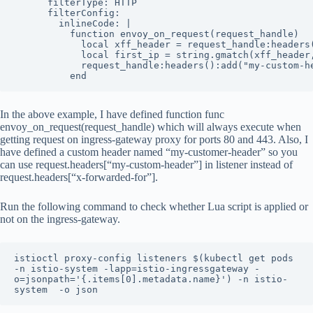
      filterType: HTTP

      filterConfig:

        inlineCode: |

          function envoy_on_request(request_handle)

            local xff_header = request_handle:headers(
            local first_ip = string.gmatch(xff_header,
            request_handle:headers():add("my-custom-he
          end
In the above example, I have defined function func
envoy_on_request(request_handle) which will always execute when
getting request on ingress-gateway proxy for ports 80 and 443. Also, I
have defined a custom header named “my-customer-header” so you
can use request.headers[“my-custom-header”] in listener instead of
request.headers[“x-forwarded-for”].
Run the following command to check whether Lua script is applied or
not on the ingress-gateway.
istioctl proxy-config listeners $(kubectl get pods 
-n istio-system -lapp=istio-ingressgateway -
o=jsonpath='{.items[0].metadata.name}') -n istio-
system  -o json