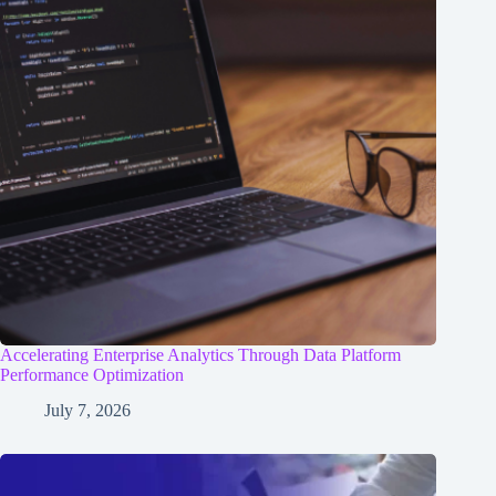
Accelerating Enterprise Analytics Through Data Platform
Performance Optimization
July 7, 2026