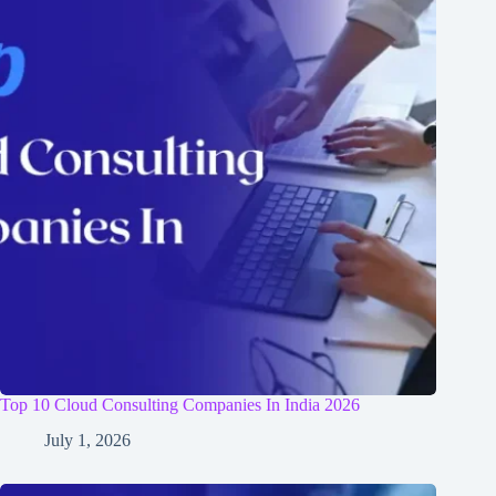
Top 10 Cloud Consulting Companies In India 2026
July 1, 2026