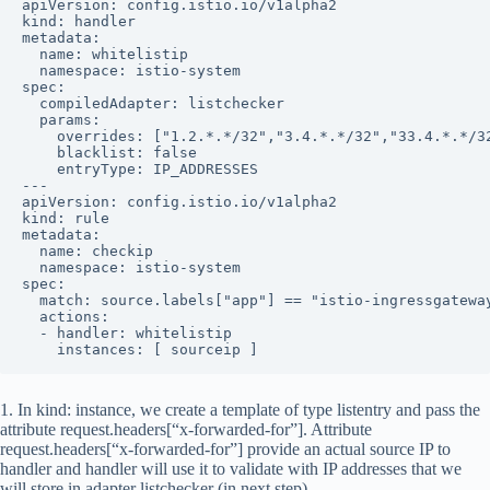
apiVersion: config.istio.io/v1alpha2

kind: handler

metadata:

  name: whitelistip

  namespace: istio-system

spec:

  compiledAdapter: listchecker

  params:

    overrides: ["1.2.*.*/32","3.4.*.*/32","33.4.*.*/32
    blacklist: false

    entryType: IP_ADDRESSES

---

apiVersion: config.istio.io/v1alpha2

kind: rule

metadata:

  name: checkip

  namespace: istio-system

spec:

  match: source.labels["app"] == "istio-ingressgateway
  actions:

  - handler: whitelistip

    instances: [ sourceip ]
1. In
kind: instance
, we create a template of type
listentry
and pass the
attribute
request.headers[“x-forwarded-for”]
. Attribute
request.headers[“x-forwarded-for”] provide an actual source IP to
handler and handler will use it to validate with IP addresses that we
will store in adapter
listchecker
(in next step).