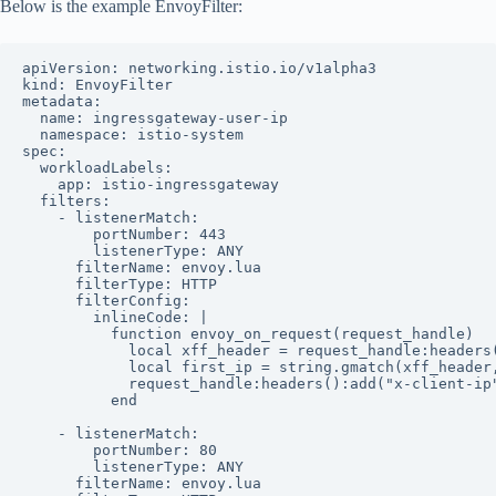
Below is the example EnvoyFilter:
apiVersion: networking.istio.io/v1alpha3

kind: EnvoyFilter

metadata:

  name: ingressgateway-user-ip

  namespace: istio-system

spec:

  workloadLabels:

    app: istio-ingressgateway

  filters:

    - listenerMatch:

        portNumber: 443

        listenerType: ANY

      filterName: envoy.lua

      filterType: HTTP

      filterConfig:

        inlineCode: |

          function envoy_on_request(request_handle)

            local xff_header = request_handle:headers(
            local first_ip = string.gmatch(xff_header,
            request_handle:headers():add("x-client-ip"
          end

    - listenerMatch:

        portNumber: 80

        listenerType: ANY

      filterName: envoy.lua
