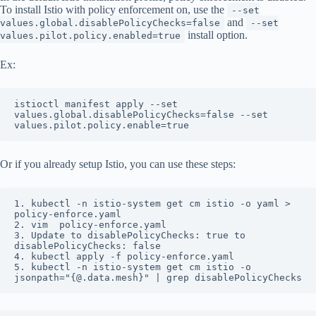
To install Istio with policy enforcement on, use the
--set
and
values.global.disablePolicyChecks=false
--set
install option.
values.pilot.policy.enabled=true
Ex:
istioctl manifest apply --set 
values.global.disablePolicyChecks=false --set 
values.pilot.policy.enable=true
Or if you already setup Istio, you can use these steps:
1. kubectl -n istio-system get cm istio -o yaml > 
policy-enforce.yaml

2. vim  policy-enforce.yaml

3. Update to disablePolicyChecks: true to 
disablePolicyChecks: false

4. kubectl apply -f policy-enforce.yaml

5. kubectl -n istio-system get cm istio -o 
jsonpath="{@.data.mesh}" | grep disablePolicyChecks