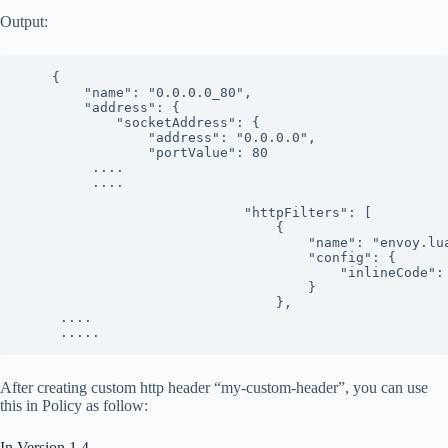
Output:
    {

        "name": "0.0.0.0_80",

        "address": {

            "socketAddress": {

                "address": "0.0.0.0",

                "portValue": 80

         ....

         ....

                            "httpFilters": [

                                {

                                    "name": "envoy.lua
                                    "config": {

                                        "inlineCode":
                                    }

                                },

     ....

     .....
After creating custom http header “my-custom-header”, you can use
this in Policy as follow:
In Version 1.4