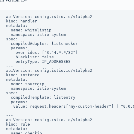
apiVersion: config.istio.io/v1alpha2

kind: handler

metadata:

  name: whitelistip

  namespace: istio-system

spec:

  compiledAdapter: listchecker

  params:

    overrides: ["3.44.*.*/32"]

    blacklist: false

    entryType: IP_ADDRESSES

---

apiVersion: config.istio.io/v1alpha2

kind: instance

metadata:

  name: sourceip

  namespace: istio-system

spec:

  compiledTemplate: listentry

  params:

   value: request.headers["my-custom-header"] | "0.0.0
---

apiVersion: config.istio.io/v1alpha2

kind: rule

metadata:

  name: checkip
