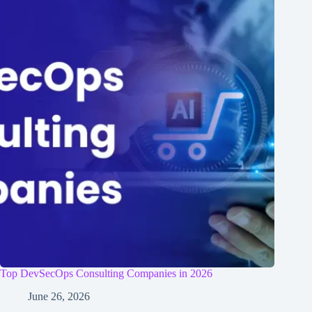
Top DevSecOps Consulting Companies in 2026
June 26, 2026