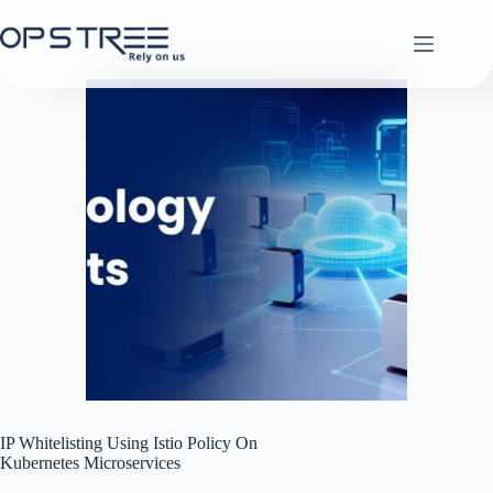
Skip
to
content
IP Whitelisting Using Istio Policy On
Kubernetes Microservices