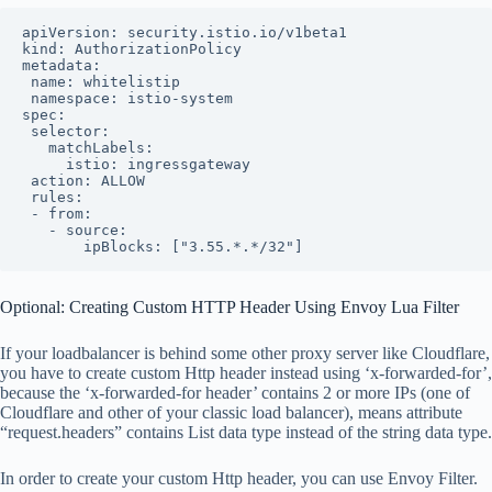
apiVersion: security.istio.io/v1beta1

kind: AuthorizationPolicy

metadata:

 name: whitelistip

 namespace: istio-system

spec:

 selector:

   matchLabels:

     istio: ingressgateway

 action: ALLOW

 rules:

 - from:

   - source:

       ipBlocks: ["3.55.*.*/32"]
Optional: Creating Custom HTTP Header Using Envoy Lua Filter
If your loadbalancer is behind some other proxy server like Cloudflare,
you have to create custom Http header instead using ‘x-forwarded-for’,
because the ‘x-forwarded-for header’ contains 2 or more IPs (one of
Cloudflare and other of your classic load balancer), means attribute
“request.headers” contains List data type instead of the string data type.
In order to create your custom Http header, you can use Envoy Filter.