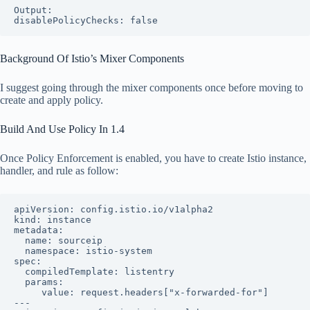
Output:

disablePolicyChecks: false
Background Of Istio’s Mixer Components
I suggest going through the mixer components once before moving to
create and apply policy.
Build And Use Policy In 1.4
Once Policy Enforcement is enabled, you have to create Istio instance,
handler, and rule as follow:
apiVersion: config.istio.io/v1alpha2

kind: instance

metadata:

  name: sourceip

  namespace: istio-system

spec:

  compiledTemplate: listentry

  params:

     value: request.headers["x-forwarded-for"]

---
