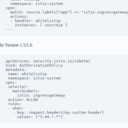
  namespace: istio-system

spec:

  match: source.labels["app"] == "istio-ingressgateway
  actions:

  - handler: whitelistip

    instances: [ sourceip ]

---
In Version 1.5/1.6
apiVersion: security.istio.io/v1beta1

kind: AuthorizationPolicy

metadata:

 name: whitelistip

 namespace: istio-system

spec:

 selector:

   matchLabels:

     istio: ingressgateway

 action: ALLOW

 rules:

 - when:

   - key: request.headers[my-custom-header]

     values: ["3.44.*.*"]