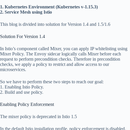
1. Kubernetes Environment (Kubernetes v-1.15.3)
2. Service Mesh using Istio
This blog is divided into solution for Version 1.4 and 1.5/1.6
Solution For Version 1.4
In Istio’s component called Mixer, you can apply IP whitelisting using
Mixer Policy. The Envoy sidecar logically calls Mixer before each
request to perform precondition checks. Therefore in precondition
checks, we apply a policy to restrict and allow access to our
microservices.
So we have to perform these two steps to reach our goal:
1. Enabling Istio Policy.
2. Build and use policy.
Enabling Policy Enforcement
The mixer policy is deprecated in Istio 1.5
In the default Istio installation profile, policy enforcement is disabled.