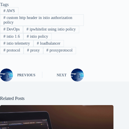
Tags
#
AWS
#
custom http header in istio authorization
policy
#
DevOps
#
ipwhitelist using istio policy
#
istio 1.6
#
istio policy
#
istio telemetry
#
loadbalancer
#
protocol
#
proxy
#
proxyprotocol
PREVIOUS
NEXT
Related Posts