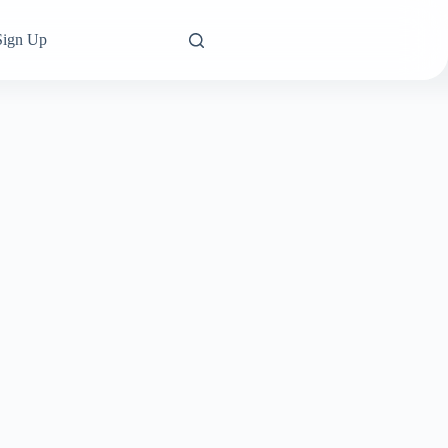
Sign Up