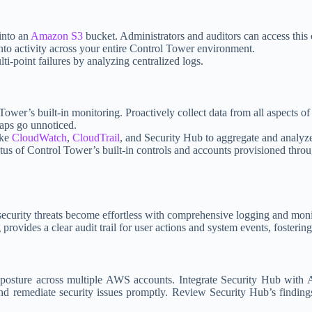
 into an
Amazon S3
bucket. Administrators and auditors can access this 
into activity across your entire Control Tower environment.
ti-point failures by analyzing centralized logs.
Tower’s built-in monitoring. Proactively collect data from all aspects 
gaps go unnoticed.
ike
CloudWatch
,
CloudTrail
, and Security Hub to aggregate and analyz
atus of Control Tower’s built-in controls and accounts provisioned thro
security threats become effortless with comprehensive logging and moni
provides a clear audit trail for user actions and system events, fosterin
osture across multiple AWS accounts. Integrate Security Hub with A
nd remediate security issues promptly. Review Security Hub’s findings 