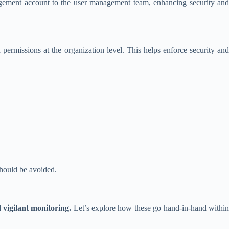
nagement account to the user management team, enhancing security and
permissions at the organization level. This helps enforce security and
should be avoided.
vigilant monitoring.
Let’s explore how these go hand-in-hand withi