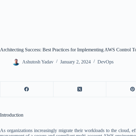
Architecting Success: Best Practices for Implementing AWS Control 
Ashutosh Yadav
January 2, 2024
DevOps
Introduction
As organizations increasingly migrate their workloads to the cloud,
management of a secure and compliant multi-account AWS environment. To