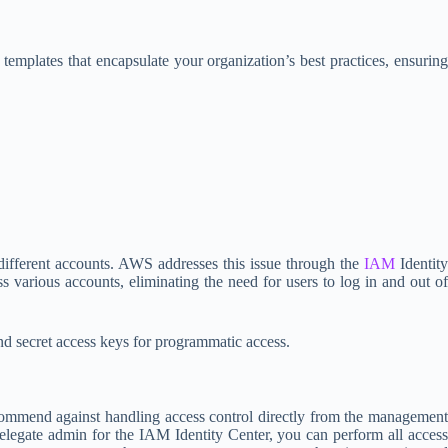
mplates that encapsulate your organization’s best practices, ensuring
different accounts. AWS addresses this issue through the
IAM
Identity
s various accounts, eliminating the need for users to log in and out of
nd secret access keys for programmatic access.
mmend against handling access control directly from the management
elegate admin for the IAM Identity Center, you can perform all access