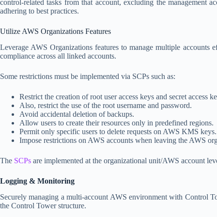
control-related tasks from that account, excluding the management a
adhering to best practices.
Utilize AWS Organizations Features
Leverage AWS Organizations features to manage multiple accounts effic
compliance across all linked accounts.
Some restrictions must be implemented via SCPs such as:
Restrict the creation of root user access keys and secret access ke
Also, restrict the use of the root username and password.
Avoid accidental deletion of backups.
Allow users to create their resources only in predefined regions.
Permit only specific users to delete requests on AWS KMS keys.
Impose restrictions on AWS accounts when leaving the AWS org
The
SCPs
are implemented at the organizational unit/AWS account level,
Logging & Monitoring
Securely managing a multi-account AWS environment with Control Towe
the Control Tower structure.