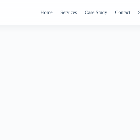
Home
Services
Case Study
Contact