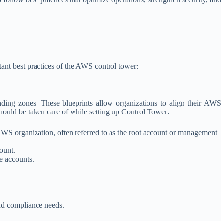
tant best practices of the AWS control tower:
nding zones. These blueprints allow organizations to align their AWS
hould be taken care of while setting up Control Tower:
AWS organization, often referred to as the root account or management
ount.
e accounts.
nd compliance needs.