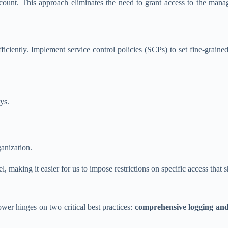
ccount. This approach eliminates the need to grant access to the ma
iently. Implement service control policies (SCPs) to set fine-grained 
ys.
anization.
 making it easier for us to impose restrictions on specific access that 
r hinges on two critical best practices:
comprehensive logging and 