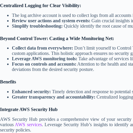
Centralized Logging for Clear Visibility:
The log archive account is used to collect logs from all accounts
Review user actions and system events:
Gain crucial insights 
Simplify troubleshooting:
Quickly identify the root cause of mul
Beyond Control Tower: Casting a Wide Monitoring Net:
Collect data from everywhere:
Don’t limit yourself to Control 
custom applications. This holistic approach ensures no security 
Leverage AWS monitoring tools:
Take advantage of services l
Focus on controls and accounts:
Attention to the health and st
deviations from the desired security posture.
Benefits
Enhanced security:
Timely detection and response to potential 
Greater transparency and accountability:
Centralized logging 
Integrate AWS Security Hub
AWS Security Hub provides a comprehensive view of your security p
various
AWS services
. Leverage Security Hub’s insights to identify a
security policies.