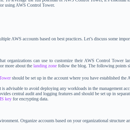
s for using AWS Control Tower.
multiple AWS accounts based on best practices. Let’s discuss some impor
 that organizations can use to customize their AWS Control Tower la
For more about the
landing zone
follow the blog. The following points s
Tower
should be set up in the account where you have established the 
t is advisable to avoid deploying any workloads in the management acc
es central audit and logging features and should be set up in separat
S key
for encrypting data.
ironment. Organize accounts based on your organizational structure a