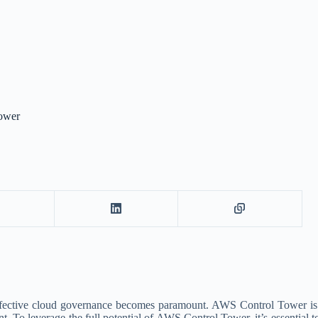
Tower
 effective cloud governance becomes paramount. AWS Control Tower is 
 leverage the full potential of AWS Control Tower, it’s essential to f