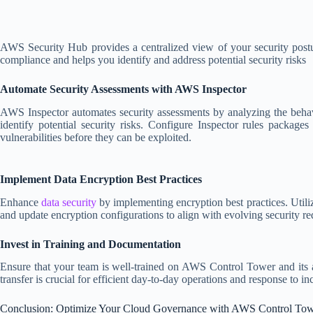
AWS Security Hub provides a centralized view of your security post
compliance and helps you identify and address potential security risks
Automate Security Assessments with AWS Inspector
AWS Inspector automates security assessments by analyzing the beha
identify potential security risks. Configure Inspector rules package
vulnerabilities before they can be exploited.
Implement Data Encryption Best Practices
Enhance
data security
by implementing encryption best practices. Util
and update encryption configurations to align with evolving security r
Invest in Training and Documentation
Ensure that your team is well-trained on AWS Control Tower and its a
transfer is crucial for efficient day-to-day operations and response to in
Conclusion: Optimize Your Cloud Governance with AWS Control To