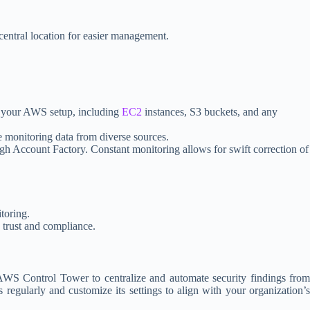
central location for easier management.
of your AWS setup, including
EC2
instances, S3 buckets, and any
e monitoring data from diverse sources.
ugh Account Factory. Constant monitoring allows for swift correction of
toring.
g trust and compliance.
WS Control Tower to centralize and automate security findings from
regularly and customize its settings to align with your organization’