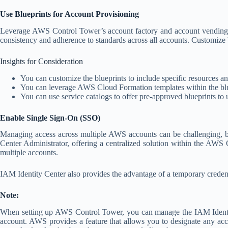
Use Blueprints for Account Provisioning
Leverage AWS Control Tower’s account factory and account vending to 
consistency and adherence to standards across all accounts. Customize 
Insights for Consideration
You can customize the blueprints to include specific resources a
You can leverage AWS Cloud Formation templates within the blu
You can use service catalogs to offer pre-approved blueprints to u
Enable Single Sign-On (SSO)
Managing access across multiple AWS accounts can be challenging, bot
Center Administrator, offering a centralized solution within the AWS O
multiple accounts.
IAM Identity Center also provides the advantage of a temporary creden
Note:
When setting up AWS Control Tower, you can manage the IAM Identit
account. AWS provides a feature that allows you to designate any acc