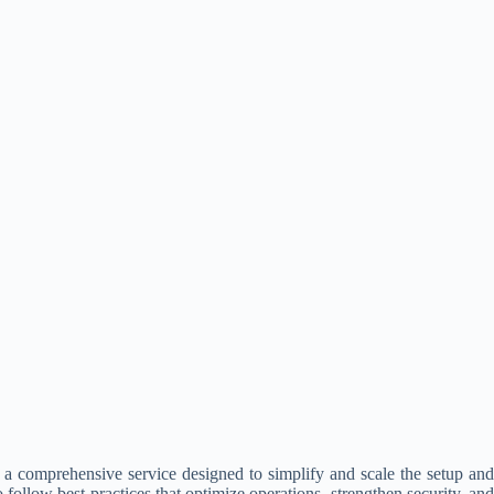
a comprehensive service designed to simplify and scale the setup and
ollow best practices that optimize operations, strengthen security, and