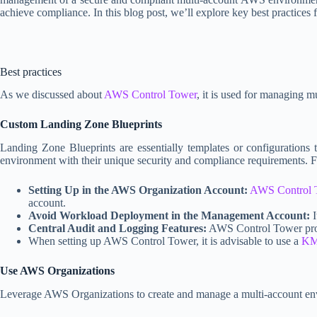
achieve compliance. In this blog post, we’ll explore key best practice
Best practices
As we discussed about
AWS Control Tower
, it is used for managing 
Custom Landing Zone Blueprints
Landing Zone Blueprints are essentially templates or configurations
environment with their unique security and compliance requirements. 
Setting Up in the AWS Organization Account:
AWS Control 
account.
Avoid Workload Deployment in the Management Account:
I
Central Audit and Logging Features:
AWS Control Tower provid
When setting up AWS Control Tower, it is advisable to use a
KM
Use AWS Organizations
Leverage AWS Organizations to create and manage a multi-account env