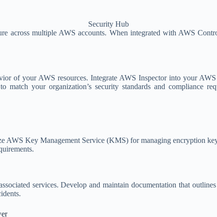
Security Hub
ure across multiple AWS accounts. When integrated with AWS Control
vior of your AWS resources. Integrate AWS Inspector into your AWS C
s to match your organization’s security standards and compliance req
ize AWS Key Management Service (KMS) for managing encryption keys an
equirements.
ssociated services. Develop and maintain documentation that outlines 
cidents.
wer