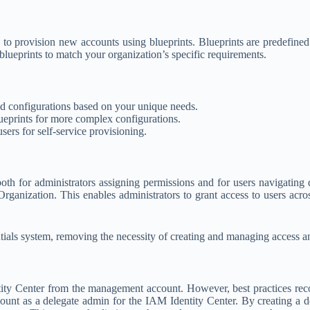
provision new accounts using blueprints. Blueprints are predefined te
blueprints to match your organization’s specific requirements.
nd configurations based on your unique needs.
eprints for more complex configurations.
sers for self-service provisioning.
h for administrators assigning permissions and for users navigating 
rganization. This enables administrators to grant access to users acros
tials system, removing the necessity of creating and managing access a
y Center from the management account. However, best practices reco
ount as a delegate admin for the IAM Identity Center. By creating a d