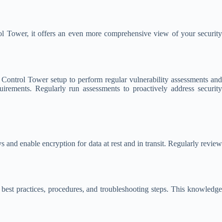
 Tower, it offers an even more comprehensive view of your security
ontrol Tower setup to perform regular vulnerability assessments and
uirements. Regularly run assessments to proactively address security
d enable encryption for data at rest and in transit. Regularly revie
best practices, procedures, and troubleshooting steps. This knowledge