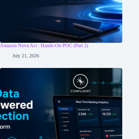
Amazon Nova Act : Hands-On POC (Part 2)
July 21, 2026