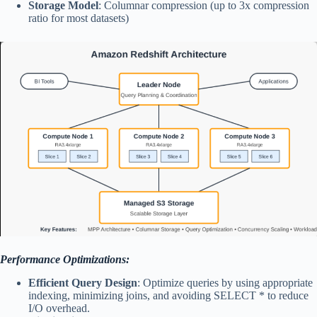
Storage Model
: Columnar compression (up to 3x compression
ratio for most datasets)
Performance Optimizations:
Efficient Query Design
: Optimize queries by using appropriate
indexing, minimizing joins, and avoiding SELECT * to reduce
I/O overhead.