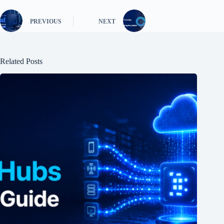
PREVIOUS
NEXT
Related Posts