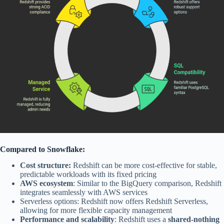
Compared to Snowflake:
Cost structure:
Redshift can be more cost-effective for stable,
predictable workloads with its fixed pricing
AWS ecosystem
: Similar to the BigQuery comparison, Redshift
integrates seamlessly with AWS services
Serverless options: Redshift now offers Redshift Serverless,
allowing for more flexible capacity management
Performance and scalability
: Redshift uses a
shared-nothing