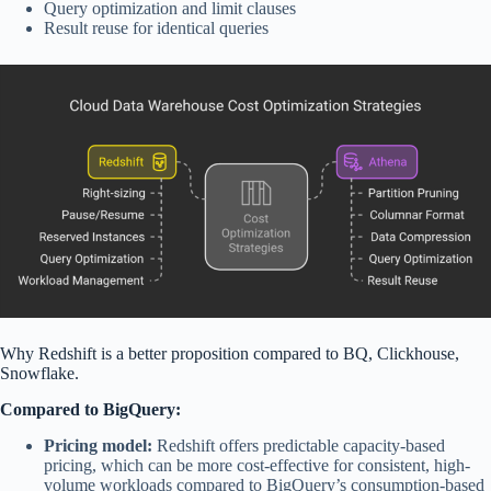
Query optimization and limit clauses
Result reuse for identical queries
Why
Redshift is a better proposition compared to BQ,
Clickhouse
,
Snowflake.
Compared to BigQuery:
Pricing model:
Redshift offers predictable capacity-based
pricing, which can be more cost-effective for consistent, high-
volume workloads compared to BigQuery’s consumption-based