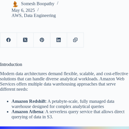
Somesh Boopathy
May 6, 2025
AWS
,
Data Engineering
Introduction
Modern data architectures demand flexible, scalable, and cost-effective
solutions that can handle diverse analytical workloads. Amazon Web
Services offers multiple data warehousing approaches that serve
different needs:
Amazon Redshift
: A petabyte-scale, fully managed data
warehouse designed for complex analytical queries
Amazon Athena
: A serverless query service that allows direct
querying of data in S3.