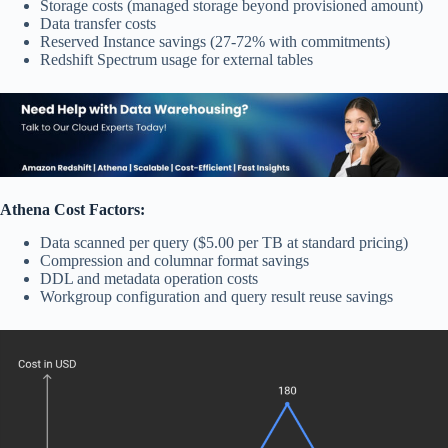
Storage costs (managed storage beyond provisioned amount)
Data transfer costs
Reserved Instance savings (27-72% with commitments)
Redshift Spectrum usage for external tables
Athena Cost Factors:
Data scanned per query ($5.00 per TB at standard pricing)
Compression and columnar format savings
DDL and metadata operation costs
Workgroup configuration and query result reuse savings