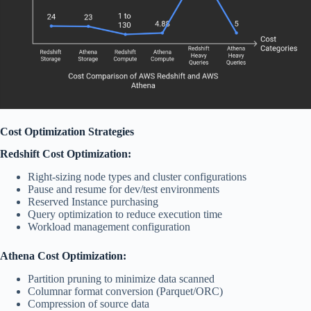
Cost Optimization Strategies
Redshift Cost Optimization:
Right-sizing node types and cluster configurations
Pause and resume for dev/test environments
Reserved Instance purchasing
Query optimization to reduce execution time
Workload management configuration
Athena Cost Optimization:
Partition pruning to minimize data scanned
Columnar format conversion (Parquet/ORC)
Compression of source data