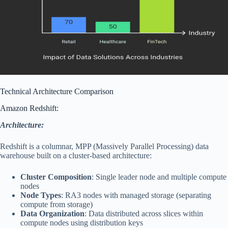
Technical Architecture Comparison
Amazon Redshift:
Architecture:
Redshift is a columnar, MPP (Massively Parallel Processing) data
warehouse built on a cluster-based architecture:
Cluster Composition
: Single leader node and multiple compute
nodes
Node Types
: RA3 nodes with managed storage (separating
compute from storage)
Data Organization
: Data distributed across slices within
compute nodes using distribution keys