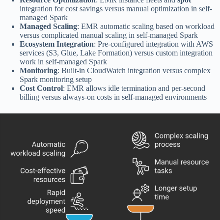
integration for cost savings versus manual optimization in self-
managed Spark
Managed Scaling
: EMR automatic scaling based on workload
versus complicated manual scaling in self-managed Spark
Ecosystem Integration
: Pre-configured integration with AWS
services (S3, Glue, Lake Formation) versus custom integration
work in self-managed Spark
Monitoring
: Built-in CloudWatch integration versus complex
Spark monitoring setup
Cost Control
: EMR allows idle termination and per-second
billing versus always-on costs in self-managed environments