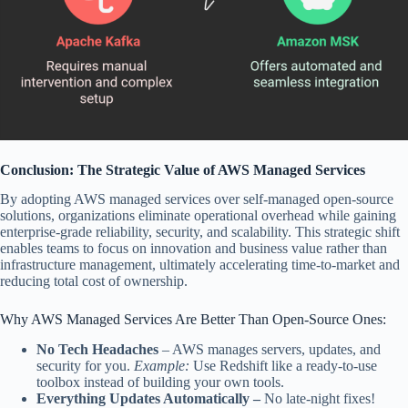
Conclusion: The Strategic Value of AWS Managed Services
By adopting AWS managed services over self-managed open-source
solutions, organizations eliminate operational overhead while gaining
enterprise-grade reliability, security, and scalability. This strategic shift
enables teams to focus on innovation and business value rather than
infrastructure management, ultimately accelerating time-to-market and
reducing total cost of ownership.
Why AWS Managed Services Are Better Than Open-Source
Ones:
No Tech Headaches
–
AWS manages servers, updates, and
security for you.
Example:
Use Redshift like a ready-to-use
toolbox instead of building your own tools.
Everything Updates Automatically –
No late-night fixes!