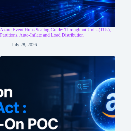
Azure Event Hubs Scaling Guide: Throughput Units (TUs),
Partitions, Auto-Inflate and Load Distribution
July 28, 2026