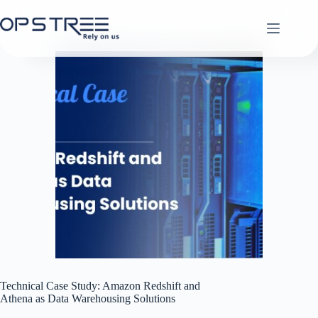
Skip
to
content
Technical Case Study: Amazon Redshift and
Athena as Data Warehousing Solutions