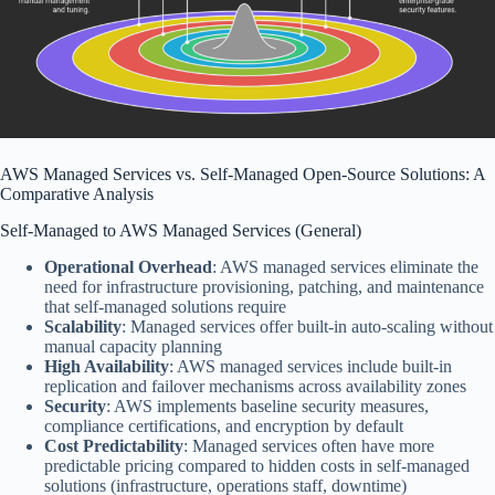
AWS Managed Services vs. Self-Managed
Open-Source
Solutions: A
Comparative Analysis
Self-Managed to AWS Managed Services (
General
)
Operational Overhead
: AWS managed services eliminate the
need for infrastructure provisioning, patching, and maintenance
that self-managed solutions require
Scalability
: Managed services offer built-in auto-scaling without
manual capacity planning
High Availability
: AWS managed services include built-in
replication and failover mechanisms across availability zones
Security
: AWS implements baseline security measures,
compliance certifications, and encryption by default
Cost Predictability
: Managed services often have more
predictable pricing compared to hidden costs in self-managed
solutions (infrastructure, operations staff, downtime)