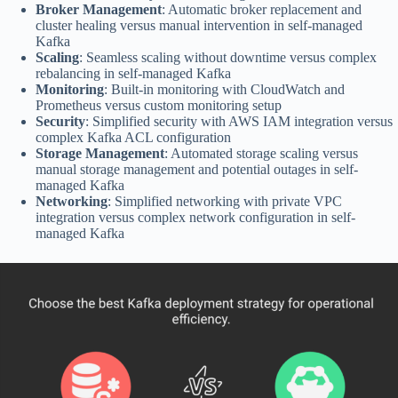
Broker Management
: Automatic broker replacement and
cluster healing versus manual intervention in self-managed
Kafka
Scaling
: Seamless scaling without downtime versus complex
rebalancing in self-managed Kafka
Monitoring
: Built-in monitoring with CloudWatch and
Prometheus versus custom monitoring setup
Security
: Simplified security with AWS IAM integration versus
complex Kafka ACL configuration
Storage Management
: Automated storage scaling versus
manual storage management and potential outages in self-
managed Kafka
Networking
: Simplified networking with private VPC
integration versus complex network configuration in self-
managed Kafka