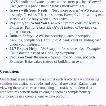
AWS handles software updates and security patches.
Example:
Like getting a phone that upgrades itself overnight.
Grows with Your Needs
–
Need more power? AWS scales up
instantly. Need less? It scales down.
Example:
Like adding extra
seats to a table only when guests arrive.
Pay Only for What You Use
–
No upfront costs for servers.
Example:
Pay for a taxi ride (AWS) instead of buying a car
(open source).
Built-in Safety
–
AWS has security guards (encryption,
backups, compliance).
Example:
A bank vault vs. hiding cash
under your mattress.
24/7 Expert Help
–
AWS support fixes issues fast.
Example:
Call a doctor instead of Googling symptoms.
Focus on Your Business
–
Spend time on ideas, not tech.
Example:
Bake cakes instead of building an oven.
Conclusion:
Our technical assessment reveals that each AWS
data warehousing
solution
has distinct strengths and optimal use cases. Rather than
viewing these services as competing alternatives, modern data
architectures benefit from leveraging them as complementary
components in a comprehensive data platform