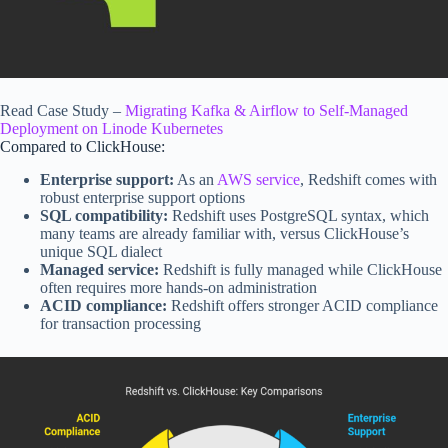
Read Case Study –
Migrating Kafka & Airflow to Self-Managed
Deployment on Linode Kubernetes
Compared to
ClickHouse
:
Enterprise support:
As an
AWS service
, Redshift comes with
robust enterprise support options
SQL compatibility:
Redshift uses PostgreSQL syntax, which
many teams are already familiar with, versus ClickHouse’s
unique SQL dialect
Managed service:
Redshift is fully managed while ClickHouse
often requires more hands-on administration
ACID compliance:
Redshift offers stronger ACID compliance
for transaction processing