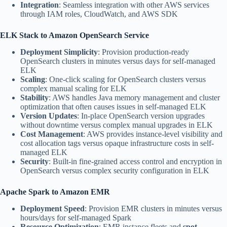
Integration
: Seamless integration with other AWS services
through IAM roles, CloudWatch, and AWS SDK
ELK Stack to Amazon OpenSearch Service
Deployment Simplicity
: Provision production-ready
OpenSearch clusters in minutes versus days for self-managed
ELK
Scaling
: One-click scaling for OpenSearch clusters versus
complex manual scaling for ELK
Stability
: AWS handles Java memory management and cluster
optimization that often causes issues in self-managed ELK
Version Updates
: In-place OpenSearch version upgrades
without downtime versus complex manual upgrades in ELK
Cost Management
: AWS provides instance-level visibility and
cost allocation tags versus opaque infrastructure costs in self-
managed ELK
Security
: Built-in fine-grained access control and encryption in
OpenSearch versus complex security configuration in ELK
Apache Spark to Amazon EMR
Deployment Speed
: Provision EMR clusters in minutes versus
hours/days for self-managed Spark
Resource Optimization
: EMR instance fleets and
spot