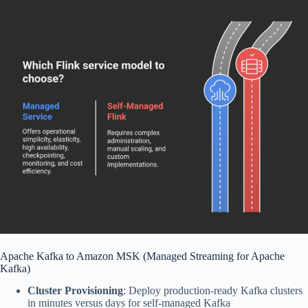
Apache Kafka to Amazon MSK (Managed Streaming for Apache
Kafka)
Cluster Provisioning
: Deploy production-ready Kafka clusters
in minutes versus days for self-managed Kafka