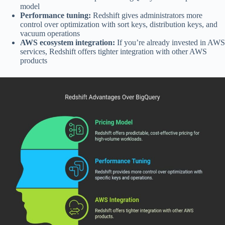
model
Performance tuning:
Redshift gives administrators more
control over optimization with sort keys, distribution keys, and
vacuum operations
AWS ecosystem integration:
If you’re already invested in AWS
services, Redshift offers tighter integration with other AWS
products