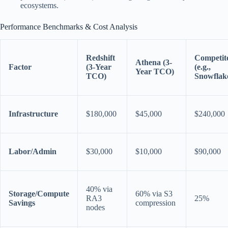
ecosystems.
Performance Benchmarks & Cost Analysis
Redshift
Competit
Athena (3-
Factor
(3-Year
(e.g.,
Year TCO)
TCO)
Snowflak
Infrastructure
$180,000
$45,000
$240,000
Labor/Admin
$30,000
$10,000
$90,000
40% via
Storage/Compute
60% via S3
RA3
25%
Savings
compression
nodes