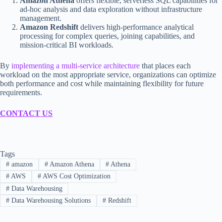
Amazon Athena
offers flexible, serverless SQL capabilities for
ad-hoc analysis and data exploration without infrastructure
management.
Amazon Redshift
delivers high-performance analytical
processing for complex queries, joining capabilities, and
mission-critical BI workloads.
By
implementing a multi-service architecture
that places each
workload on the most appropriate service, organizations can optimize
both performance and cost while maintaining flexibility for future
requirements.
CONTACT US
Tags
#
amazon
#
Amazon Athena
#
Athena
#
AWS
#
AWS Cost Optimization
#
Data Warehousing
#
Data Warehousing Solutions
#
Redshift