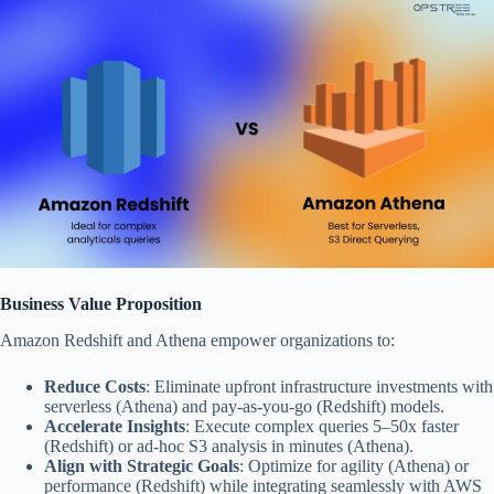
Business Value Proposition
Amazon Redshift and Athena empower organizations to:
Reduce Costs
: Eliminate upfront infrastructure investments with
serverless (Athena) and pay-as-you-go (Redshift) models.
Accelerate Insights
: Execute complex queries 5–50x faster
(Redshift) or ad-hoc S3 analysis in minutes (Athena).
Align with Strategic Goals
: Optimize for agility (Athena) or
performance (Redshift) while integrating seamlessly with AWS