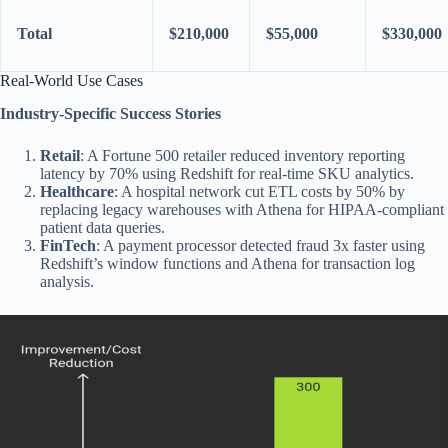
Total
$210,000
$55,000
$330,000
Real-World Use Cases
Industry-Specific Success Stories
Retail
: A Fortune 500 retailer reduced inventory reporting
latency by 70% using Redshift for real-time SKU analytics.
Healthcare
: A hospital network cut ETL costs by 50% by
replacing legacy warehouses with Athena for HIPAA-compliant
patient data queries.
FinTech
: A payment processor detected fraud 3x faster using
Redshift’s window functions and Athena for transaction log
analysis.