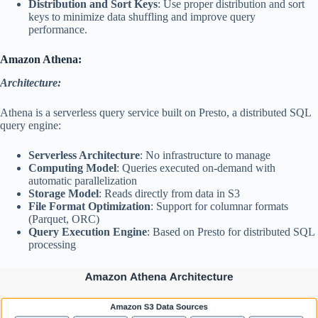
Distribution and Sort Keys
: Use proper distribution and sort
keys to minimize data shuffling and improve query
performance.
Amazon Athena:
Architecture:
Athena is a serverless query service built on Presto, a distributed SQL
query engine:
Serverless Architecture
: No infrastructure to manage
Computing Model
: Queries executed on-demand with
automatic parallelization
Storage Model
: Reads directly from data in S3
File Format Optimization
: Support for columnar formats
(Parquet, ORC)
Query Execution Engine
: Based on Presto for distributed SQL
processing