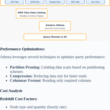
Performance Optimizations:
Athena leverages several techniques to optimize query performance:
Partition Pruning
: Limiting data scans based on partitioning
schemes
Compression
: Reducing data size for faster reads
Columnar Format
: Reading only required columns
Cost Analysis
Redshift Cost Factors:
Node type and quantity (hourly rate)