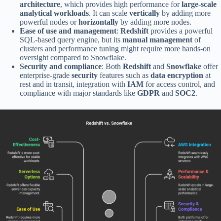
architecture
, which provides high performance for
large-scale
analytical workloads
. It can scale
vertically
by adding more
powerful nodes or
horizontally
by adding more nodes.
Ease of use and management
:
Redshift
provides a powerful
SQL-based query engine, but its
manual management
of
clusters and performance tuning might require more hands-on
oversight compared to Snowflake.
Security and compliance
: Both
Redshift
and
Snowflake
offer
enterprise-grade
security
features such as
data encryption
at
rest and in transit, integration with
IAM
for access control, and
compliance with major standards like
GDPR
and
SOC2
.