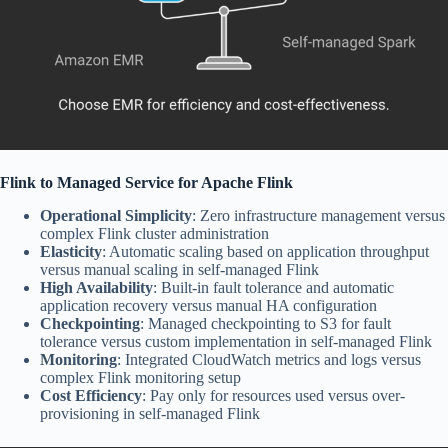
Flink to Managed Service for Apache Flink
Operational Simplicity
: Zero infrastructure management versus
complex Flink cluster administration
Elasticity
: Automatic scaling based on application throughput
versus manual scaling in self-managed Flink
High Availability
: Built-in fault tolerance and automatic
application recovery versus manual HA configuration
Checkpointing
: Managed checkpointing to S3 for fault
tolerance versus custom implementation in self-managed Flink
Monitoring
: Integrated CloudWatch metrics and logs versus
complex Flink monitoring setup
Cost Efficiency
: Pay only for resources used versus over-
provisioning in self-managed Flink