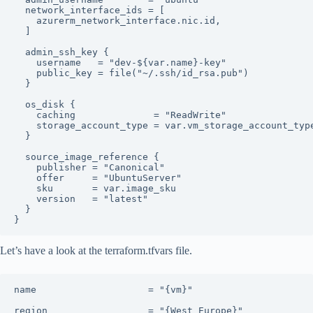
  network_interface_ids = [

    azurerm_network_interface.nic.id,

  ]

  admin_ssh_key {

    username   = "dev-${var.name}-key"

    public_key = file("~/.ssh/id_rsa.pub")

  }

  os_disk {

    caching              = "ReadWrite"

    storage_account_type = var.vm_storage_account_type
  }

  source_image_reference {

    publisher = "Canonical"

    offer     = "UbuntuServer"

    sku       = var.image_sku

    version   = "latest"

  }

}
Let’s have a look at the terraform.tfvars file.
name                    = "{vm}"

region                  = "{West Europe}"
