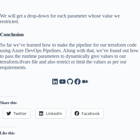
We will get a drop-down for each parameter whose value we
restricted.
Conclusion
So far we’ve learned how to make the pipeline for our terraform code
using Azure DevOps Pipelines. Along with that, we’ve found out how
to pass the runtime parameters to dynamically give values to our
terraform.tfvars file and also restrict or limit the values as per our
requirements.
LinkedIn
YouTube
GitHub
Facebook
Medium
Share this:
Twitter
LinkedIn
Facebook
Like this: