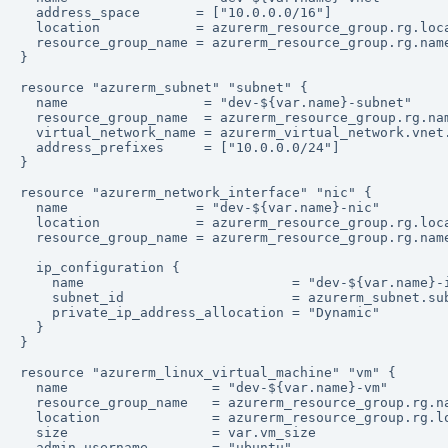
  address_space       = ["10.0.0.0/16"]

  location            = azurerm_resource_group.rg.loca
  resource_group_name = azurerm_resource_group.rg.name
}

resource "azurerm_subnet" "subnet" {

  name                 = "dev-${var.name}-subnet"

  resource_group_name  = azurerm_resource_group.rg.nam
  virtual_network_name = azurerm_virtual_network.vnet.
  address_prefixes     = ["10.0.0.0/24"]

}

resource "azurerm_network_interface" "nic" {

  name                = "dev-${var.name}-nic"

  location            = azurerm_resource_group.rg.loca
  resource_group_name = azurerm_resource_group.rg.name
  ip_configuration {

    name                          = "dev-${var.name}-i
    subnet_id                     = azurerm_subnet.sub
    private_ip_address_allocation = "Dynamic"

  }

}

resource "azurerm_linux_virtual_machine" "vm" {

  name                  = "dev-${var.name}-vm"

  resource_group_name   = azurerm_resource_group.rg.na
  location              = azurerm_resource_group.rg.lo
  size                  = var.vm_size

  admin_username        = "ubuntu"
