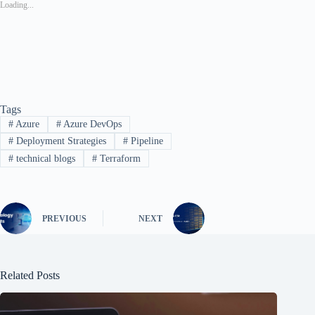
Loading...
Tags
#
Azure
#
Azure DevOps
#
Deployment Strategies
#
Pipeline
#
technical blogs
#
Terraform
PREVIOUS
NEXT
Related Posts