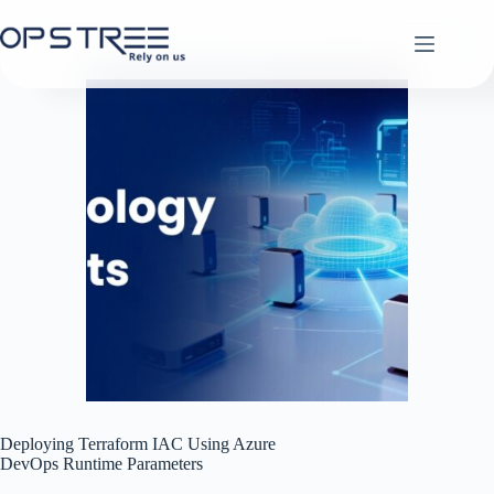
Skip
to
content
Deploying Terraform IAC Using Azure
DevOps Runtime Parameters