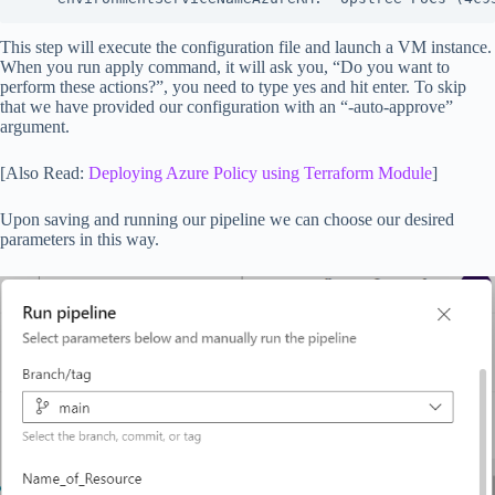
This step will execute the configuration file and launch a VM instance.
When you run apply command, it will ask you, “Do you want to
perform these actions?”, you need to type yes and hit enter. To skip
that we have provided our configuration with an “-auto-approve”
argument.
[Also Read:
Deploying Azure Policy using Terraform Module
]
Upon saving and running our pipeline we can choose our desired
parameters in this way.