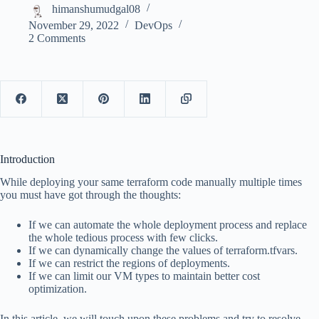
himanshumudgal08
November 29, 2022
DevOps
2 Comments
Introduction
While deploying your same terraform code manually multiple times
you must have got through the thoughts:
If we can automate the whole deployment process and replace
the whole tedious process with few clicks.
If we can dynamically change the values of terraform.tfvars.
If we can restrict the regions of deployments.
If we can limit our VM types to maintain better cost
optimization.
In this article, we will touch upon these problems and try to resolve