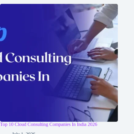
Top 10 Cloud Consulting Companies In India 2026