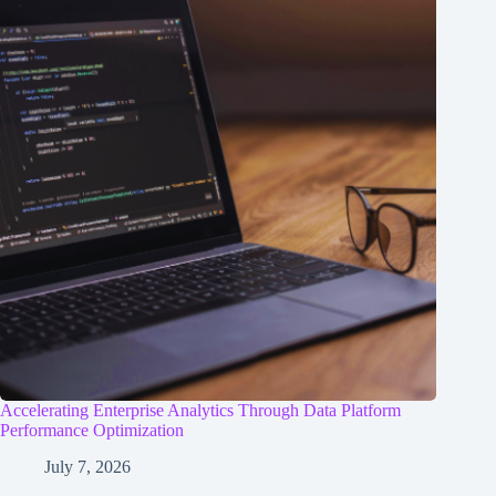
Accelerating Enterprise Analytics Through Data Platform
Performance Optimization
July 7, 2026