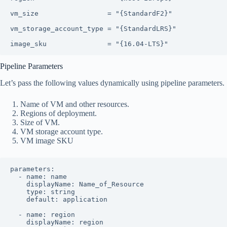
vm_size                 = "{StandardF2}"

vm_storage_account_type = "{StandardLRS}"

image_sku               = "{16.04-LTS}"
Pipeline Parameters
Let’s pass the following values dynamically using pipeline parameters.
Name of VM and other resources.
Regions of deployment.
Size of VM.
VM storage account type.
VM image SKU
parameters:

  - name: name

    displayName: Name_of_Resource

    type: string

    default: application

  - name: region

    displayName: region
