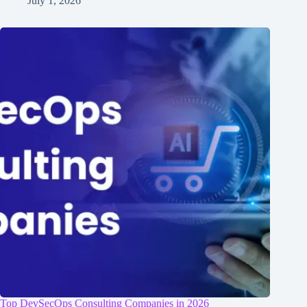
July 1, 2026
Top DevSecOps Consulting Companies in 2026