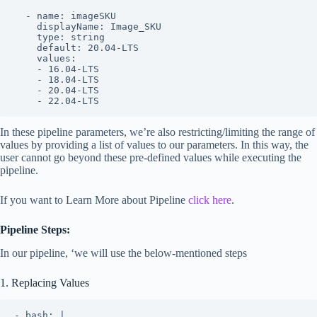
  - name: imageSKU

    displayName: Image_SKU

    type: string

    default: 20.04-LTS

    values:

    - 16.04-LTS

    - 18.04-LTS

    - 20.04-LTS

    - 22.04-LTS
In these pipeline parameters, we’re also restricting/limiting the range of
values by providing a list of values to our parameters. In this way, the
user cannot go beyond these pre-defined values while executing the
pipeline.
If you want to Learn More about Pipeline
click here
.
Pipeline Steps:
In our pipeline, ‘we will use the below-mentioned steps
1. Replacing Values
- bash: |
