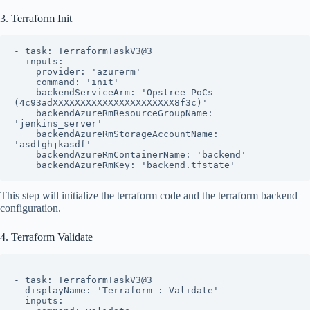
3. Terraform Init
- task: TerraformTaskV3@3

  inputs:

    provider: 'azurerm'

    command: 'init'

    backendServiceArm: 'Opstree-PoCs 
(4c93adXXXXXXXXXXXXXXXXXXXXXX8f3c)'

    backendAzureRmResourceGroupName: 
'jenkins_server'

    backendAzureRmStorageAccountName: 
'asdfghjkasdf'

    backendAzureRmContainerName: 'backend'

    backendAzureRmKey: 'backend.tfstate'
This step will initialize the terraform code and the terraform backend
configuration.
4. Terraform Validate
- task: TerraformTaskV3@3

  displayName: 'Terraform : Validate'

  inputs:
