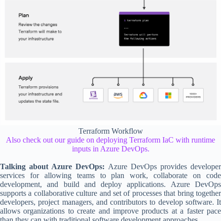
Terraform Workflow
Also check out our guide on deploying Terraform IaC with runtime
inputs in Azure DevOps.
Talking about Azure DevOps:
Azure DevOps provides develope
services for allowing teams to plan work, collaborate on code
development, and build and deploy applications. Azure DevOps
supports a collaborative culture and set of processes that bring together
developers, project managers, and contributors to develop software. It
allows organizations to create and improve products at a faster pace
than they can with traditional software development approaches.