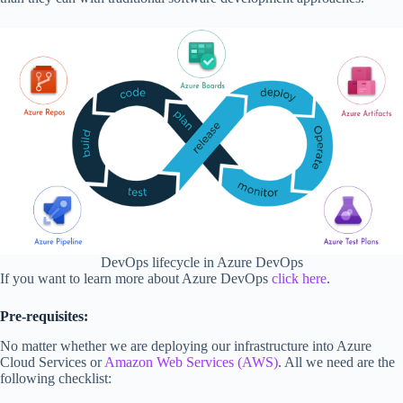
DevOps lifecycle in Azure DevOps
If you want to learn more about Azure DevOps
click here
.
Pre-requisites:
No matter whether we are deploying our infrastructure into Azure
Cloud Services or
Amazon Web Services (AWS)
. All we need are the
following checklist: