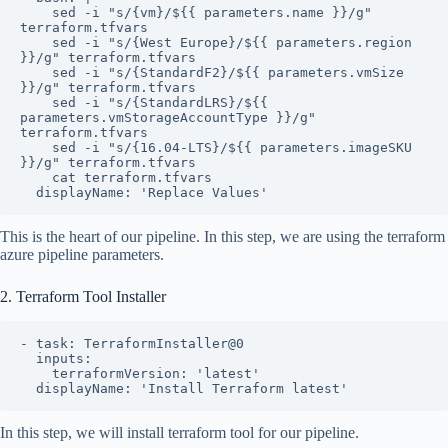
    sed -i "s/{vm}/${{ parameters.name }}/g" 
terraform.tfvars

    sed -i "s/{West Europe}/${{ parameters.region 
}}/g" terraform.tfvars

    sed -i "s/{StandardF2}/${{ parameters.vmSize 
}}/g" terraform.tfvars

    sed -i "s/{StandardLRS}/${{ 
parameters.vmStorageAccountType }}/g" 
terraform.tfvars

    sed -i "s/{16.04-LTS}/${{ parameters.imageSKU 
}}/g" terraform.tfvars

    cat terraform.tfvars

  displayName: 'Replace Values'
This is the heart of our pipeline. In this step, we are using the terraform
azure pipeline parameters.
2. Terraform Tool Installer
- task: TerraformInstaller@0

  inputs:

    terraformVersion: 'latest'

  displayName: 'Install Terraform latest'
In this step, we will install terraform tool for our pipeline.