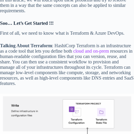
them in a way that the same concepts can also be applied to similar
requirements.
Soo… Let’s Get Started !!!
First of all, we need to know what is Terraform & Azure DevOps.
Talking About Terraform
: HashiCorp Terraform is an infrastructure
as a code tool that lets you define both
cloud and on-prem
resources in
human-readable configuration files that you can version, reuse, and
share. You can then use a consistent workflow to provision and
manage all of your infrastructures throughout its cycle. Terraform can
manage low-level components like compute, storage, and networking
resources, as well as high-level components like DNS entries and SaaS
features.