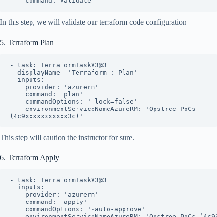
    command: validate
In this step, we will validate our terraform code configuration
5. Terraform Plan
- task: TerraformTaskV3@3

  displayName: 'Terraform : Plan'

  inputs:

    provider: 'azurerm'

    command: 'plan'

    commandOptions: '-lock=false'

    environmentServiceNameAzureRM: 'Opstree-PoCs 
(4c9xxxxxxxxxxx3c)'
This step will caution the instructor for sure.
6. Terraform Apply
- task: TerraformTaskV3@3

  inputs:

    provider: 'azurerm'

    command: 'apply'

    commandOptions: '-auto-approve'

    environmentServiceNameAzureRM: 'Opstree-PoCs (4c9