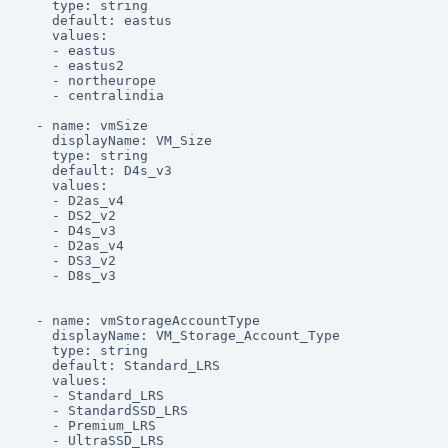
    type: string

    default: eastus

    values:

    - eastus

    - eastus2

    - northeurope

    - centralindia

  - name: vmSize

    displayName: VM_Size

    type: string

    default: D4s_v3

    values:

    - D2as_v4

    - DS2_v2

    - D4s_v3

    - D2as_v4

    - DS3_v2

    - D8s_v3

  - name: vmStorageAccountType

    displayName: VM_Storage_Account_Type

    type: string

    default: Standard_LRS

    values:

    - Standard_LRS

    - StandardSSD_LRS

    - Premium_LRS

    - UltraSSD_LRS
