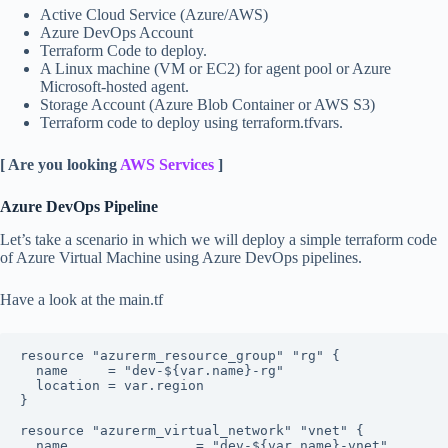
Active Cloud Service (Azure/AWS)
Azure DevOps Account
Terraform Code to deploy.
A Linux machine (VM or EC2) for agent pool or Azure
Microsoft-hosted agent.
Storage Account (Azure Blob Container or AWS S3)
Terraform code to deploy using terraform.tfvars.
[ Are you looking
AWS Services
]
Azure DevOps Pipeline
Let’s take a scenario in which we will deploy a simple terraform code
of Azure Virtual Machine using Azure DevOps pipelines.
Have a look at the main.tf
resource "azurerm_resource_group" "rg" {

  name     = "dev-${var.name}-rg"

  location = var.region

}

resource "azurerm_virtual_network" "vnet" {

  name                = "dev-${var.name}-vnet"
