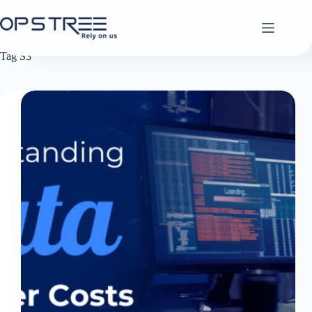
Skip
to
content
Tag
S3