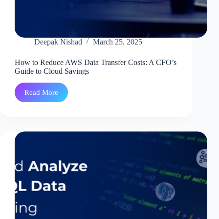
Deepak Nishad
March 25, 2025
How to Reduce AWS Data Transfer Costs: A CFO’s
Guide to Cloud Savings
Read More
How
to
Reduce
AWS
Data
Transfer
Costs:
A
CFO’s
Guide
to
Cloud
Savings