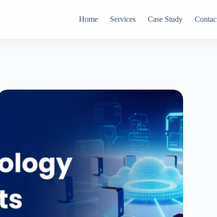
Home
Services
Case Study
Contac