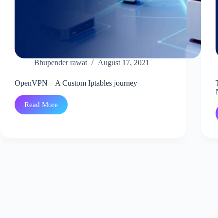
Bhupender rawat
August 17, 2021
OpenVPN – A Custom Iptables journey
Read More
OpenVPN
–
A
Custom
Iptables
journey