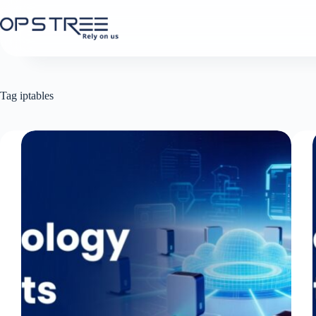
Skip
to
content
Tag
iptables