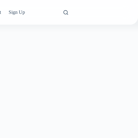
t
Sign Up