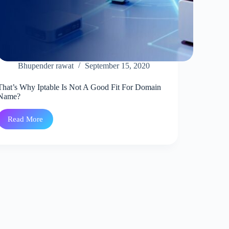
Bhupender rawat
September 15, 2020
That’s Why Iptable Is Not A Good Fit For Domain
Name?
Read More
That’s
Why
Iptable
Is
Not
A
Good
Fit
For
Domain
Name?