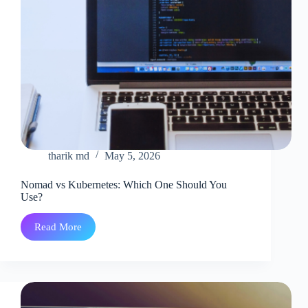
tharik md
May 5, 2026
Nomad vs Kubernetes: Which One Should You
Use?
Read More
Nomad
vs
Kubernetes:
Which
One
Should
You