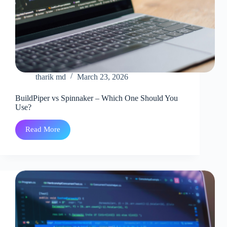
tharik md
March 23, 2026
BuildPiper vs Spinnaker – Which One Should You
Use?
Read More
BuildPiper
vs
Spinnaker
–
Which
One
Should
You
Use?