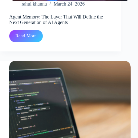
rahul khanna
March 24, 2026
Agent Memory: The Layer That Will Define the
Next Generation of AI Agents
Read More
Agent
Memory:
The
Layer
That
Will
Define
the
Next
Generation
of
AI
Agents