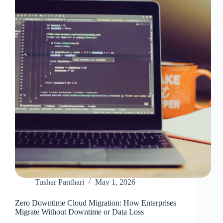
Use?
Tushar Panthari
May 1, 2026
Zero Downtime Cloud Migration: How Enterprises
Migrate Without Downtime or Data Loss