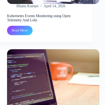
Bhanu Kumari
April 14, 2026
Kubernetes Events Monitoring using Open
Telemetry And Loki
Read More
Kubernetes
Events
Monitoring
using
Open
Telemetry
And
Loki