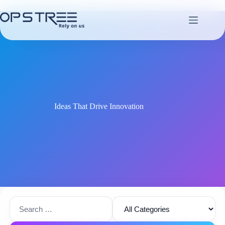
Skip
to
content
Ideas That Drive Innovation