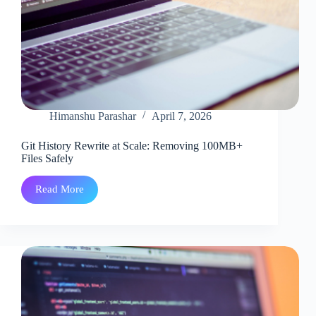
Himanshu Parashar
April 7, 2026
Git History Rewrite at Scale: Removing 100MB+
Files Safely
Read More
Git
History
Rewrite
at
Scale:
Removing
100MB+
Files
Safely