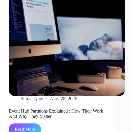
Technical
Problem
Shrey Tyagi
April 28, 2026
Event Hub Partitions Explained : How They Work
And Why They Matter
Read More
Event