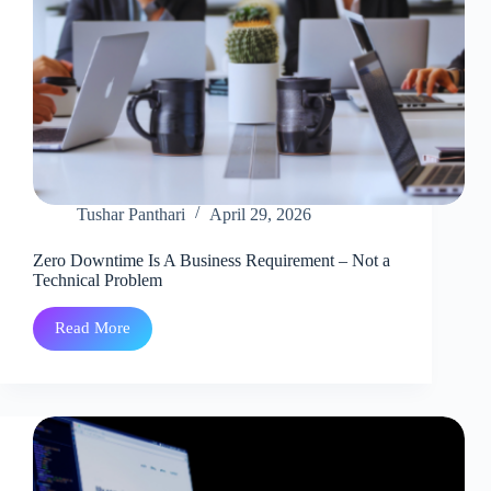
Tushar Panthari
April 29, 2026
Zero Downtime Is A Business Requirement – Not a
Technical Problem
Read More
Zero
Downtime
Is
A
Business
Requirement
–
Not
a