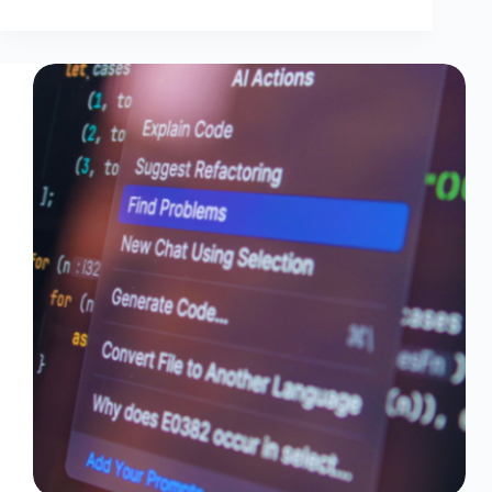
by-
Step
Amazon
Nova
Act
Tutorial
Part
2:
Automating
EC2
CPU
Checks
Using
Bedrock
And
Lambda