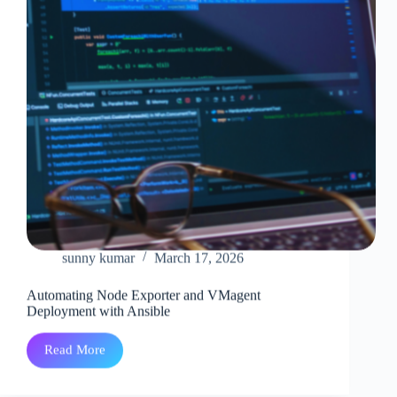
sunny kumar
March 17, 2026
Automating Node Exporter and VMagent
Deployment with Ansible
Read More
Automating
Node
Exporter