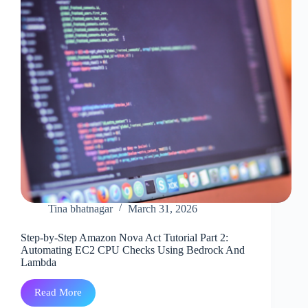
Tina bhatnagar
March 31, 2026
Step-by-Step Amazon Nova Act Tutorial Part 2:
Automating EC2 CPU Checks Using Bedrock And
Lambda
Read More
Step-