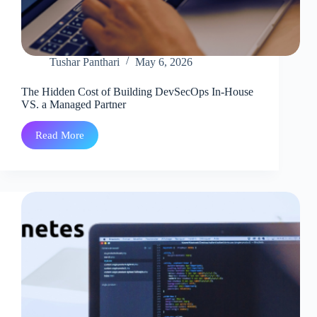
Tushar Panthari
May 6, 2026
The Hidden Cost of Building DevSecOps In-House
VS. a Managed Partner
Read More
The
Hidden
Cost
of
Building
DevSecOps
In-
House
VS.
a
Managed
Partner