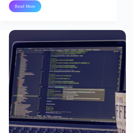
Read More
Zero
Downtime
Cloud
Migration:
How
Enterprises
Migrate
Without
Downtime
or
Data
Loss