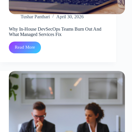
Tushar Panthari
April 30, 2026
Why In-House DevSecOps Teams Burn Out And
What Managed Services Fix
Read More
Why
In-
House
DevSecOps
Teams
Burn
Out
And
What
Managed
Services
Fix