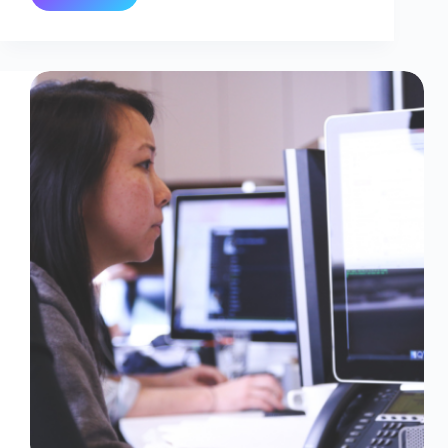
Hub
Partitions
Explained
:
How
They
Work
And
Why
They
Matter